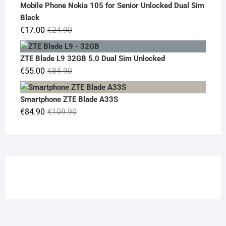
was:
is:
Mobile Phone Nokia 105 for Senior Unlocked Dual Sim
€119.00.
€95.00.
Black
Original
Current
€
17.00
€
24.90
price
price
was:
is:
ZTE Blade L9 32GB 5.0 Dual Sim Unlocked
€24.90.
€17.00.
Original
Current
€
55.00
€
84.90
price
price
was:
is:
Smartphone ZTE Blade A33S
€84.90.
€55.00.
Original
Current
€
84.90
€
109.90
price
price
was:
is:
€109.90.
€84.90.