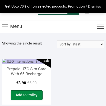
Skip
Get Upto 70% off on selected products. Promotion /
Dismiss
to
0
Total
Search
€0.00
content
for:
Menu
Showing the single result
Sale
Prepaid UZO Sim Card
With €5 Recharge
Original
Current
€
3.90
€
5.00
price
price
Add to trolley
was:
is: