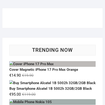
TRENDING NOW
Cover Magnetic iPhone 17 Pro Max Orange
Original
Current
€
14.90
€
19.90
price
price
was:
is:
Buy Smartphone Alcatel 1B 5002h 32GB/2GB Black
€19.90.
€14.90.
Original
Current
€
95.00
€
119.00
price
price