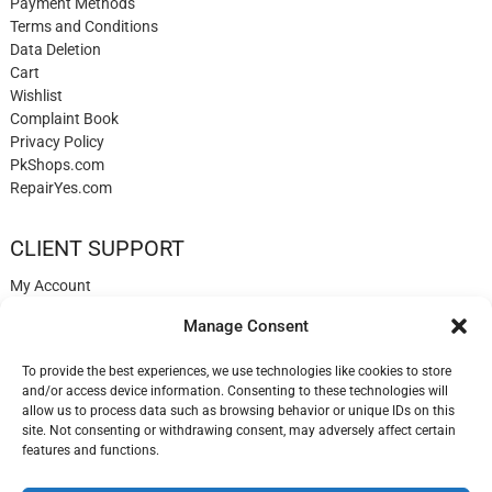
Payment Methods
Terms and Conditions
Data Deletion
Cart
Wishlist
Complaint Book
Privacy Policy
PkShops.com
RepairYes.com
CLIENT SUPPORT
My Account
Login
Manage Consent
Register
My Cart
To provide the best experiences, we use technologies like cookies to store
Help
and/or access device information. Consenting to these technologies will
Blog
allow us to process data such as browsing behavior or unique IDs on this
✉️ Contact
site. Not consenting or withdrawing consent, may adversely affect certain
Login
features and functions.