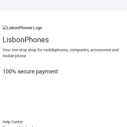
LisbonPhones
Your one stop shop for mobilephones, computers, accessories and
mobile phone
100% secure payment
Help Center