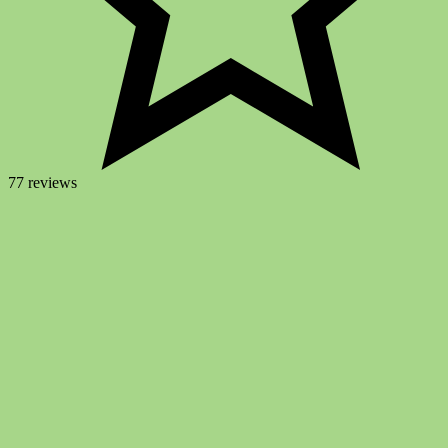
77 reviews