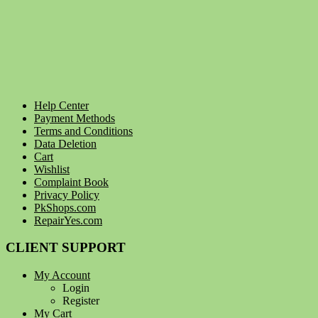
Help Center
Payment Methods
Terms and Conditions
Data Deletion
Cart
Wishlist
Complaint Book
Privacy Policy
PkShops.com
RepairYes.com
CLIENT SUPPORT
My Account
Login
Register
My Cart