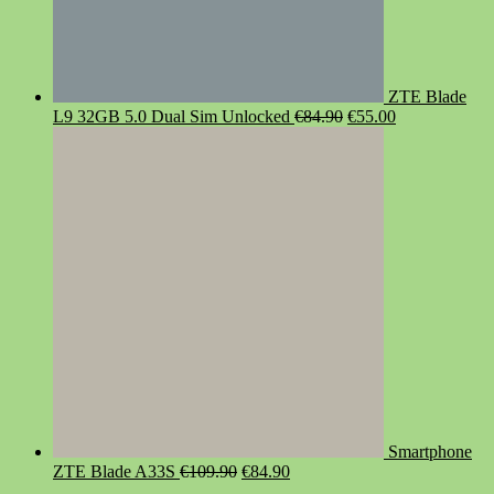
ZTE Blade
Original
Current
L9 32GB 5.0 Dual Sim Unlocked
€
84.90
€
55.00
price
price
was:
is:
€84.90.
€55.00.
Smartphone
Original
Current
ZTE Blade A33S
€
109.90
€
84.90
price
price