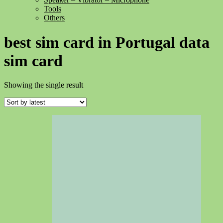
Tools
Others
best sim card in Portugal data
sim card
Showing the single result