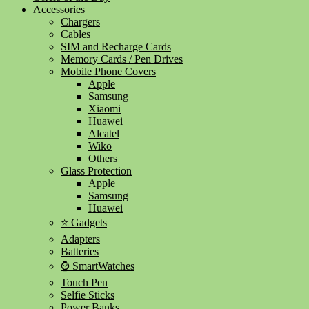
Accessories
Chargers
Cables
SIM and Recharge Cards
Memory Cards / Pen Drives
Mobile Phone Covers
Apple
Samsung
Xiaomi
Huawei
Alcatel
Wiko
Others
Glass Protection
Apple
Samsung
Huawei
⭐ Gadgets
Adapters
Batteries
⌚ SmartWatches
Touch Pen
Selfie Sticks
Power Banks