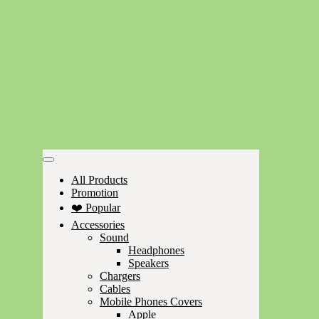
All Products
Promotion
❤️ Popular
Accessories
Sound
Headphones
Speakers
Chargers
Cables
Mobile Phones Covers
Apple