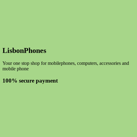
LisbonPhones
Your one stop shop for mobilephones, computers, accessories and
mobile phone
100% secure payment