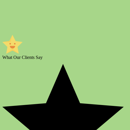
What Our Clients Say