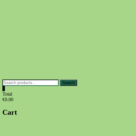
Skip
to
content
Search
Search
for:
0
Total
€0.00
Cart