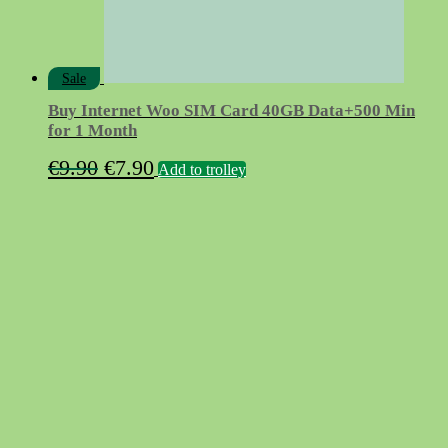
Sale
Buy Internet Woo SIM Card 40GB Data+500 Min
for 1 Month
Original
Current
€
9.90
€
7.90
Add to trolley
price
price
was:
is:
€9.90.
€7.90.