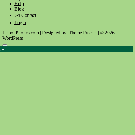
Help
Blog
✉️ Contact
Login
LisbonPhones.com
| Designed by:
Theme Freesia
| © 2026
WordPress
Go
e »
to
top