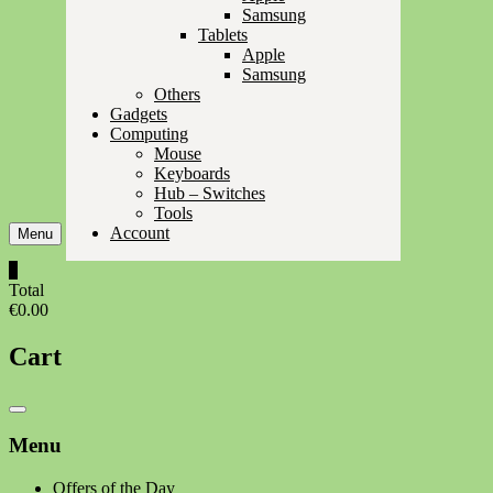
Samsung
Tablets
Apple
Samsung
Others
Gadgets
Computing
Mouse
Keyboards
Hub – Switches
Tools
Account
Menu
0
Total
€0.00
Cart
Catalog
Menu
Menu
Offers of the Day