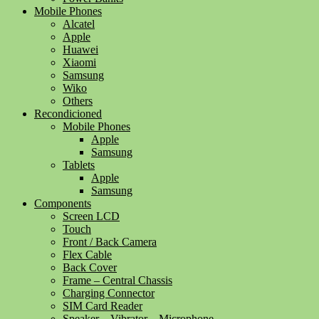
Mobile Phones
Alcatel
Apple
Huawei
Xiaomi
Samsung
Wiko
Others
Recondicioned
Mobile Phones
Apple
Samsung
Tablets
Apple
Samsung
Components
Screen LCD
Touch
Front / Back Camera
Flex Cable
Back Cover
Frame – Central Chassis
Charging Connector
SIM Card Reader
Speaker – Vibrator – Microphone