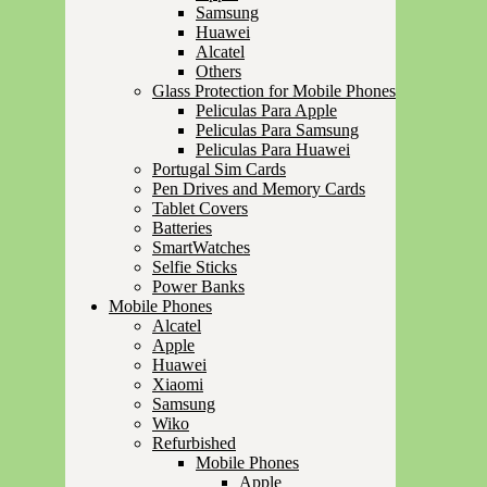
Samsung
Huawei
Alcatel
Others
Glass Protection for Mobile Phones
Peliculas Para Apple
Peliculas Para Samsung
Peliculas Para Huawei
Portugal Sim Cards
Pen Drives and Memory Cards
Tablet Covers
Batteries
SmartWatches
Selfie Sticks
Power Banks
Mobile Phones
Alcatel
Apple
Huawei
Xiaomi
Samsung
Wiko
Refurbished
Mobile Phones
Apple