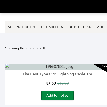
Skip
to
content
ALL PRODUCTS
PROMOTION
❤️ POPULAR
ACCE
Showing the single result
Sal
The Best Type C to Lightning Cable 1m
Original
Current
€
7.50
€
18.90
price
price
Add to trolley
was:
is: