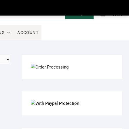
0
Search
Total
€0.00
for:
NG
ACCOUNT