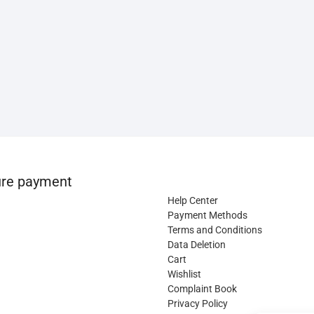
re payment
Help Center
Payment Methods
Terms and Conditions
Data Deletion
Cart
Wishlist
Complaint Book
Privacy Policy