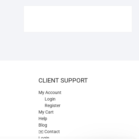
€109.90.
€84.90.
CLIENT SUPPORT
My Account
Login
Register
My Cart
Help
Blog
✉️ Contact
Login