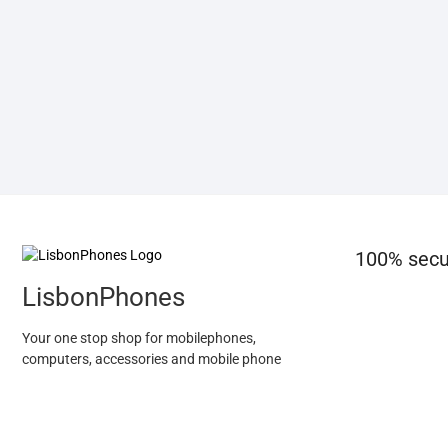
100% secu
LisbonPhones
Your one stop shop for mobilephones,
computers, accessories and mobile phone