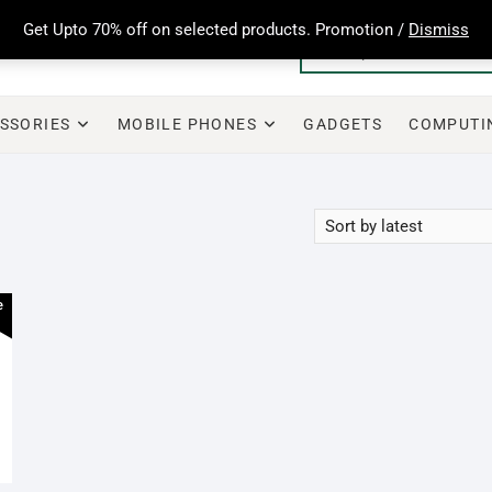
Get Upto 70% off on selected products. Promotion /
Dismiss
SSORIES
MOBILE PHONES
GADGETS
COMPUTI
e