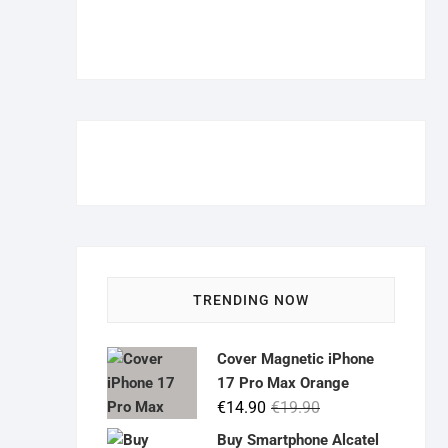
TRENDING NOW
Cover Magnetic iPhone
17 Pro Max Orange
Original
Current
€
14.90
€
19.90
price
price
Buy Smartphone Alcatel