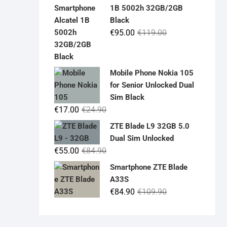
was:
is:
1B 5002h 32GB/2GB
€19.90.
€14.90.
Black
Original
Current
€
95.00
€
119.00
price
price
was:
is:
€119.00.
€95.00.
Mobile Phone Nokia 105
for Senior Unlocked Dual
Sim Black
Original
Current
€
17.00
€
24.90
price
price
ZTE Blade L9 32GB 5.0
was:
is:
Dual Sim Unlocked
€24.90.
€17.00.
Original
Current
€
55.00
€
84.90
price
price
Smartphone ZTE Blade
was:
is:
A33S
€84.90.
€55.00.
Original
Current
€
84.90
€
109.90
price
price
was:
is: