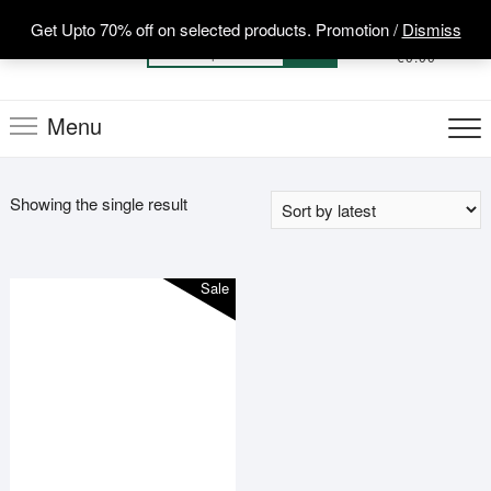
Skip
Get Upto 70% off on selected products. Promotion /
Dismiss
to
0
Total
Search
€0.00
content
for:
Menu
Showing the single result
Sale