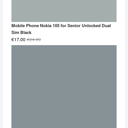
Mobile Phone Nokia 105 for Senior Unlocked Dual
Sim Black
Original
Current
€
17.00
€
24.90
price
price
was:
is:
€24.90.
€17.00.