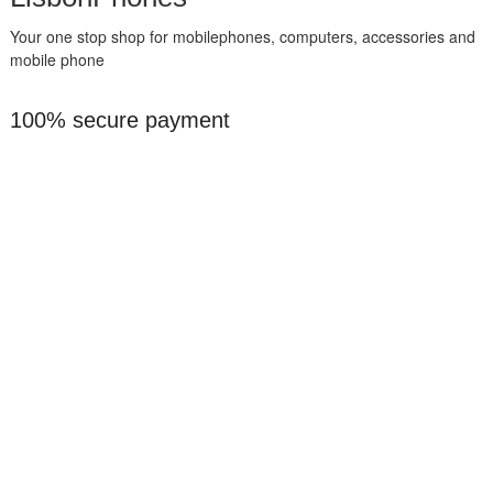
Your one stop shop for mobilephones, computers, accessories and
mobile phone
100% secure payment