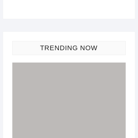
TRENDING NOW