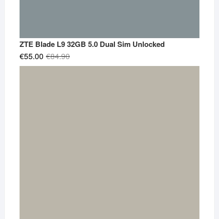
ZTE Blade L9 32GB 5.0 Dual Sim Unlocked
Original
Current
€
55.00
€
84.90
price
price
was:
is:
€84.90.
€55.00.