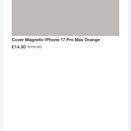
Cover Magnetic iPhone 17 Pro Max Orange
Original
Current
€
14.90
€
19.90
price
price
was:
is:
€19.90.
€14.90.