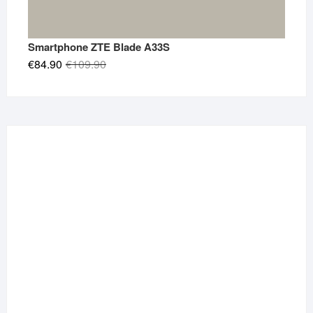
Smartphone ZTE Blade A33S
Original
Current
€
84.90
€
109.90
price
price
was:
is:
€109.90.
€84.90.