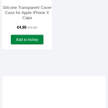
Silicone Transparent Cover
Case for Apple iPhone X
Capa
Original
Current
€
4.90
€
9.90
price
price
Add to trolley
was:
is:
€9.90.
€4.90.