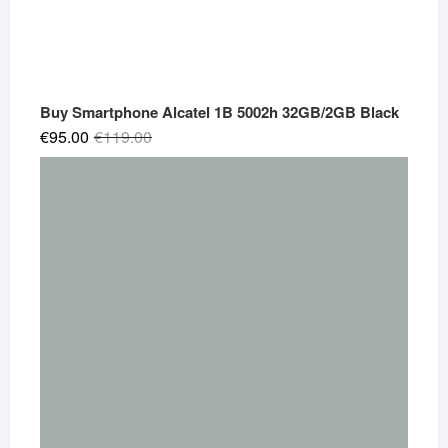
Buy Smartphone Alcatel 1B 5002h 32GB/2GB Black
Original
Current
€
95.00
€
119.00
price
price
was:
is:
€119.00.
€95.00.