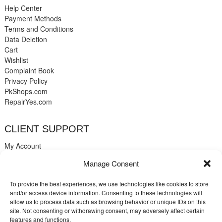
Help Center
Payment Methods
Terms and Conditions
Data Deletion
Cart
Wishlist
Complaint Book
Privacy Policy
PkShops.com
RepairYes.com
CLIENT SUPPORT
My Account
Login
Manage Consent
Register
My Cart
To provide the best experiences, we use technologies like cookies to store
Help
and/or access device information. Consenting to these technologies will
Blog
allow us to process data such as browsing behavior or unique IDs on this
✉️ Contact
site. Not consenting or withdrawing consent, may adversely affect certain
Login
features and functions.