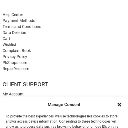
Help Center
Payment Methods
Terms and Conditions
Data Deletion
Cart
Wishlist
Complaint Book
Privacy Policy
PkShops.com
RepairYes.com
CLIENT SUPPORT
My Account
Login
Manage Consent
Register
My Cart
To provide the best experiences, we use technologies like cookies to store
Help
and/or access device information. Consenting to these technologies will
Blog
allow us to process data such as browsing behavior or unique IDs on this