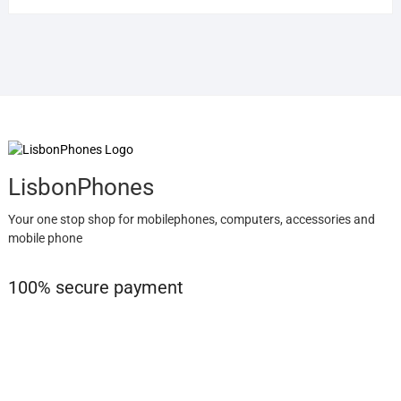
LisbonPhones
Your one stop shop for mobilephones, computers, accessories and
mobile phone
100% secure payment