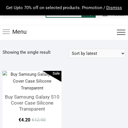
Skip
Get Upto 70% off on selected products. Promotion /
Dismiss
to
0
Total
Search
€0.00
content
for:
Menu
Showing the single result
Sale
Buy Samsung Galaxy S10
Cover Case Silicone
Transparent
Original
Current
€
4.20
€
12.90