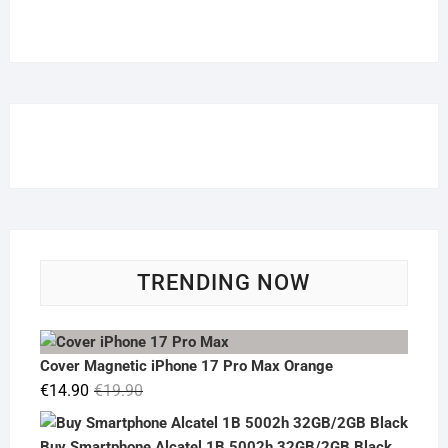
TRENDING NOW
Cover Magnetic iPhone 17 Pro Max Orange
Original
Current
€
14.90
€
19.90
price
price
was:
is:
Buy Smartphone Alcatel 1B 5002h 32GB/2GB Black