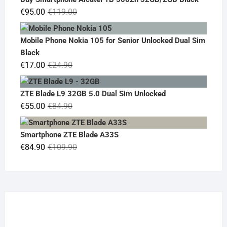
€19.90.
€14.90.
Original
Current
€
95.00
€
119.00
price
price
was:
is:
Mobile Phone Nokia 105 for Senior Unlocked Dual Sim
€119.00.
€95.00.
Black
Original
Current
€
17.00
€
24.90
price
price
was:
is:
ZTE Blade L9 32GB 5.0 Dual Sim Unlocked
€24.90.
€17.00.
Original
Current
€
55.00
€
84.90
price
price
was:
is:
Smartphone ZTE Blade A33S
€84.90.
€55.00.
Original
Current
€
84.90
€
109.90
price
price
was:
is:
€109.90.
€84.90.