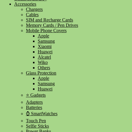
Accessories
Chargers
Cables
SIM and Recharge Cards
Memory Cards / Pen Drives
Mobile Phone Covers
Apple
Samsung
Xiaomi
Huawei
Alcatel
Wiko
Others
Glass Protection
Apple
Samsung
Huawei
⭐ Gadgets
Adapters
Batteries
⌚ SmartWatches
Touch Pen
Selfie Sticks
Power Banks