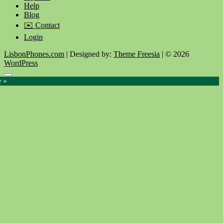
Help
Blog
✉️ Contact
Login
LisbonPhones.com
| Designed by:
Theme Freesia
| © 2026
WordPress
Go
e »
to
top