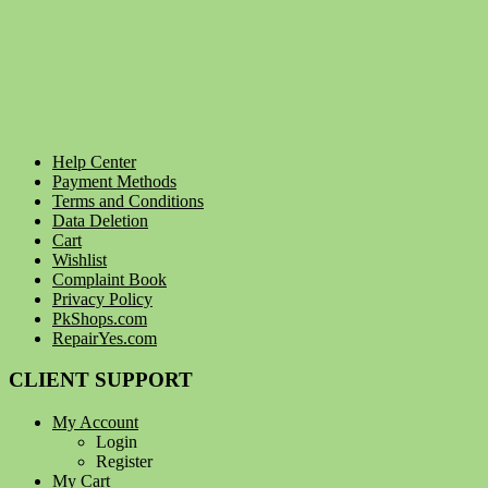
Help Center
Payment Methods
Terms and Conditions
Data Deletion
Cart
Wishlist
Complaint Book
Privacy Policy
PkShops.com
RepairYes.com
CLIENT SUPPORT
My Account
Login
Register
My Cart