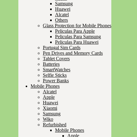
Samsung
Huawei
Alcatel
Others
Glass Protection for Mobile Phones
Peliculas Para Apple
Peliculas Para Samsung
Peliculas Para Huawei
Portugal Sim Cards
Pen Drives and Memory Cards
Tablet Covers
Batteries
SmartWatches
Selfie Sticks
Power Banks
Mobile Phones
Alcatel
Apple
Huawei
Xiaomi
Samsung
Wiko
Refurbished
Mobile Phones
Apple