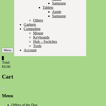
Samsung
Tablets
Apple
Samsung
Others
Gadgets
Computing
Mouse
Keyboards
Hub – Switches
Tools
Account
Menu
0
Total
€0.00
Cart
Catalog
Menu
Menu
Offers of the Day