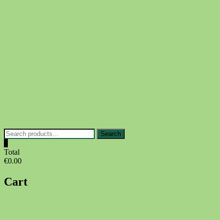
Skip
to
content
Search
Search
for:
0
Total
€0.00
Cart