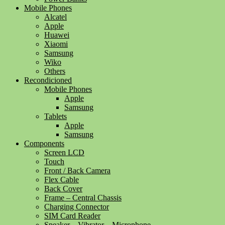
Mobile Phones
Alcatel
Apple
Huawei
Xiaomi
Samsung
Wiko
Others
Recondicioned
Mobile Phones
Apple
Samsung
Tablets
Apple
Samsung
Components
Screen LCD
Touch
Front / Back Camera
Flex Cable
Back Cover
Frame – Central Chassis
Charging Connector
SIM Card Reader
Speaker – Vibrator – Microphone