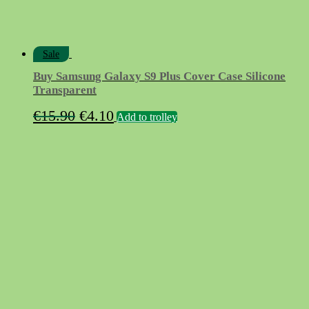
Sale
Buy Samsung Galaxy S9 Plus Cover Case Silicone
Transparent
Original
Current
€
15.90
€
4.10
Add to trolley
price
price
was:
is:
€15.90.
€4.10.