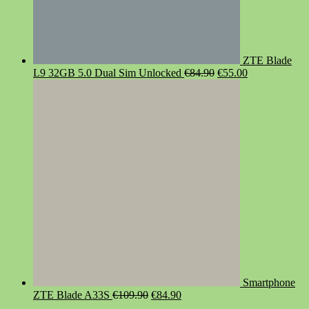
ZTE Blade
Original
Current
L9 32GB 5.0 Dual Sim Unlocked
€
84.90
€
55.00
price
price
was:
is:
€84.90.
€55.00.
Smartphone
Original
Current
ZTE Blade A33S
€
109.90
€
84.90
price
price