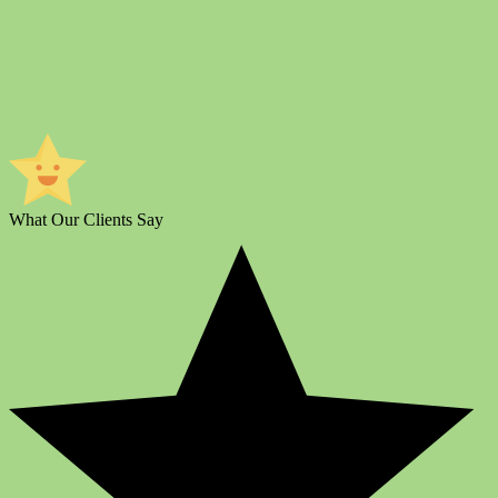
What Our Clients Say