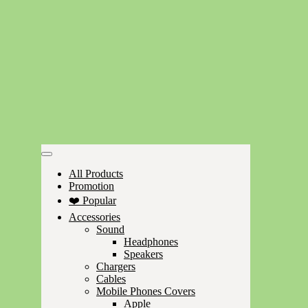
All Products
Promotion
❤️ Popular
Accessories
Sound
Headphones
Speakers
Chargers
Cables
Mobile Phones Covers
Apple