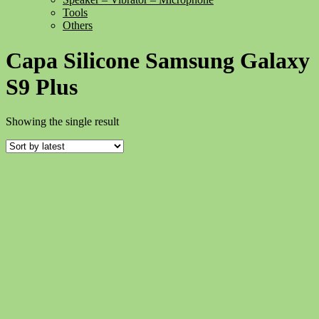
Tools
Others
Capa Silicone Samsung Galaxy
S9 Plus
Showing the single result