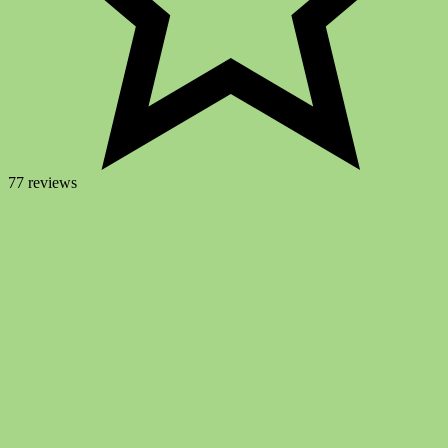
77 reviews