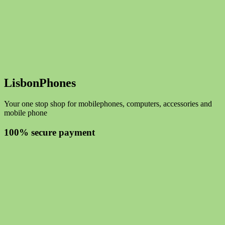
LisbonPhones
Your one stop shop for mobilephones, computers, accessories and
mobile phone
100% secure payment