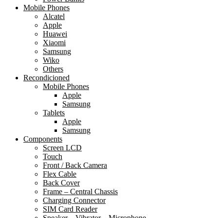
Mobile Phones
Alcatel
Apple
Huawei
Xiaomi
Samsung
Wiko
Others
Recondicioned
Mobile Phones
Apple
Samsung
Tablets
Apple
Samsung
Components
Screen LCD
Touch
Front / Back Camera
Flex Cable
Back Cover
Frame – Central Chassis
Charging Connector
SIM Card Reader
Speaker – Vibrator – Microphone