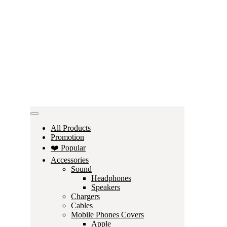
All Products
Promotion
❤️ Popular
Accessories
Sound
Headphones
Speakers
Chargers
Cables
Mobile Phones Covers
Apple