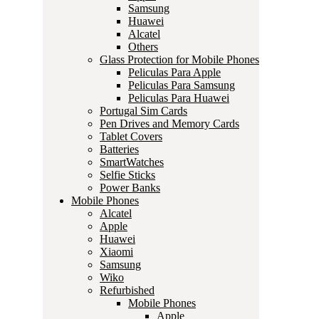
Samsung
Huawei
Alcatel
Others
Glass Protection for Mobile Phones
Peliculas Para Apple
Peliculas Para Samsung
Peliculas Para Huawei
Portugal Sim Cards
Pen Drives and Memory Cards
Tablet Covers
Batteries
SmartWatches
Selfie Sticks
Power Banks
Mobile Phones
Alcatel
Apple
Huawei
Xiaomi
Samsung
Wiko
Refurbished
Mobile Phones
Apple