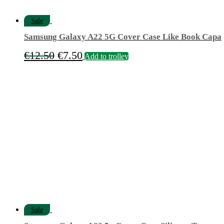
Sale
Samsung Galaxy A22 5G Cover Case Like Book Capa
Original
Current
€
12.50
€
7.50
Add to trolley
price
price
was:
is:
€12.50.
€7.50.
Sale