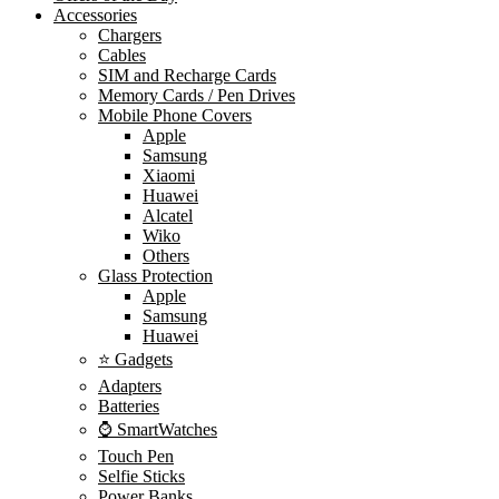
Accessories
Chargers
Cables
SIM and Recharge Cards
Memory Cards / Pen Drives
Mobile Phone Covers
Apple
Samsung
Xiaomi
Huawei
Alcatel
Wiko
Others
Glass Protection
Apple
Samsung
Huawei
⭐ Gadgets
Adapters
Batteries
⌚ SmartWatches
Touch Pen
Selfie Sticks
Power Banks