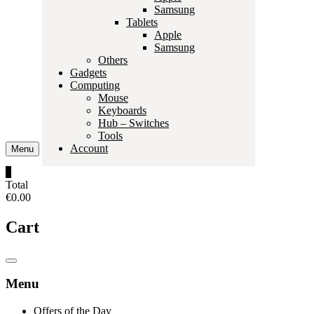
Samsung
Tablets
Apple
Samsung
Others
Gadgets
Computing
Mouse
Keyboards
Hub – Switches
Tools
Account
Menu
0
Total
€0.00
Cart
Catalog
Menu
Menu
Offers of the Day