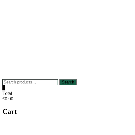
Skip
to
content
Search
Search
for:
0
Total
€0.00
Cart