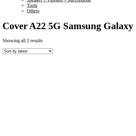
Tools
Others
Cover A22 5G Samsung Galaxy
Sorted
Showing all 2 results
by
latest