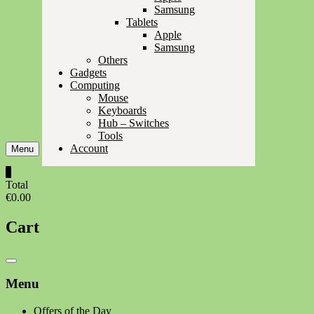
Samsung
Tablets
Apple
Samsung
Others
Gadgets
Computing
Mouse
Keyboards
Hub – Switches
Tools
Account
Menu
0
Total
€0.00
Cart
Catalog
Menu
Menu
Offers of the Day