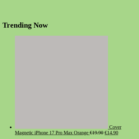
Trending Now
Cover
Original
Current
Magnetic iPhone 17 Pro Max Orange
€
19.90
€
14.90
price
price