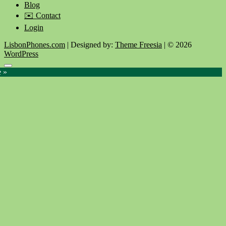
Blog
✉️ Contact
Login
LisbonPhones.com
| Designed by:
Theme Freesia
| © 2026
WordPress
Go
e »
to
top