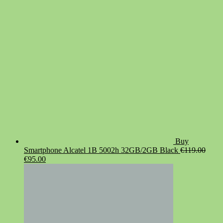
was:
is:
€19.90.
€14.90.
Buy
Smartphone Alcatel 1B 5002h 32GB/2GB Black
€
119.00
Original
Current
€
95.00
price
price
was:
is:
€119.00.
€95.00.