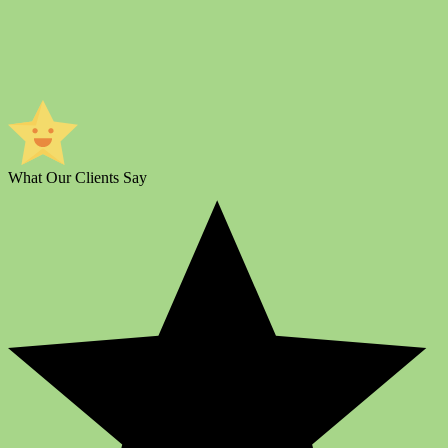
What Our Clients Say