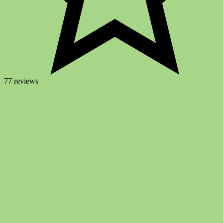
77 reviews