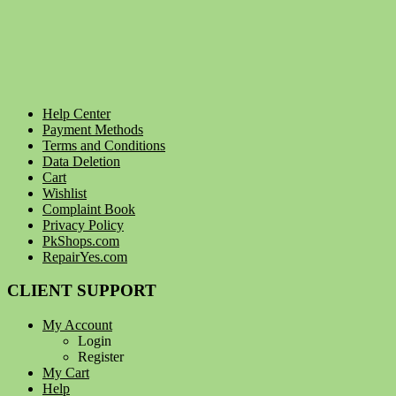
Help Center
Payment Methods
Terms and Conditions
Data Deletion
Cart
Wishlist
Complaint Book
Privacy Policy
PkShops.com
RepairYes.com
CLIENT SUPPORT
My Account
Login
Register
My Cart
Help