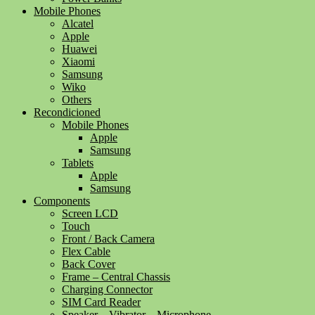
Mobile Phones
Alcatel
Apple
Huawei
Xiaomi
Samsung
Wiko
Others
Recondicioned
Mobile Phones
Apple
Samsung
Tablets
Apple
Samsung
Components
Screen LCD
Touch
Front / Back Camera
Flex Cable
Back Cover
Frame – Central Chassis
Charging Connector
SIM Card Reader
Speaker – Vibrator – Microphone