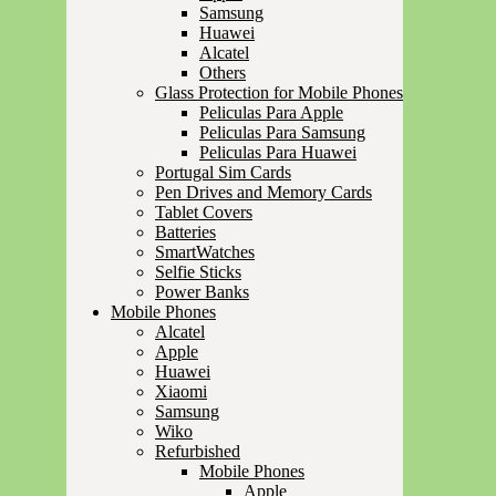
Samsung
Huawei
Alcatel
Others
Glass Protection for Mobile Phones
Peliculas Para Apple
Peliculas Para Samsung
Peliculas Para Huawei
Portugal Sim Cards
Pen Drives and Memory Cards
Tablet Covers
Batteries
SmartWatches
Selfie Sticks
Power Banks
Mobile Phones
Alcatel
Apple
Huawei
Xiaomi
Samsung
Wiko
Refurbished
Mobile Phones
Apple