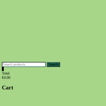
Skip
to
content
Search
Search
for:
0
Total
€0.00
Cart