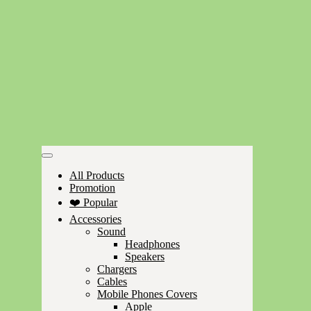
All Products
Promotion
❤️ Popular
Accessories
Sound
Headphones
Speakers
Chargers
Cables
Mobile Phones Covers
Apple