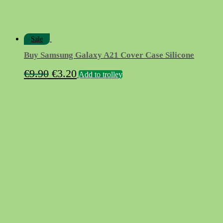
Sale
Buy Samsung Galaxy A21 Cover Case Silicone
Original
Current
€
9.90
€
3.20
Add to trolley
price
price
was:
is:
€9.90.
€3.20.