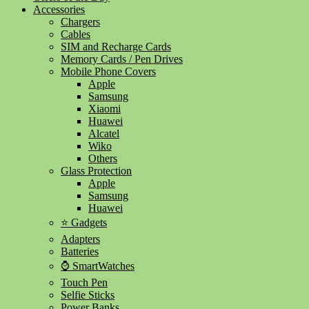
Accessories
Chargers
Cables
SIM and Recharge Cards
Memory Cards / Pen Drives
Mobile Phone Covers
Apple
Samsung
Xiaomi
Huawei
Alcatel
Wiko
Others
Glass Protection
Apple
Samsung
Huawei
⭐ Gadgets
Adapters
Batteries
⌚ SmartWatches
Touch Pen
Selfie Sticks
Power Banks