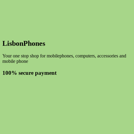
LisbonPhones
Your one stop shop for mobilephones, computers, accessories and
mobile phone
100% secure payment