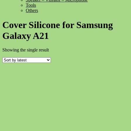
Tools
Others
Cover Silicone for Samsung
Galaxy A21
Showing the single result