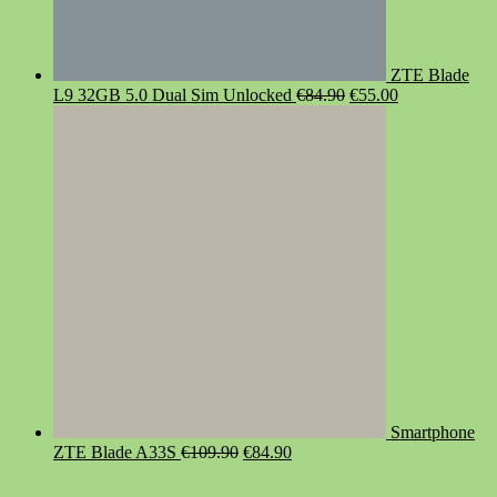
ZTE Blade
Original
Current
L9 32GB 5.0 Dual Sim Unlocked
€
84.90
€
55.00
price
price
was:
is:
€84.90.
€55.00.
Smartphone
Original
Current
ZTE Blade A33S
€
109.90
€
84.90
price
price
was:
is: