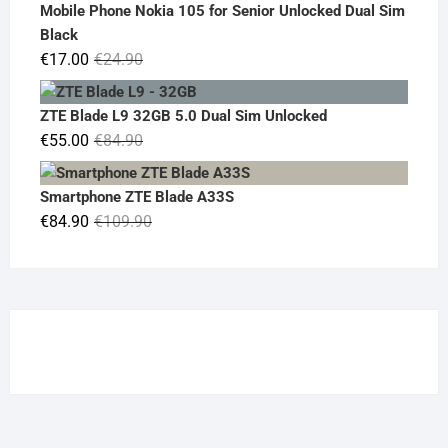
was:
is:
Mobile Phone Nokia 105 for Senior Unlocked Dual Sim
€119.00.
€95.00.
Black
Original
Current
€
17.00
€
24.90
price
price
was:
is:
ZTE Blade L9 32GB 5.0 Dual Sim Unlocked
€24.90.
€17.00.
Original
Current
€
55.00
€
84.90
price
price
was:
is:
Smartphone ZTE Blade A33S
€84.90.
€55.00.
Original
Current
€
84.90
€
109.90
price
price
was:
is:
€109.90.
€84.90.