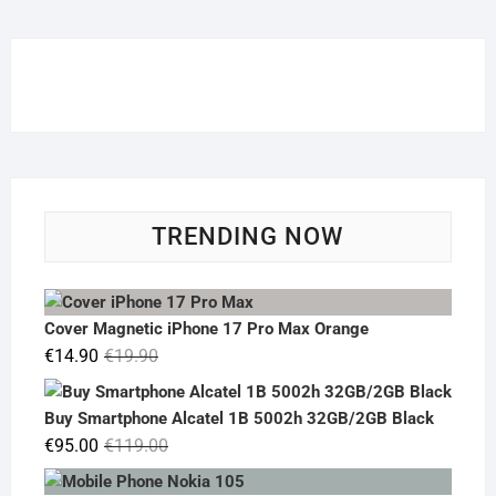
TRENDING NOW
Cover Magnetic iPhone 17 Pro Max Orange
Original
Current
€
14.90
€
19.90
price
price
was:
is:
Buy Smartphone Alcatel 1B 5002h 32GB/2GB Black
€19.90.
€14.90.
Original
Current
€
95.00
€
119.00
price
price