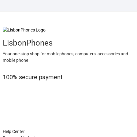
LisbonPhones
Your one stop shop for mobilephones, computers, accessories and
mobile phone
100% secure payment
Help Center