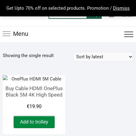
Skip
Get Upto 70% off on selected products. Promotion /
Dismiss
to
0
Total
Search
€0.00
content
for:
Menu
Showing the single result
Buy Cable HDMI OnePlus
Black 5M 4K High Speed
€
19.90
Add to trolley