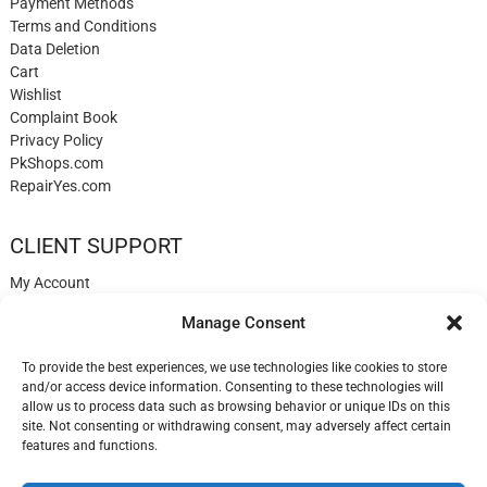
Payment Methods
Terms and Conditions
Data Deletion
Cart
Wishlist
Complaint Book
Privacy Policy
PkShops.com
RepairYes.com
CLIENT SUPPORT
My Account
Login
Manage Consent
Register
My Cart
To provide the best experiences, we use technologies like cookies to store
Help
and/or access device information. Consenting to these technologies will
Blog
allow us to process data such as browsing behavior or unique IDs on this
✉️ Contact
site. Not consenting or withdrawing consent, may adversely affect certain
Login
features and functions.