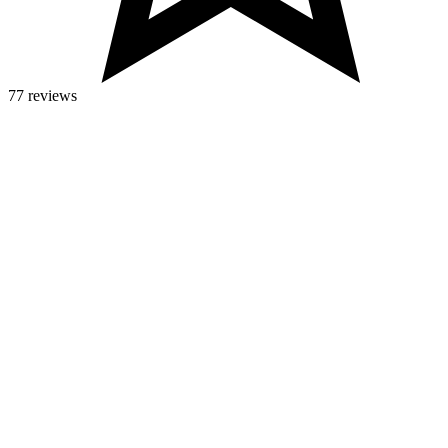
77 reviews