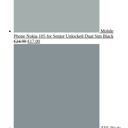
Mobile
Phone Nokia 105 for Senior Unlocked Dual Sim Black
Original
Current
€
24.90
€
17.00
price
price
was:
is:
€24.90.
€17.00.