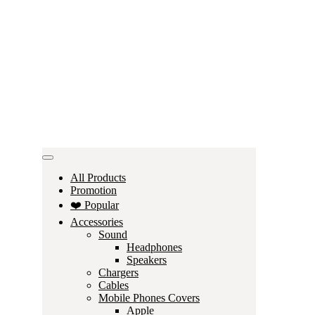
All Products
Promotion
❤️ Popular
Accessories
Sound
Headphones
Speakers
Chargers
Cables
Mobile Phones Covers
Apple