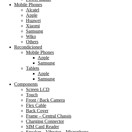
Mobile Phones
Alcatel
Apple
Huawei
Xiaomi
Samsung
Wiko
Others
Recondicioned
Mobile Phones
Apple
Samsung
Tablets
Apple
Samsung
Components
Screen LCD
Touch
Front / Back Camera
Flex Cable
Back Cover
Frame – Central Chassis
Charging Connector
SIM Card Reader
Speaker – Vibrator – Microphone