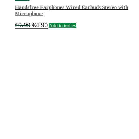
Handsfree Earphones Wired Earbuds Stereo with
Microphone
Original
Current
€
9.90
€
4.90
Add to trolley
price
price
was:
is:
€9.90.
€4.90.