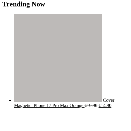
Trending Now
Cover
Original
Current
Magnetic iPhone 17 Pro Max Orange
€
19.90
€
14.90
price
price
was:
is:
€19.90.
€14.90.