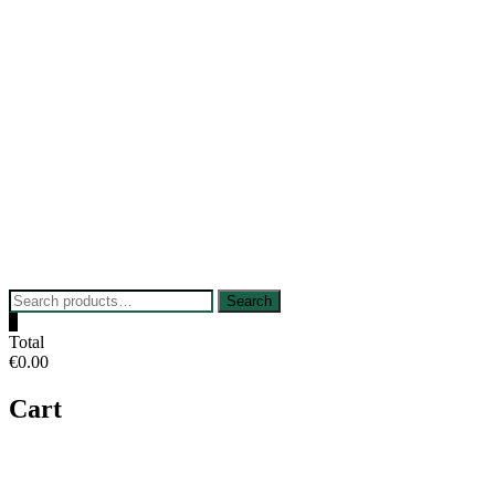
Skip
to
content
Search
Search
for:
0
Total
€0.00
Cart