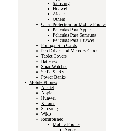
Samsung
Huawei
Alcatel
Others
Glass Protection for Mobile Phones
Peliculas Para Apple
Peliculas Para Samsung
Peliculas Para Huawei
Portugal Sim Cards
Pen Drives and Memory Cards
Tablet Covers
Batteries
SmartWatches
Selfie Sticks
Power Banks
Mobile Phones
Alcatel
Apple
Huawei
Xiaomi
Samsung
Wiko
Refurbished
Mobile Phones
Apple