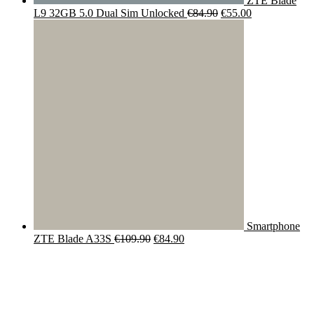
ZTE Blade
Original
Current
L9 32GB 5.0 Dual Sim Unlocked
€
84.90
€
55.00
price
price
was:
is:
€84.90.
€55.00.
Smartphone
Original
Current
ZTE Blade A33S
€
109.90
€
84.90
price
price
was:
is:
€109.90.
€84.90.