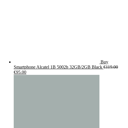
Buy
Smartphone Alcatel 1B 5002h 32GB/2GB Black
€
119.00
Original
Current
€
95.00
price
price
was:
is:
€119.00.
€95.00.