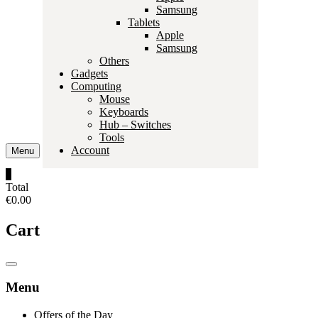
Samsung
Tablets
Apple
Samsung
Others
Gadgets
Computing
Mouse
Keyboards
Hub – Switches
Tools
Account
Menu
0
Total
€0.00
Cart
Catalog
Menu
Menu
Offers of the Day