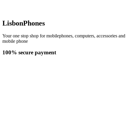
LisbonPhones
Your one stop shop for mobilephones, computers, accessories and
mobile phone
100% secure payment