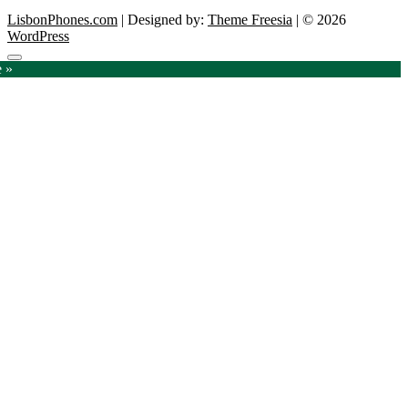
LisbonPhones.com
| Designed by:
Theme Freesia
| © 2026
WordPress
Go
e »
to
top