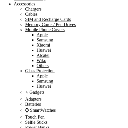
Accessories
Chargers
Cables
SIM and Recharge Cards
Memory Cards / Pen Drives
Mobile Phone Covers
Apple
Samsung
Xiaomi
Huawei
Alcatel
Wiko
Others
Glass Protection
Apple
Samsung
Huawei
⭐ Gadgets
Adapters
Batteries
⌚ SmartWatches
Touch Pen
Selfie Sticks
Power Banks