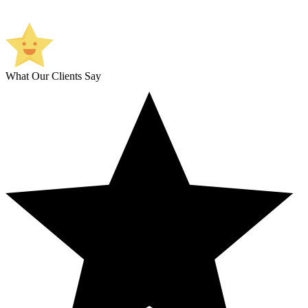
What Our Clients Say