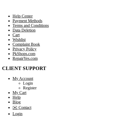
Help Center
Payment Methods
Terms and Conditions
Data Deletion
Cart
Wishlist
Complaint Book
Privacy Policy
PkShops.com
RepairYes.com
CLIENT SUPPORT
My Account
Login
Register
My Cart
Help
Blog
✉️ Contact
Login