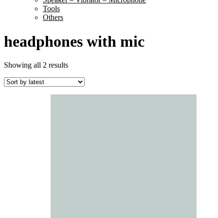
Tools
Others
headphones with mic
Sorted
Showing all 2 results
by
latest