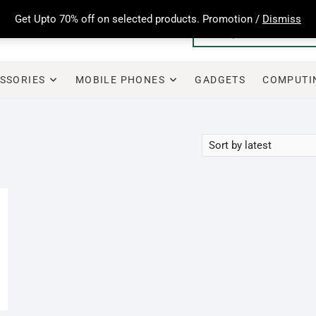
Get Upto 70% off on selected products. Promotion /
Dismiss
SSORIES
MOBILE PHONES
GADGETS
COMPUTI