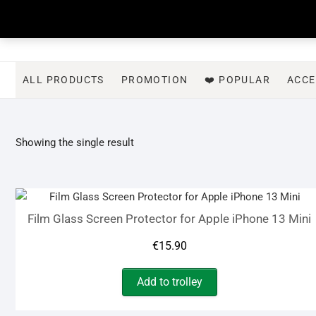
Skip
to
content
ALL PRODUCTS
PROMOTION
❤️ POPULAR
ACCE
Showing the single result
Film Glass Screen Protector for Apple iPhone 13 Mini
€
15.90
Add to trolley