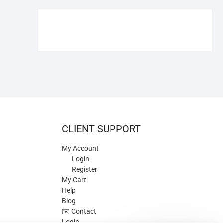
€109.90.
€84.90.
CLIENT SUPPORT
My Account
Login
Register
My Cart
Help
Blog
✉️ Contact
Login