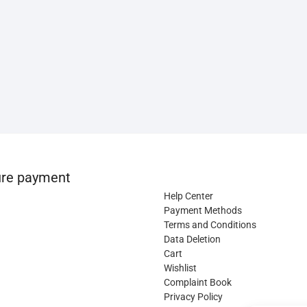
re payment
Help Center
Payment Methods
Terms and Conditions
Data Deletion
Cart
Wishlist
Complaint Book
Privacy Policy