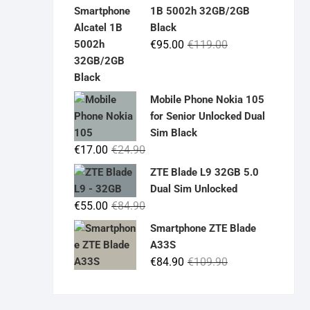
was:
is:
1B 5002h 32GB/2GB
€19.90.
€14.90.
Black
Original
Current
€
95.00
€
119.00
price
price
was:
is:
€119.00.
€95.00.
Mobile Phone Nokia 105
for Senior Unlocked Dual
Sim Black
Original
Current
€
17.00
€
24.90
price
price
ZTE Blade L9 32GB 5.0
was:
is:
Dual Sim Unlocked
€24.90.
€17.00.
Original
Current
€
55.00
€
84.90
price
price
Smartphone ZTE Blade
was:
is:
A33S
€84.90.
€55.00.
Original
Current
€
84.90
€
109.90
price
price
was:
is: