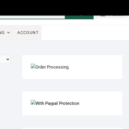
0
Search
Total
€0.00
for:
NG
ACCOUNT