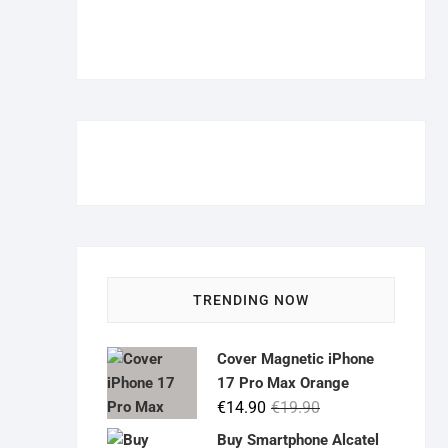
TRENDING NOW
Cover Magnetic iPhone
17 Pro Max Orange
Original
Current
€
14.90
€
19.90
price
price
Buy Smartphone Alcatel