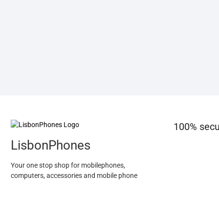
100% secu
LisbonPhones
Your one stop shop for mobilephones,
computers, accessories and mobile phone