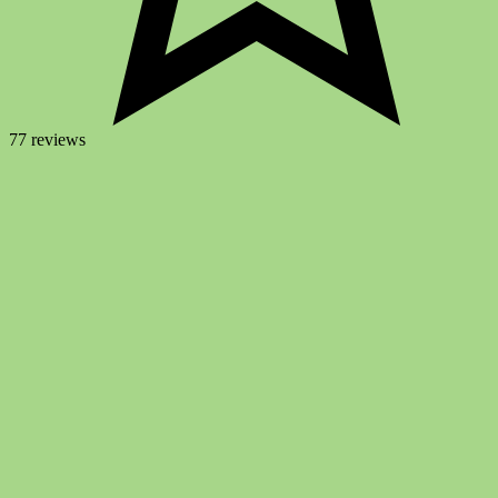
77 reviews