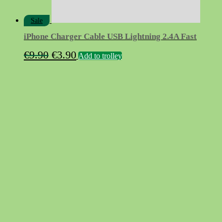
Sale
iPhone Charger Cable USB Lightning 2.4A Fast
Original
Current
€
9.90
€
3.90
Add to trolley
price
price
was:
is:
€9.90.
€3.90.