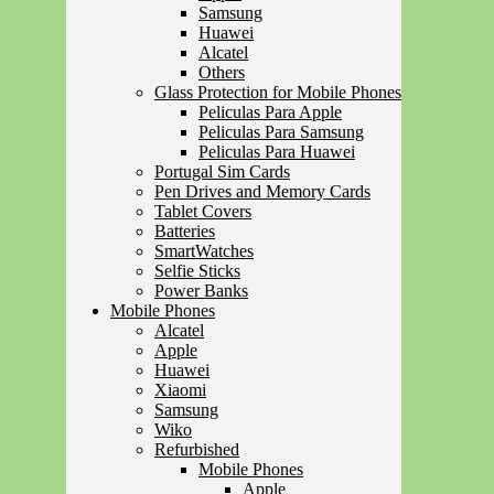
Samsung
Huawei
Alcatel
Others
Glass Protection for Mobile Phones
Peliculas Para Apple
Peliculas Para Samsung
Peliculas Para Huawei
Portugal Sim Cards
Pen Drives and Memory Cards
Tablet Covers
Batteries
SmartWatches
Selfie Sticks
Power Banks
Mobile Phones
Alcatel
Apple
Huawei
Xiaomi
Samsung
Wiko
Refurbished
Mobile Phones
Apple