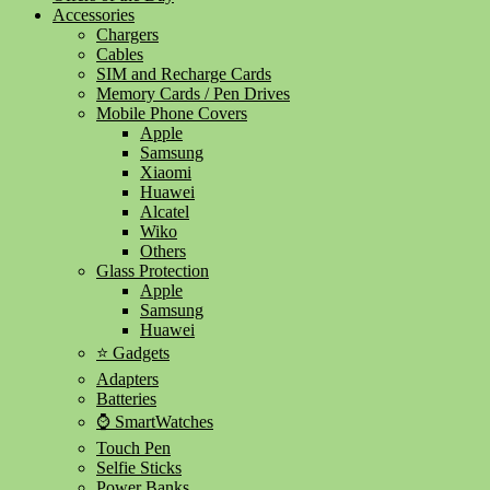
Accessories
Chargers
Cables
SIM and Recharge Cards
Memory Cards / Pen Drives
Mobile Phone Covers
Apple
Samsung
Xiaomi
Huawei
Alcatel
Wiko
Others
Glass Protection
Apple
Samsung
Huawei
⭐ Gadgets
Adapters
Batteries
⌚ SmartWatches
Touch Pen
Selfie Sticks
Power Banks