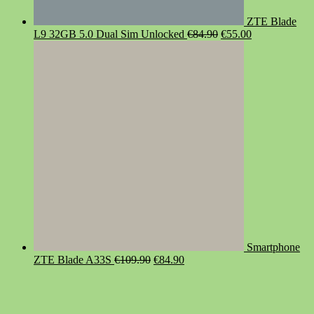
ZTE Blade
Original
Current
L9 32GB 5.0 Dual Sim Unlocked
€
84.90
€
55.00
price
price
was:
is:
€84.90.
€55.00.
Smartphone
Original
Current
ZTE Blade A33S
€
109.90
€
84.90
price
price
was:
is:
€109.90.
€84.90.