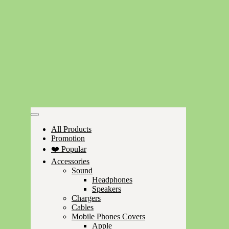
All Products
Promotion
❤️ Popular
Accessories
Sound
Headphones
Speakers
Chargers
Cables
Mobile Phones Covers
Apple