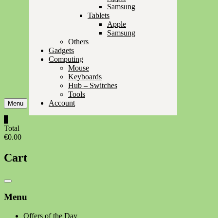
Samsung
Tablets
Apple
Samsung
Others
Gadgets
Computing
Mouse
Keyboards
Hub – Switches
Tools
Account
Menu
0
Total
€0.00
Cart
Catalog
Menu
Menu
Offers of the Day