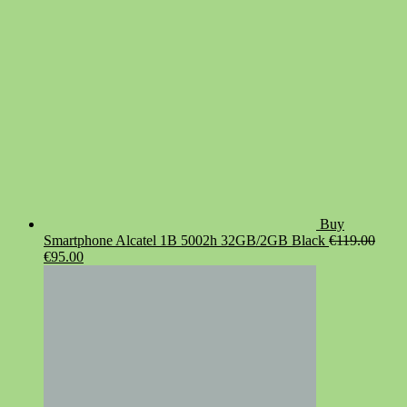
Buy
Smartphone Alcatel 1B 5002h 32GB/2GB Black
€
119.00
Original
Current
€
95.00
price
price
was:
is:
€119.00.
€95.00.