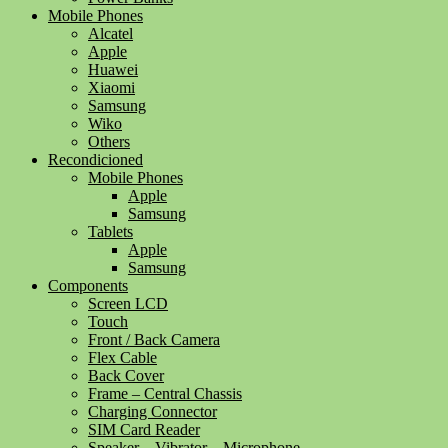
Mobile Phones
Alcatel
Apple
Huawei
Xiaomi
Samsung
Wiko
Others
Recondicioned
Mobile Phones
Apple
Samsung
Tablets
Apple
Samsung
Components
Screen LCD
Touch
Front / Back Camera
Flex Cable
Back Cover
Frame – Central Chassis
Charging Connector
SIM Card Reader
Speaker – Vibrator – Microphone