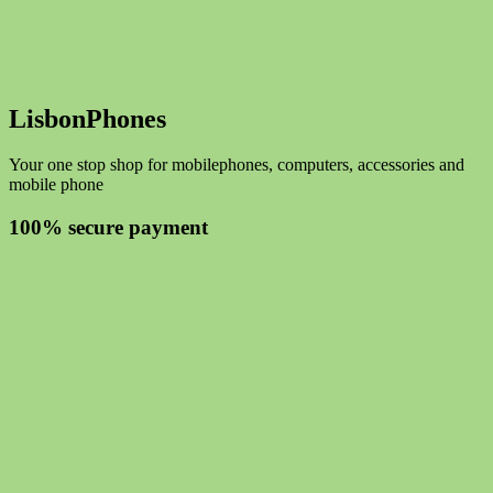
LisbonPhones
Your one stop shop for mobilephones, computers, accessories and
mobile phone
100% secure payment