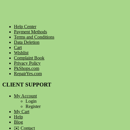
Help Center
Payment Methods
Terms and Conditions
Data Deletion
Cart
Wishlist
Complaint Book
Privacy Policy
PkShops.com
RepairYes.com
CLIENT SUPPORT
My Account
Login
Register
My Cart
Help
Blog
✉️ Contact