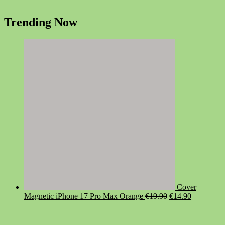
Trending Now
Cover
Original
Current
Magnetic iPhone 17 Pro Max Orange
€
19.90
€
14.90
price
price
was:
is:
€19.90.
€14.90.