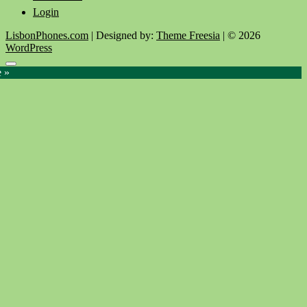
Login
LisbonPhones.com
| Designed by:
Theme Freesia
| © 2026
WordPress
Go
e »
to
top