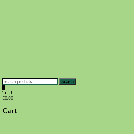
Skip
to
content
Search
Search
for:
0
Total
€0.00
Cart