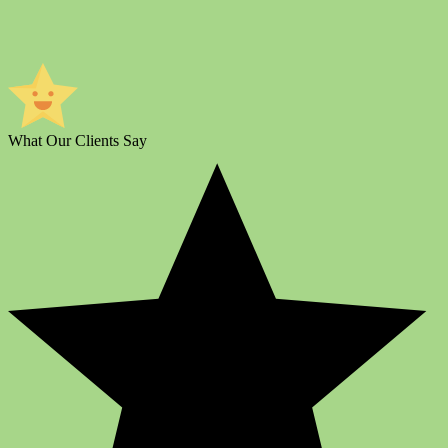
What Our Clients Say