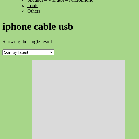
Tools
Others
iphone cable usb
Showing the single result