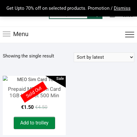
Skip
Get Upto 70% off on selected products. Promotion /
Dismiss
to
0
Total
Search
€0.00
content
for:
Menu
Showing the single result
Sale
Sold Out
Prepaid MEO Sim Card
1GB Internet 500 Min
Original
Current
€
1.50
€
4.50
price
price
Add to trolley
was:
is: