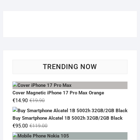
TRENDING NOW
Cover Magnetic iPhone 17 Pro Max Orange
Original
Current
€
14.90
€
19.90
price
price
was:
is:
Buy Smartphone Alcatel 1B 5002h 32GB/2GB Black
€19.90.
€14.90.
Original
Current
€
95.00
€
119.00
price
price