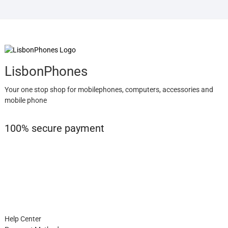
LisbonPhones
Your one stop shop for mobilephones, computers, accessories and
mobile phone
100% secure payment
Help Center