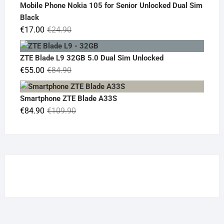
was:
is:
Mobile Phone Nokia 105 for Senior Unlocked Dual Sim
€119.00.
€95.00.
Black
Original
Current
€
17.00
€
24.90
price
price
was:
is:
ZTE Blade L9 32GB 5.0 Dual Sim Unlocked
€24.90.
€17.00.
Original
Current
€
55.00
€
84.90
price
price
was:
is:
Smartphone ZTE Blade A33S
€84.90.
€55.00.
Original
Current
€
84.90
€
109.90
price
price
was:
is:
€109.90.
€84.90.