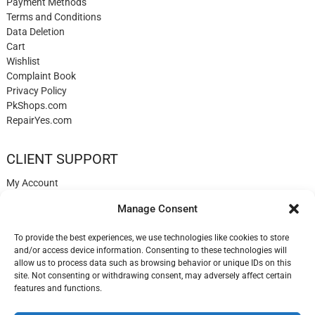
Payment Methods
Terms and Conditions
Data Deletion
Cart
Wishlist
Complaint Book
Privacy Policy
PkShops.com
RepairYes.com
CLIENT SUPPORT
My Account
Login
Manage Consent
Register
My Cart
To provide the best experiences, we use technologies like cookies to store
Help
and/or access device information. Consenting to these technologies will
Blog
allow us to process data such as browsing behavior or unique IDs on this
✉️ Contact
site. Not consenting or withdrawing consent, may adversely affect certain
Login
features and functions.