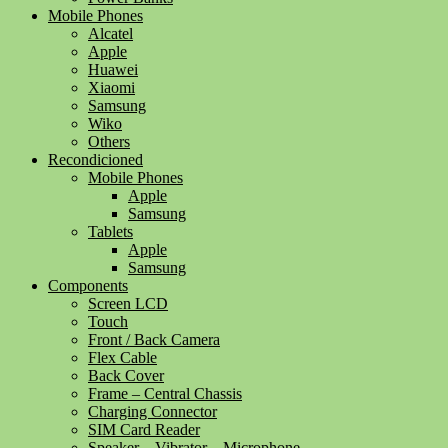
Mobile Phones
Alcatel
Apple
Huawei
Xiaomi
Samsung
Wiko
Others
Recondicioned
Mobile Phones
Apple
Samsung
Tablets
Apple
Samsung
Components
Screen LCD
Touch
Front / Back Camera
Flex Cable
Back Cover
Frame – Central Chassis
Charging Connector
SIM Card Reader
Speaker – Vibrator – Microphone