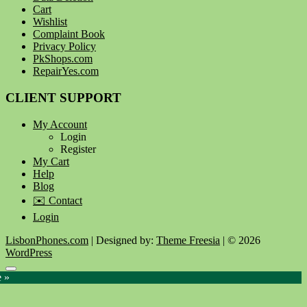
Cart
Wishlist
Complaint Book
Privacy Policy
PkShops.com
RepairYes.com
CLIENT SUPPORT
My Account
Login
Register
My Cart
Help
Blog
✉️ Contact
Login
LisbonPhones.com
| Designed by:
Theme Freesia
| © 2026
WordPress
Go
e »
to
top