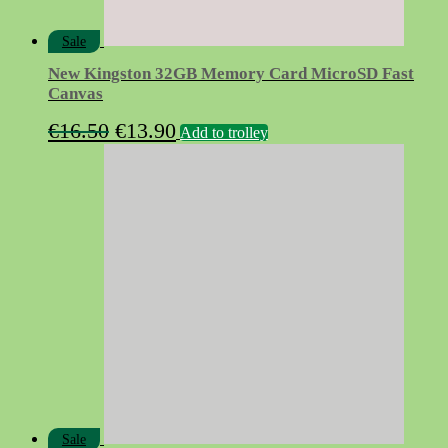
Sale
New Kingston 32GB Memory Card MicroSD Fast
Canvas
Original
Current
€
16.50
€
13.90
Add to trolley
price
price
was:
is:
€16.50.
€13.90.
Sale