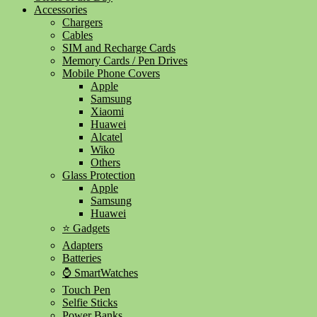
Accessories
Chargers
Cables
SIM and Recharge Cards
Memory Cards / Pen Drives
Mobile Phone Covers
Apple
Samsung
Xiaomi
Huawei
Alcatel
Wiko
Others
Glass Protection
Apple
Samsung
Huawei
⭐ Gadgets
Adapters
Batteries
⌚ SmartWatches
Touch Pen
Selfie Sticks
Power Banks