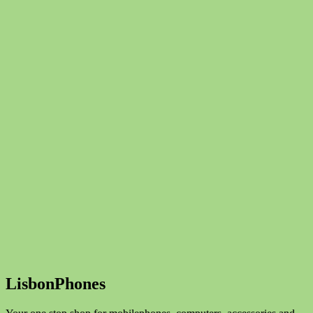
LisbonPhones