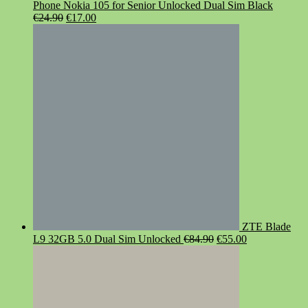
Phone Nokia 105 for Senior Unlocked Dual Sim Black
Original
Current
€
24.90
€
17.00
price
price
was:
is:
€24.90.
€17.00.
ZTE Blade
Original
Current
L9 32GB 5.0 Dual Sim Unlocked
€
84.90
€
55.00
price
price
was:
is:
€84.90.
€55.00.