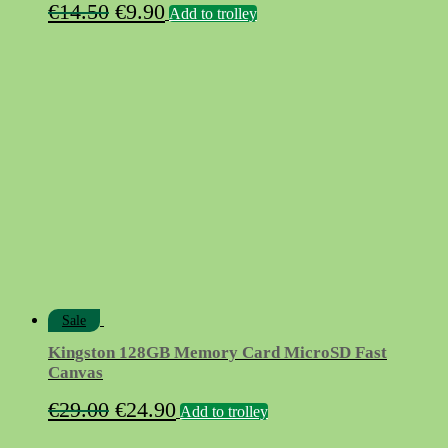
Original
Current
€
14.50
€
9.90
Add to trolley
price
price
was:
is:
€14.50.
€9.90.
Sale
Kingston 128GB Memory Card MicroSD Fast
Canvas
Original
Current
€
29.00
€
24.90
Add to trolley
price
price