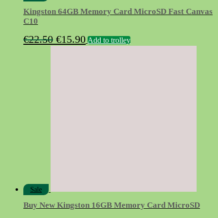
Kingston 64GB Memory Card MicroSD Fast Canvas
C10
Original
Current
€
22.50
€
15.90
Add to trolley
price
price
was:
is:
€22.50.
€15.90.
Sale
Buy New Kingston 16GB Memory Card MicroSD