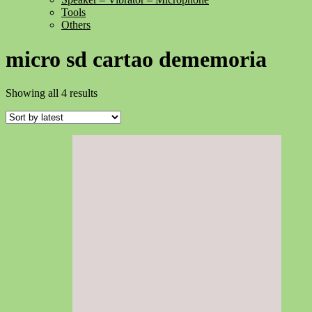
Tools
Others
micro sd cartao dememoria
Sorted
Showing all 4 results
by
latest