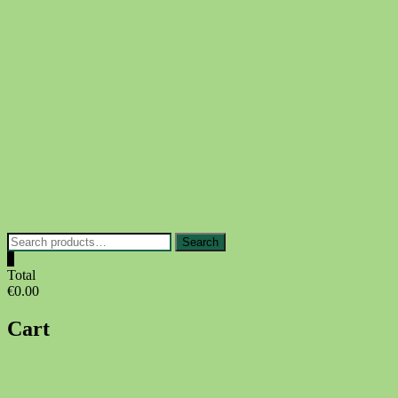
Skip
to
content
Search
Search
for:
0
Total
€0.00
Cart