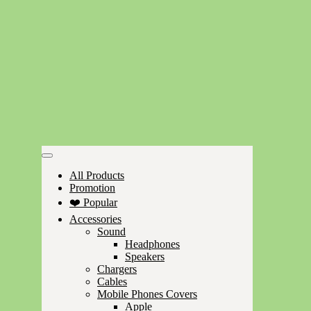
All Products
Promotion
❤️ Popular
Accessories
Sound
Headphones
Speakers
Chargers
Cables
Mobile Phones Covers
Apple