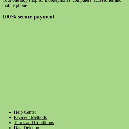
Your one stop shop for mobilephones, computers, accessories and
mobile phone
100% secure payment
Help Center
Payment Methods
Terms and Conditions
Data Deletion