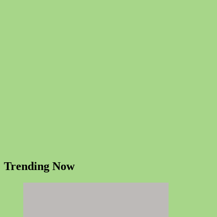
Trending Now