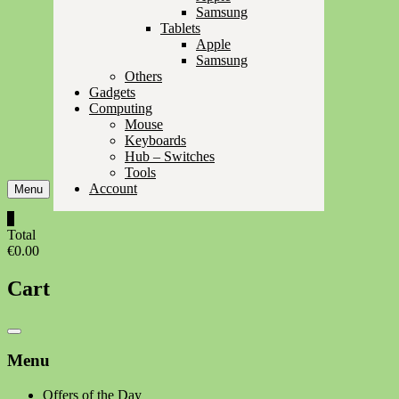
Samsung
Tablets
Apple
Samsung
Others
Gadgets
Computing
Mouse
Keyboards
Hub – Switches
Tools
Account
Menu
0
Total
€0.00
Cart
Catalog
Menu
Menu
Offers of the Day