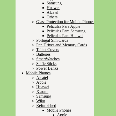
Samsung
Huawei
Alcatel
Others
Glass Protection for Mobile Phones
Peliculas Para Apple
Peliculas Para Samsung
Peliculas Para Huawei
Portugal Sim Cards
Pen Drives and Memory Cards
Tablet Covers
Batteries
SmartWatches
Selfie Sticks
Power Banks
Mobile Phones
Alcatel
Apple
Huawei
Xiaomi
Samsung
Wiko
Refurbished
Mobile Phones
Apple