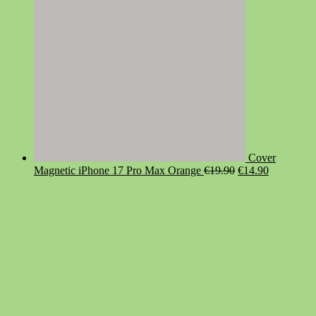
Cover
Original
Current
Magnetic iPhone 17 Pro Max Orange
€
19.90
€
14.90
price
price
was:
is:
€19.90.
€14.90.