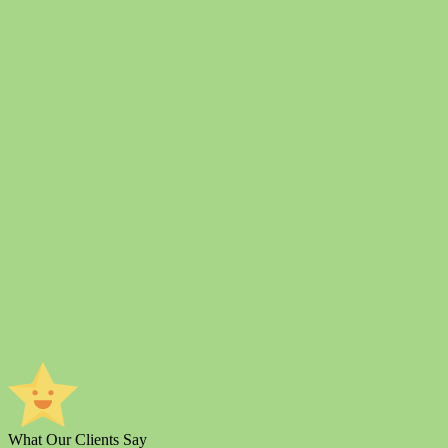
What Our Clients Say