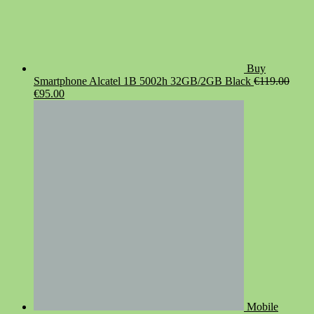
Buy
Smartphone Alcatel 1B 5002h 32GB/2GB Black
€
119.00
Original
Current
€
95.00
price
price
was:
is:
€119.00.
€95.00.
Mobile