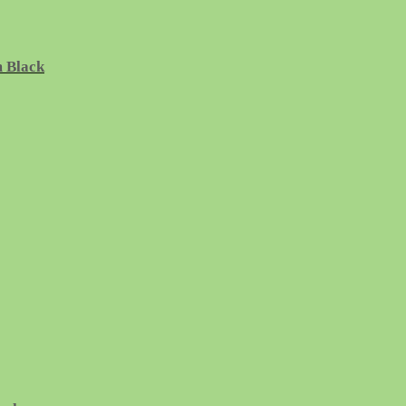
m Black