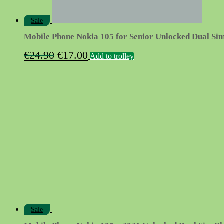
Sale
Mobile Phone Nokia 105 for Senior Unlocked Dual Si
Original
Current
€
24.90
€
17.00
Add to trolley
price
price
was:
is:
€24.90.
€17.00.
Sale