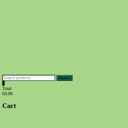
Skip
to
content
Search
Search
for:
0
Total
€0.00
Cart