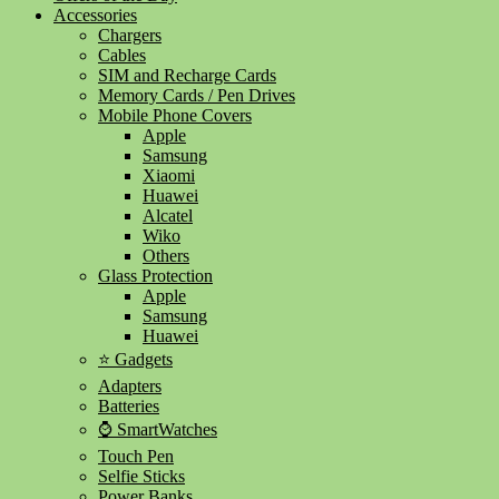
Accessories
Chargers
Cables
SIM and Recharge Cards
Memory Cards / Pen Drives
Mobile Phone Covers
Apple
Samsung
Xiaomi
Huawei
Alcatel
Wiko
Others
Glass Protection
Apple
Samsung
Huawei
⭐ Gadgets
Adapters
Batteries
⌚ SmartWatches
Touch Pen
Selfie Sticks
Power Banks