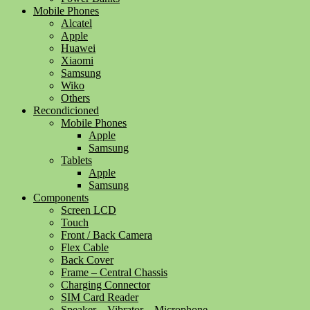
Mobile Phones
Alcatel
Apple
Huawei
Xiaomi
Samsung
Wiko
Others
Recondicioned
Mobile Phones
Apple
Samsung
Tablets
Apple
Samsung
Components
Screen LCD
Touch
Front / Back Camera
Flex Cable
Back Cover
Frame – Central Chassis
Charging Connector
SIM Card Reader
Speaker – Vibrator – Microphone