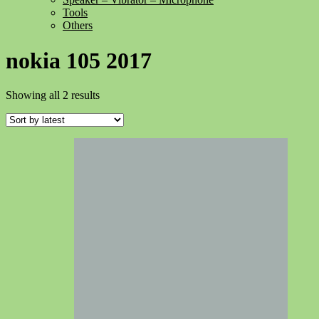
Tools
Others
nokia 105 2017
Sorted
Showing all 2 results
by
latest