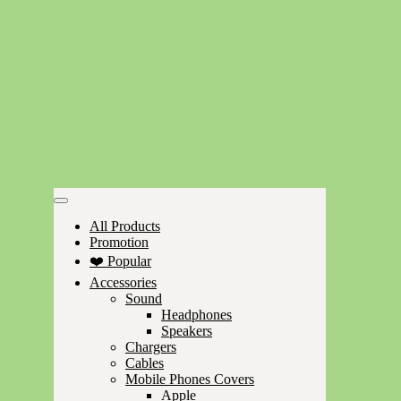
All Products
Promotion
❤️ Popular
Accessories
Sound
Headphones
Speakers
Chargers
Cables
Mobile Phones Covers
Apple