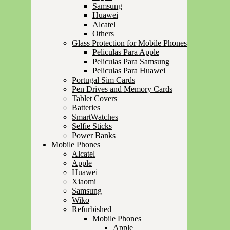
Samsung
Huawei
Alcatel
Others
Glass Protection for Mobile Phones
Peliculas Para Apple
Peliculas Para Samsung
Peliculas Para Huawei
Portugal Sim Cards
Pen Drives and Memory Cards
Tablet Covers
Batteries
SmartWatches
Selfie Sticks
Power Banks
Mobile Phones
Alcatel
Apple
Huawei
Xiaomi
Samsung
Wiko
Refurbished
Mobile Phones
Apple