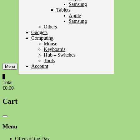
Samsung
Tablets
Apple
Samsung
Others
Gadgets
Computing
Mouse
Keyboards
Hub – Switches
Tools
Account
Menu
0
Total
€0.00
Cart
Catalog
Menu
Menu
Offers of the Day