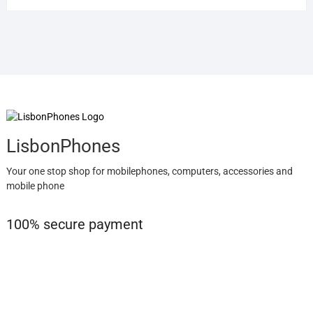
LisbonPhones
Your one stop shop for mobilephones, computers, accessories and
mobile phone
100% secure payment