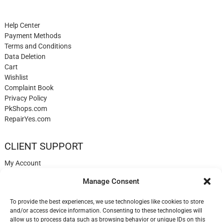
Help Center
Payment Methods
Terms and Conditions
Data Deletion
Cart
Wishlist
Complaint Book
Privacy Policy
PkShops.com
RepairYes.com
CLIENT SUPPORT
My Account
Login
Manage Consent
Register
My Cart
To provide the best experiences, we use technologies like cookies to store
Help
and/or access device information. Consenting to these technologies will
Blog
allow us to process data such as browsing behavior or unique IDs on this