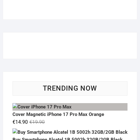
TRENDING NOW
Cover Magnetic iPhone 17 Pro Max Orange
Original
Current
€
14.90
€
19.90
price
price
was:
is:
Buy Smartphone Alcatel 1B 5002h 32GB/2GB Black