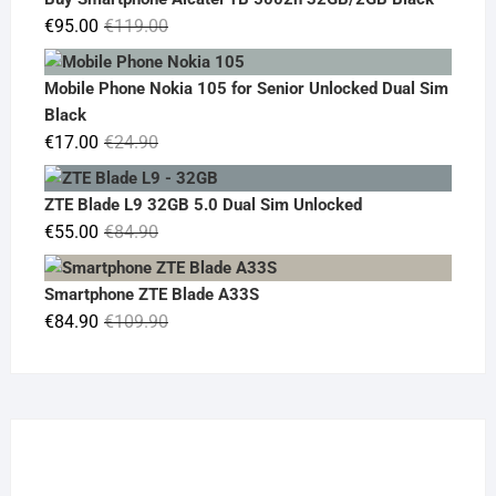
€19.90.
€14.90.
Original
Current
€
95.00
€
119.00
price
price
was:
is:
Mobile Phone Nokia 105 for Senior Unlocked Dual Sim
€119.00.
€95.00.
Black
Original
Current
€
17.00
€
24.90
price
price
was:
is:
ZTE Blade L9 32GB 5.0 Dual Sim Unlocked
€24.90.
€17.00.
Original
Current
€
55.00
€
84.90
price
price
was:
is:
Smartphone ZTE Blade A33S
€84.90.
€55.00.
Original
Current
€
84.90
€
109.90
price
price
was:
is:
€109.90.
€84.90.