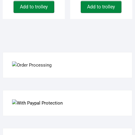
Add to trolley
Add to trolley