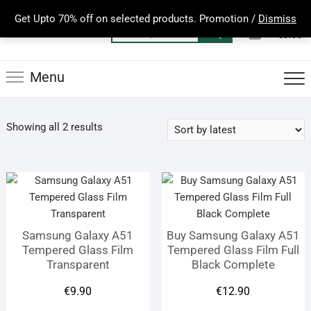
Skip
Get Upto 70% off on selected products. Promotion /
Dismiss
to
0
Total
Search
€0.00
content
for:
Menu
Sorted
Showing all 2 results
by
latest
Samsung Galaxy A51
Buy Samsung Galaxy A51
Tempered Glass Film
Tempered Glass Film Full
Transparent
Black Complete
€
9.90
€
12.90