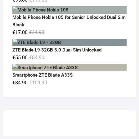
price
price
was:
is:
Mobile Phone Nokia 105 for Senior Unlocked Dual Sim
€119.00.
€95.00.
Black
Original
Current
€
17.00
€
24.90
price
price
was:
is:
ZTE Blade L9 32GB 5.0 Dual Sim Unlocked
€24.90.
€17.00.
Original
Current
€
55.00
€
84.90
price
price
was:
is:
Smartphone ZTE Blade A33S
€84.90.
€55.00.
Original
Current
€
84.90
€
109.90
price
price
was:
is:
€109.90.
€84.90.