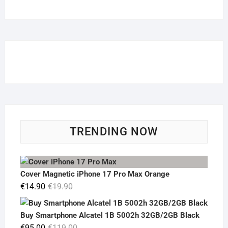
TRENDING NOW
Cover Magnetic iPhone 17 Pro Max Orange
Original
Current
€
14.90
€
19.90
price
price
was:
is:
Buy Smartphone Alcatel 1B 5002h 32GB/2GB Black
€19.90.
€14.90.
Original
Current
€
95.00
€
119.00