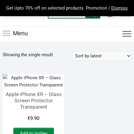
Skip
Get Upto 70% off on selected products. Promotion /
Dismiss
to
0
Total
Search
€0.00
content
for:
Menu
Showing the single result
Apple iPhone XR – Glass
Screen Protector
Transparent
€
9.90
Add to trolley