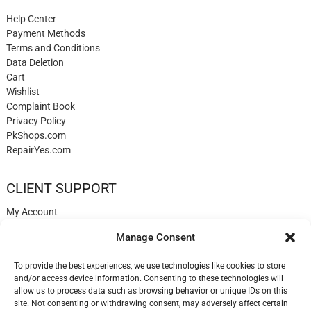
Help Center
Payment Methods
Terms and Conditions
Data Deletion
Cart
Wishlist
Complaint Book
Privacy Policy
PkShops.com
RepairYes.com
CLIENT SUPPORT
My Account
Login
Manage Consent
Register
My Cart
To provide the best experiences, we use technologies like cookies to store
Help
and/or access device information. Consenting to these technologies will
Blog
allow us to process data such as browsing behavior or unique IDs on this
✉️ Contact
site. Not consenting or withdrawing consent, may adversely affect certain