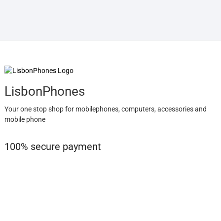
LisbonPhones
Your one stop shop for mobilephones, computers, accessories and
mobile phone
100% secure payment