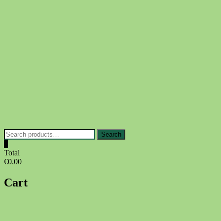
Skip
to
content
Search
Search
for:
0
Total
€0.00
Cart