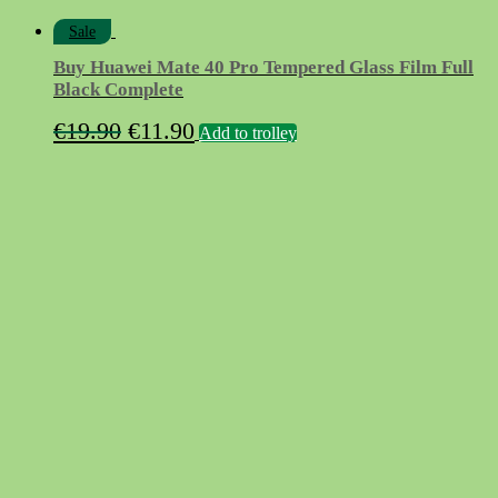
Sale
Buy Huawei Mate 40 Pro Tempered Glass Film Full
Black Complete
Original
Current
€
19.90
€
11.90
Add to trolley
price
price
was:
is:
€19.90.
€11.90.