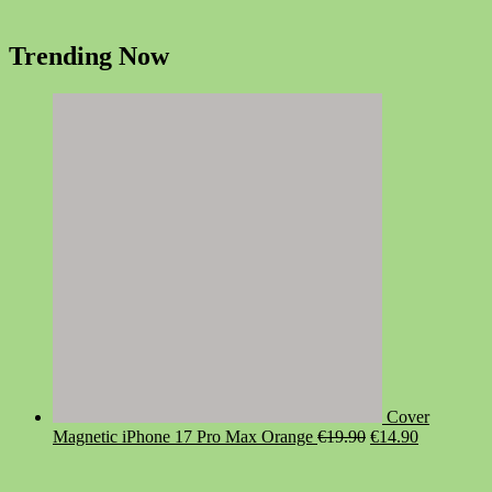
Trending Now
Cover
Original
Current
Magnetic iPhone 17 Pro Max Orange
€
19.90
€
14.90
price
price
was:
is: