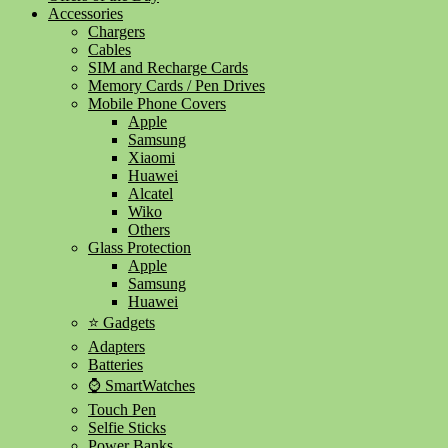
Accessories
Chargers
Cables
SIM and Recharge Cards
Memory Cards / Pen Drives
Mobile Phone Covers
Apple
Samsung
Xiaomi
Huawei
Alcatel
Wiko
Others
Glass Protection
Apple
Samsung
Huawei
⭐ Gadgets
Adapters
Batteries
⌚ SmartWatches
Touch Pen
Selfie Sticks
Power Banks