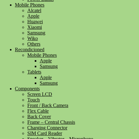
Mobile Phones
Alcatel
Apple
Huawei
Xiaomi
Samsung
Wiko
Others
Recondicioned
Mobile Phones
Apple
Samsung
Tablets
Apple
Samsung
Components
Screen LCD
Touch
Front / Back Camera
Flex Cable
Back Cover
Frame – Central Chassis
Charging Connector
SIM Card Reader
Speaker – Vibrator – Microphone