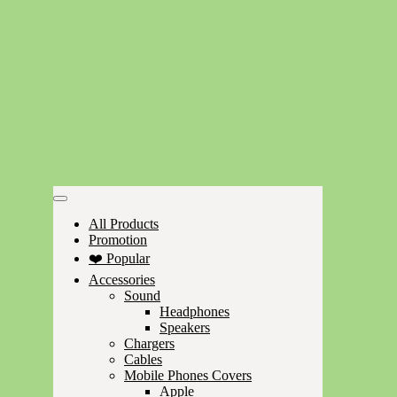
All Products
Promotion
❤️ Popular
Accessories
Sound
Headphones
Speakers
Chargers
Cables
Mobile Phones Covers
Apple