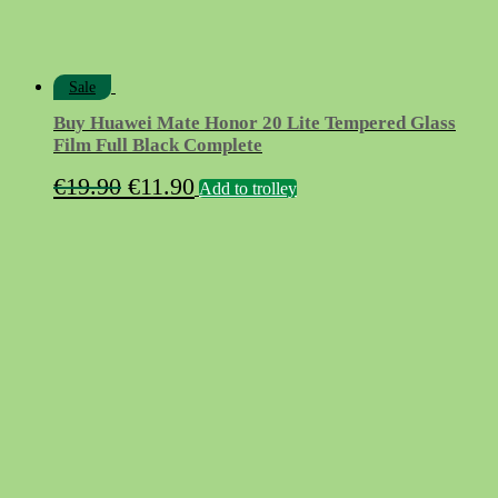
Sale
Buy Huawei Mate Honor 20 Lite Tempered Glass
Film Full Black Complete
Original
Current
€
19.90
€
11.90
Add to trolley
price
price
was:
is:
€19.90.
€11.90.