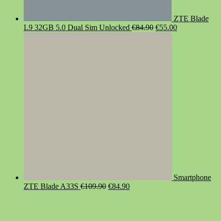
ZTE Blade
Original
Current
L9 32GB 5.0 Dual Sim Unlocked
€
84.90
€
55.00
price
price
was:
is:
€84.90.
€55.00.
Smartphone
Original
Current
ZTE Blade A33S
€
109.90
€
84.90
price
price
was:
is:
€109.90.
€84.90.