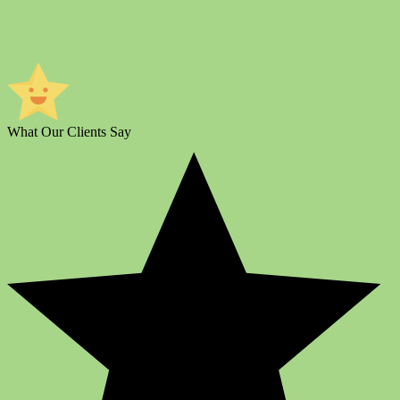
What Our Clients Say