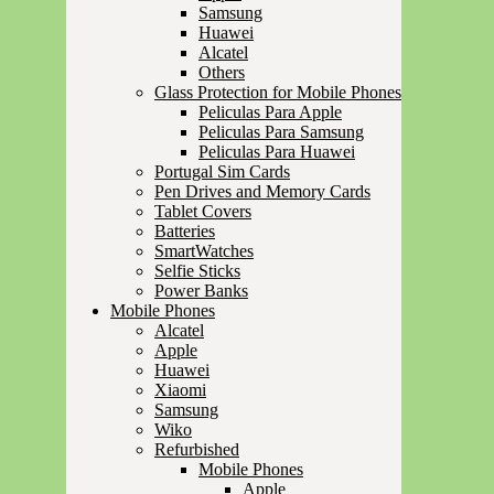
Samsung
Huawei
Alcatel
Others
Glass Protection for Mobile Phones
Peliculas Para Apple
Peliculas Para Samsung
Peliculas Para Huawei
Portugal Sim Cards
Pen Drives and Memory Cards
Tablet Covers
Batteries
SmartWatches
Selfie Sticks
Power Banks
Mobile Phones
Alcatel
Apple
Huawei
Xiaomi
Samsung
Wiko
Refurbished
Mobile Phones
Apple