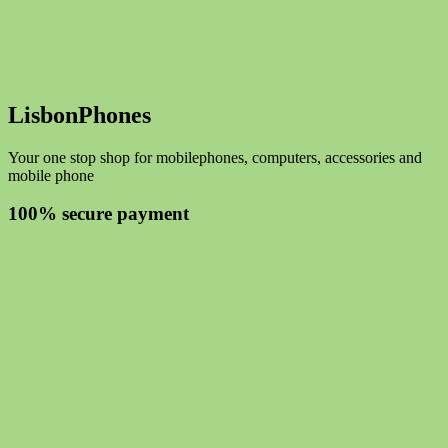
LisbonPhones
Your one stop shop for mobilephones, computers, accessories and
mobile phone
100% secure payment