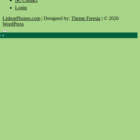
✉️ Contact
Login
LisbonPhones.com
| Designed by:
Theme Freesia
| © 2026
WordPress
Go
e »
to
top