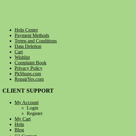
Help Center
Payment Methods
Terms and Conditions
Data Deletion
Cart
Wishlist
Complaint Book
Privacy Policy
PkShops.com
RepairYes.com
CLIENT SUPPORT
My Account
Login
Register
My Cart
Help
Blog