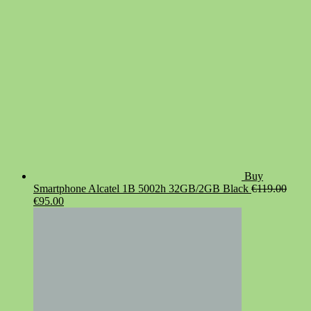
€19.90.
€14.90.
Buy
Smartphone Alcatel 1B 5002h 32GB/2GB Black
€
119.00
Original
Current
€
95.00
price
price
was:
is:
€119.00.
€95.00.