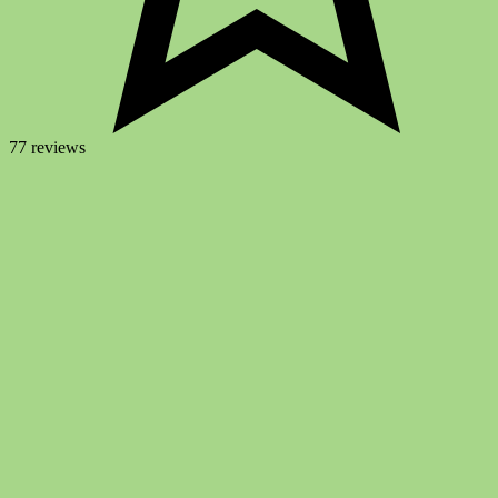
77 reviews