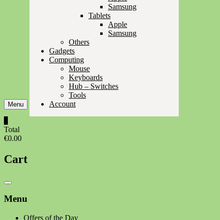
Samsung
Tablets
Apple
Samsung
Others
Gadgets
Computing
Mouse
Keyboards
Hub – Switches
Tools
Account
Menu
0
Total
€0.00
Cart
Catalog
Menu
Menu
Offers of the Day