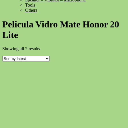
Tools
Others
Pelicula Vidro Mate Honor 20
Lite
Sorted
Showing all 2 results
by
latest