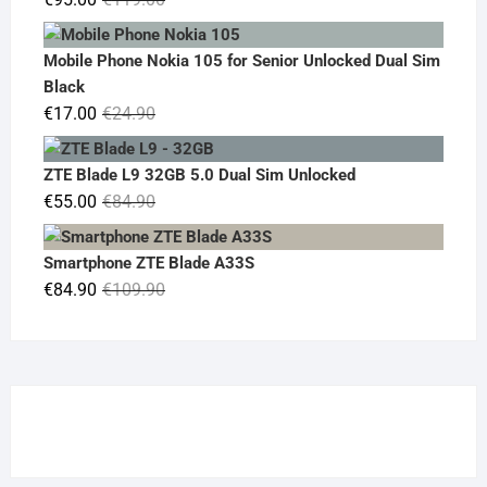
price
price
was:
is:
Mobile Phone Nokia 105 for Senior Unlocked Dual Sim
€119.00.
€95.00.
Black
Original
Current
€
17.00
€
24.90
price
price
was:
is:
ZTE Blade L9 32GB 5.0 Dual Sim Unlocked
€24.90.
€17.00.
Original
Current
€
55.00
€
84.90
price
price
was:
is:
Smartphone ZTE Blade A33S
€84.90.
€55.00.
Original
Current
€
84.90
€
109.90
price
price
was:
is:
€109.90.
€84.90.