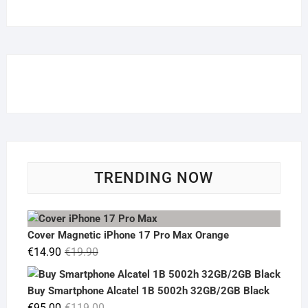
TRENDING NOW
Cover Magnetic iPhone 17 Pro Max Orange
Original
Current
€
14.90
€
19.90
price
price
was:
is:
Buy Smartphone Alcatel 1B 5002h 32GB/2GB Black
€19.90.
€14.90.
Original
Current
€
95.00
€
119.00