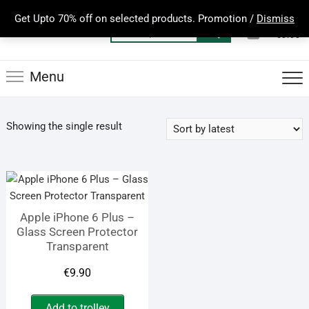
Skip
Get Upto 70% off on selected products. Promotion /
Dismiss
to
0
Total
Search
€0.00
content
for:
Menu
Showing the single result
Apple iPhone 6 Plus –
Glass Screen Protector
Transparent
€
9.90
Add to trolley