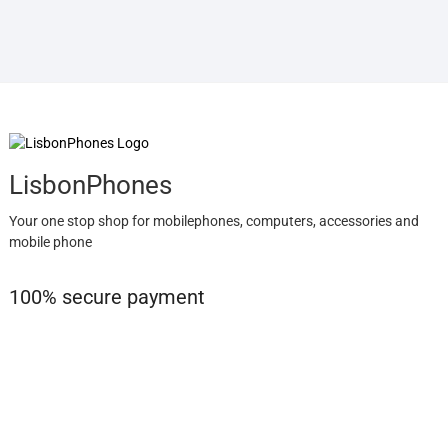
LisbonPhones
Your one stop shop for mobilephones, computers, accessories and
mobile phone
100% secure payment