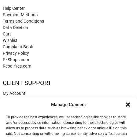
Help Center
Payment Methods
Terms and Conditions
Data Deletion
Cart
Wishlist
Complaint Book
Privacy Policy
PkShops.com
RepairYes.com
CLIENT SUPPORT
My Account
Login
Manage Consent
Register
My Cart
To provide the best experiences, we use technologies like cookies to store
Help
and/or access device information. Consenting to these technologies will
Blog
allow us to process data such as browsing behavior or unique IDs on this
✉️ Contact
site. Not consenting or withdrawing consent, may adversely affect certain