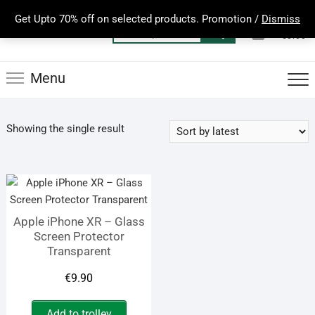
Skip
Get Upto 70% off on selected products. Promotion /
Dismiss
to
0
Total
Search
€0.00
content
for:
Menu
Showing the single result
Apple iPhone XR – Glass
Screen Protector
Transparent
€
9.90
Add to trolley