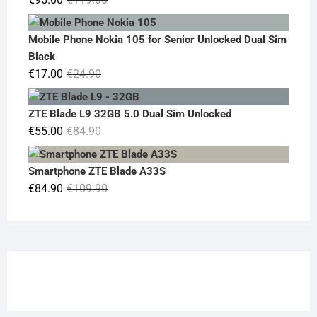
price
price
was:
is:
Mobile Phone Nokia 105 for Senior Unlocked Dual Sim
€119.00.
€95.00.
Black
Original
Current
€
17.00
€
24.90
price
price
was:
is:
ZTE Blade L9 32GB 5.0 Dual Sim Unlocked
€24.90.
€17.00.
Original
Current
€
55.00
€
84.90
price
price
was:
is:
Smartphone ZTE Blade A33S
€84.90.
€55.00.
Original
Current
€
84.90
€
109.90
price
price
was:
is:
€109.90.
€84.90.