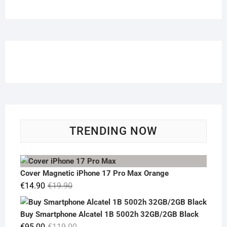
TRENDING NOW
Cover Magnetic iPhone 17 Pro Max Orange
Original
Current
€
14.90
€
19.90
price
price
was:
is:
Buy Smartphone Alcatel 1B 5002h 32GB/2GB Black
€19.90.
€14.90.
Original
Current
€
95.00
€
119.00