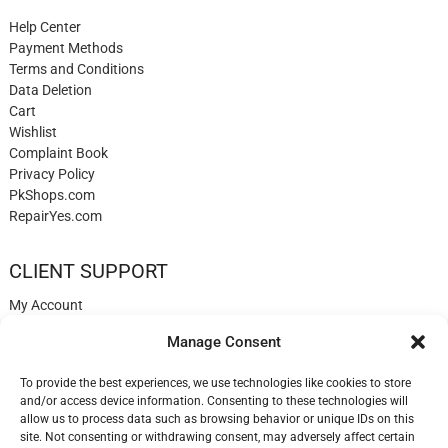
Help Center
Payment Methods
Terms and Conditions
Data Deletion
Cart
Wishlist
Complaint Book
Privacy Policy
PkShops.com
RepairYes.com
CLIENT SUPPORT
My Account
Login
Manage Consent
Register
My Cart
To provide the best experiences, we use technologies like cookies to store
Help
and/or access device information. Consenting to these technologies will
Blog
allow us to process data such as browsing behavior or unique IDs on this
✉️ Contact
site. Not consenting or withdrawing consent, may adversely affect certain