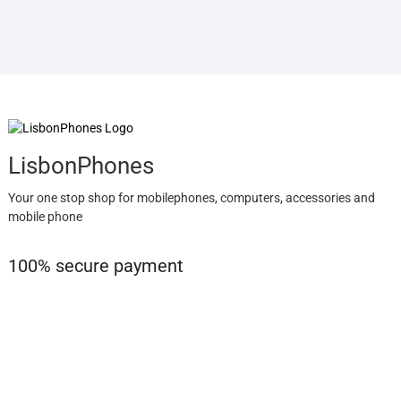
LisbonPhones
Your one stop shop for mobilephones, computers, accessories and
mobile phone
100% secure payment