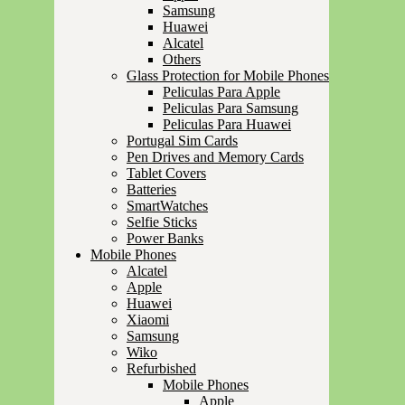
Samsung
Huawei
Alcatel
Others
Glass Protection for Mobile Phones
Peliculas Para Apple
Peliculas Para Samsung
Peliculas Para Huawei
Portugal Sim Cards
Pen Drives and Memory Cards
Tablet Covers
Batteries
SmartWatches
Selfie Sticks
Power Banks
Mobile Phones
Alcatel
Apple
Huawei
Xiaomi
Samsung
Wiko
Refurbished
Mobile Phones
Apple