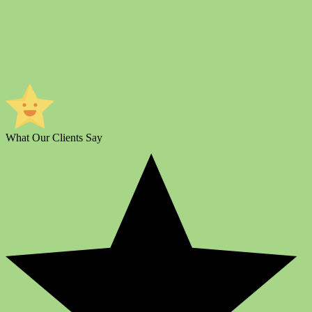
What Our Clients Say