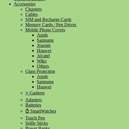
Accessories
Chargers
Cables
SIM and Recharge Cards
Memory Cards / Pen Drives
Mobile Phone Covers
Apple
Samsung
Xiaomi
Huawei
Alcatel
Wiko
Others
Glass Protection
Apple
Samsung
Huawei
⭐ Gadgets
Adapters
Batteries
⌚ SmartWatches
Touch Pen
Selfie Sticks
Power Banks