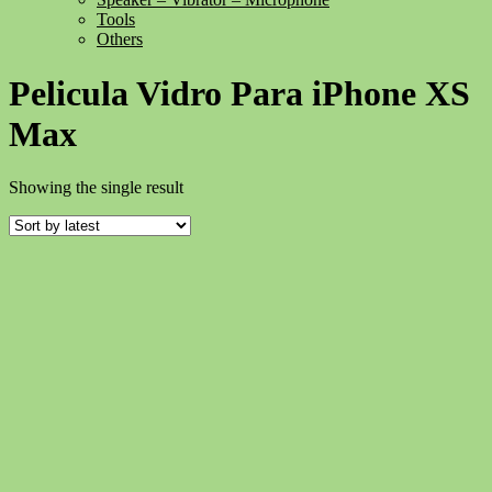
Tools
Others
Pelicula Vidro Para iPhone XS
Max
Showing the single result