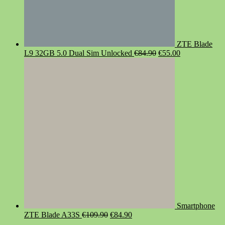
ZTE Blade
Original
Current
L9 32GB 5.0 Dual Sim Unlocked
€
84.90
€
55.00
price
price
was:
is:
€84.90.
€55.00.
Smartphone
Original
Current
ZTE Blade A33S
€
109.90
€
84.90
price
price