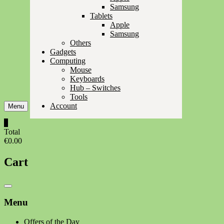
Samsung
Tablets
Apple
Samsung
Others
Gadgets
Computing
Mouse
Keyboards
Hub – Switches
Tools
Account
Menu
0
Total
€0.00
Cart
Catalog
Menu
Menu
Offers of the Day