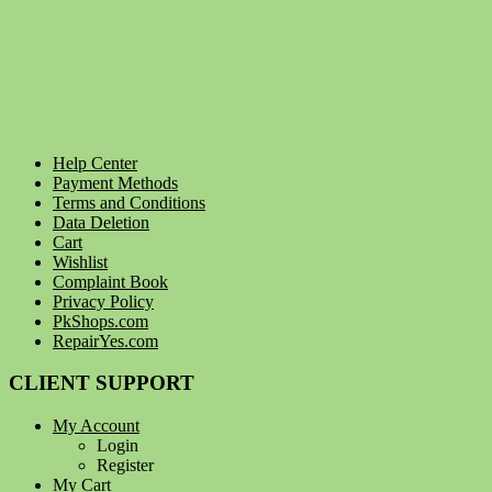
Help Center
Payment Methods
Terms and Conditions
Data Deletion
Cart
Wishlist
Complaint Book
Privacy Policy
PkShops.com
RepairYes.com
CLIENT SUPPORT
My Account
Login
Register
My Cart