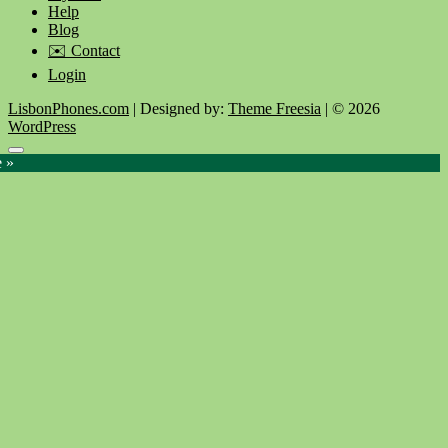
Help
Blog
✉️ Contact
Login
LisbonPhones.com
| Designed by:
Theme Freesia
| © 2026
WordPress
Go
e »
to
top