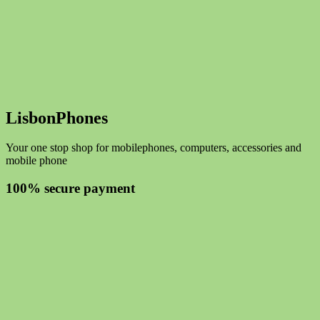
LisbonPhones
Your one stop shop for mobilephones, computers, accessories and
mobile phone
100% secure payment