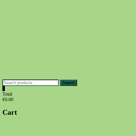
Skip
to
content
Search
Search
for:
0
Total
€0.00
Cart