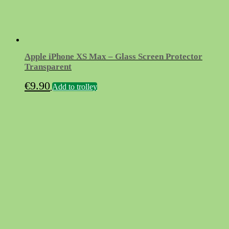
Apple iPhone XS Max – Glass Screen Protector
Transparent
€
9.90
Add to trolley