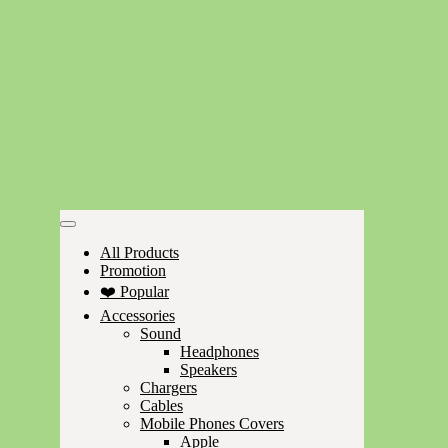
All Products
Promotion
❤️ Popular
Accessories
Sound
Headphones
Speakers
Chargers
Cables
Mobile Phones Covers
Apple