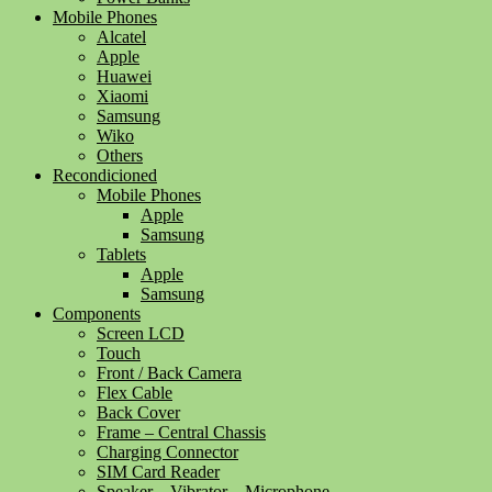
Mobile Phones
Alcatel
Apple
Huawei
Xiaomi
Samsung
Wiko
Others
Recondicioned
Mobile Phones
Apple
Samsung
Tablets
Apple
Samsung
Components
Screen LCD
Touch
Front / Back Camera
Flex Cable
Back Cover
Frame – Central Chassis
Charging Connector
SIM Card Reader
Speaker – Vibrator – Microphone