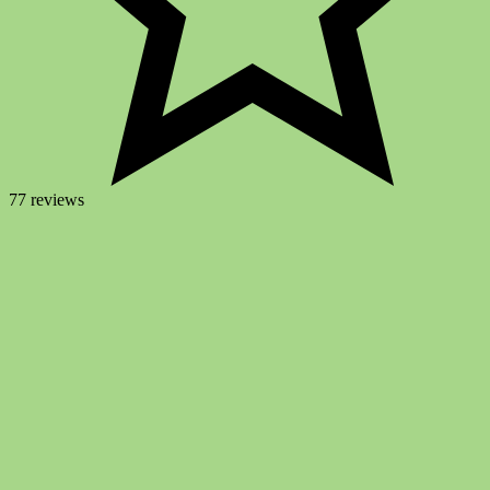
77 reviews