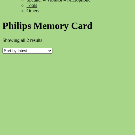
Tools
Others
Philips Memory Card
Sorted
Showing all 2 results
by
latest