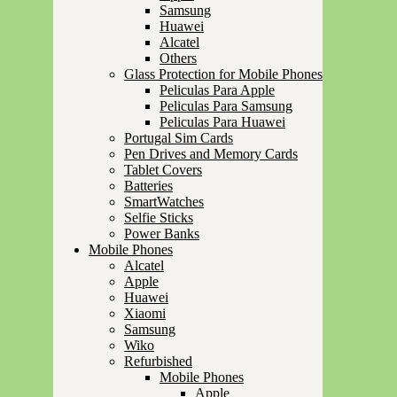
Samsung
Huawei
Alcatel
Others
Glass Protection for Mobile Phones
Peliculas Para Apple
Peliculas Para Samsung
Peliculas Para Huawei
Portugal Sim Cards
Pen Drives and Memory Cards
Tablet Covers
Batteries
SmartWatches
Selfie Sticks
Power Banks
Mobile Phones
Alcatel
Apple
Huawei
Xiaomi
Samsung
Wiko
Refurbished
Mobile Phones
Apple