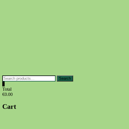
Skip
to
content
Search
Search
for:
0
Total
€0.00
Cart