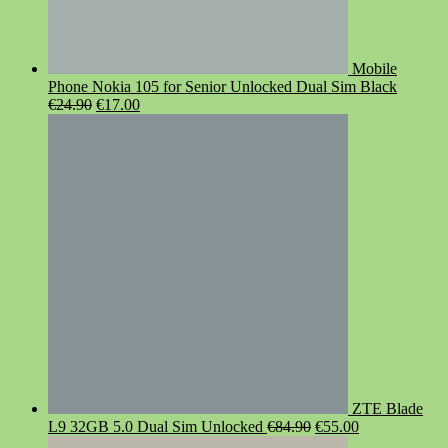
Mobile
Phone Nokia 105 for Senior Unlocked Dual Sim Black
Original
Current
€
24.90
€
17.00
price
price
was:
is:
€24.90.
€17.00.
ZTE Blade
Original
Current
L9 32GB 5.0 Dual Sim Unlocked
€
84.90
€
55.00
price
price