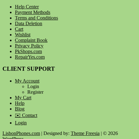
Help Center
Payment Methods
Terms and Conditions
Data Deletion
Cart
Wishlist
Complaint Book
Privacy Policy
PkShops.com
RepairYes.com
CLIENT SUPPORT
My Account
Login
Register
My Cart
Help
Blog
✉️ Contact
Login
LisbonPhones.com
| Designed by:
Theme Freesia
| © 2026
WordPress