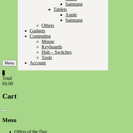
Samsung
Tablets
Apple
Samsung
Others
Gadgets
Computing
Mouse
Keyboards
Hub – Switches
Tools
Account
Menu
0
Total
€0.00
Cart
Catalog
Menu
Menu
Offers of the Day