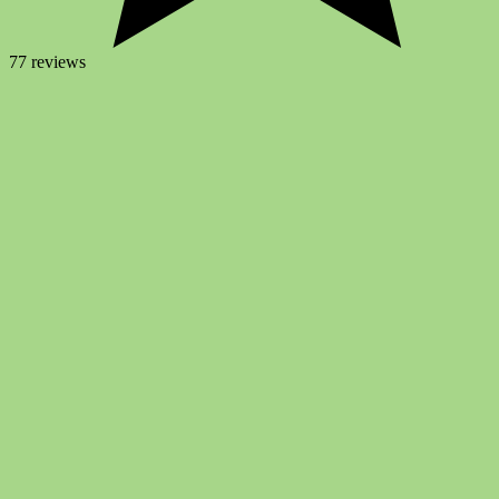
77 reviews