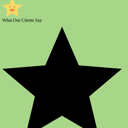
What Our Clients Say