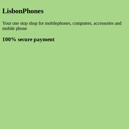
LisbonPhones
Your one stop shop for mobilephones, computers, accessories and
mobile phone
100% secure payment