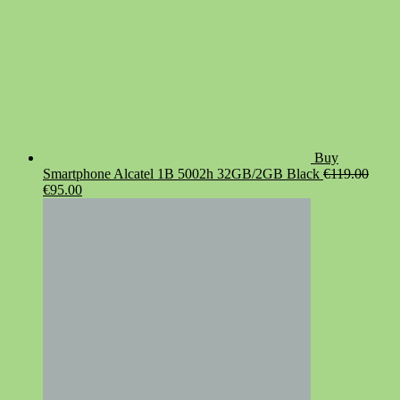
Buy
Smartphone Alcatel 1B 5002h 32GB/2GB Black
€
119.00
Original
Current
€
95.00
price
price
was:
is:
€119.00.
€95.00.