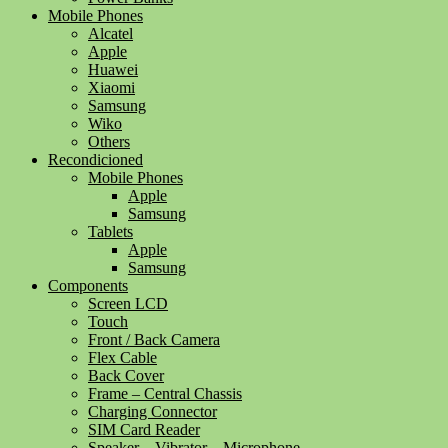
Mobile Phones
Alcatel
Apple
Huawei
Xiaomi
Samsung
Wiko
Others
Recondicioned
Mobile Phones
Apple
Samsung
Tablets
Apple
Samsung
Components
Screen LCD
Touch
Front / Back Camera
Flex Cable
Back Cover
Frame – Central Chassis
Charging Connector
SIM Card Reader
Speaker – Vibrator – Microphone