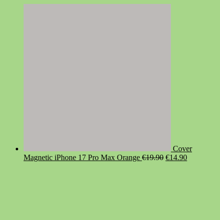
Cover
Original
Current
Magnetic iPhone 17 Pro Max Orange
€
19.90
€
14.90
price
price
was:
is:
€19.90.
€14.90.