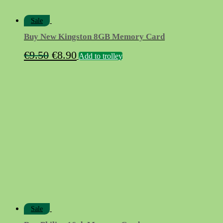
Sale
Buy New Kingston 8GB Memory Card
Original
Current
€
9.50
€
8.90
Add to trolley
price
price
was:
is:
€9.50.
€8.90.
Sale