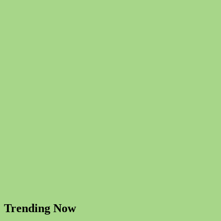
Trending Now