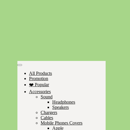
All Products
Promotion
❤️ Popular
Accessories
Sound
Headphones
Speakers
Chargers
Cables
Mobile Phones Covers
Apple