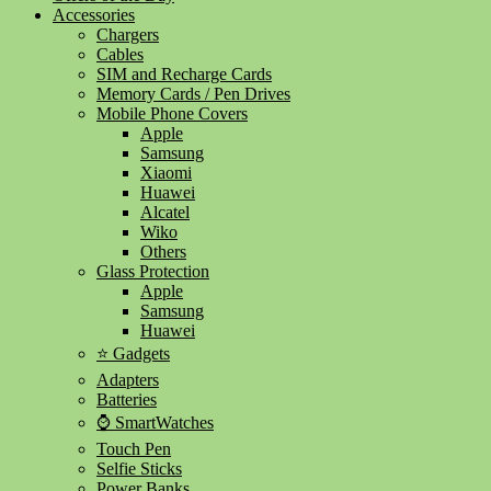
Accessories
Chargers
Cables
SIM and Recharge Cards
Memory Cards / Pen Drives
Mobile Phone Covers
Apple
Samsung
Xiaomi
Huawei
Alcatel
Wiko
Others
Glass Protection
Apple
Samsung
Huawei
⭐ Gadgets
Adapters
Batteries
⌚ SmartWatches
Touch Pen
Selfie Sticks
Power Banks