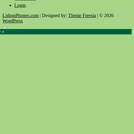
Login
LisbonPhones.com
| Designed by:
Theme Freesia
| © 2026
WordPress
Go
e »
to
top