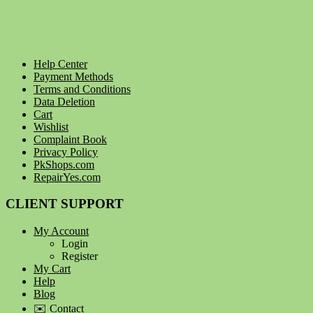
Help Center
Payment Methods
Terms and Conditions
Data Deletion
Cart
Wishlist
Complaint Book
Privacy Policy
PkShops.com
RepairYes.com
CLIENT SUPPORT
My Account
Login
Register
My Cart
Help
Blog
✉️ Contact