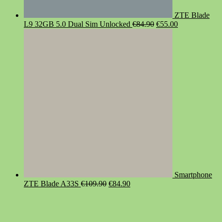
ZTE Blade
Original
Current
L9 32GB 5.0 Dual Sim Unlocked
€
84.90
€
55.00
price
price
was:
is:
€84.90.
€55.00.
Smartphone
Original
Current
ZTE Blade A33S
€
109.90
€
84.90
price
price
was:
is:
€109.90.
€84.90.