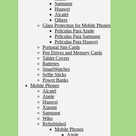
Samsung
Huawei
Alcatel
Others
Glass Protection for Mobile Phones
Peliculas Para Apple
Peliculas Para Samsung
Peliculas Para Huawei
Portugal Sim Cards
Pen Drives and Memory Cards
Tablet Covers
Batteries
SmartWatches
Selfie Sticks
Power Banks
Mobile Phones
Alcatel
Apple
Huawei
Xiaomi
Samsung
Wiko
Refurbished
Mobile Phones
Apple