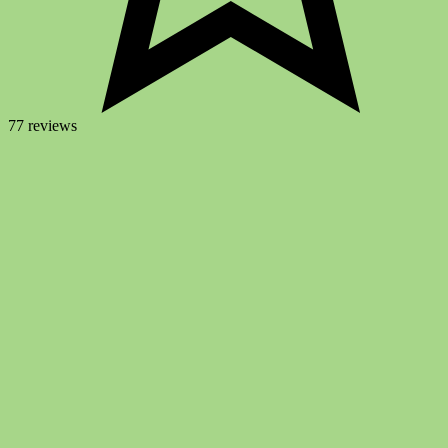
77 reviews