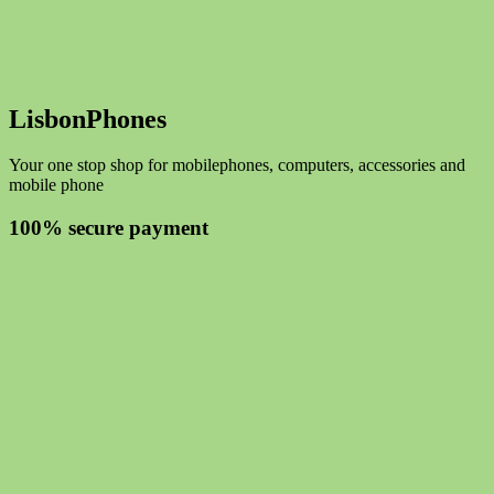
LisbonPhones
Your one stop shop for mobilephones, computers, accessories and
mobile phone
100% secure payment