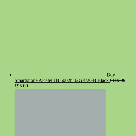
Buy
Smartphone Alcatel 1B 5002h 32GB/2GB Black
€
119.00
Original
Current
€
95.00
price
price
was:
is:
€119.00.
€95.00.