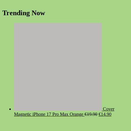
Trending Now
Cover
Original
Current
Magnetic iPhone 17 Pro Max Orange
€
19.90
€
14.90
price
price
was:
is:
€19.90.
€14.90.