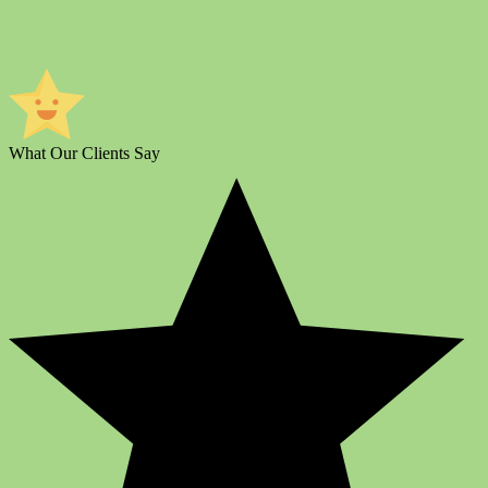
What Our Clients Say