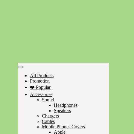
All Products
Promotion
❤️ Popular
Accessories
Sound
Headphones
Speakers
Chargers
Cables
Mobile Phones Covers
Apple