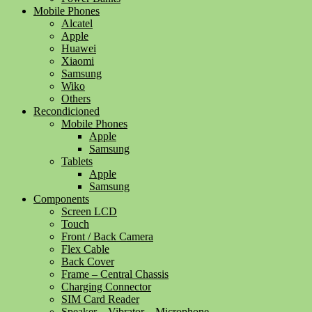
Mobile Phones
Alcatel
Apple
Huawei
Xiaomi
Samsung
Wiko
Others
Recondicioned
Mobile Phones
Apple
Samsung
Tablets
Apple
Samsung
Components
Screen LCD
Touch
Front / Back Camera
Flex Cable
Back Cover
Frame – Central Chassis
Charging Connector
SIM Card Reader
Speaker – Vibrator – Microphone