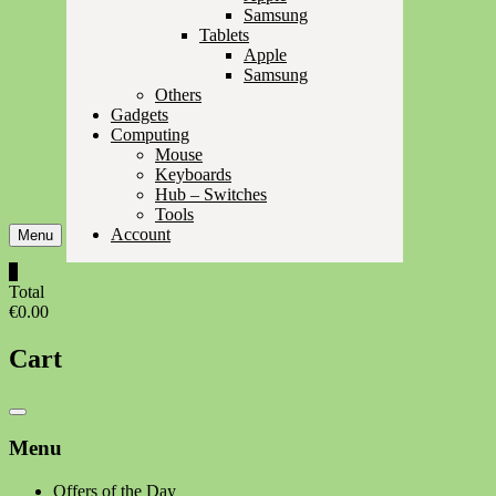
Samsung
Tablets
Apple
Samsung
Others
Gadgets
Computing
Mouse
Keyboards
Hub – Switches
Tools
Account
Menu
0
Total
€0.00
Cart
Catalog
Menu
Menu
Offers of the Day