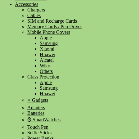
Accessories
Chargers
Cables
SIM and Recharge Cards
Memory Cards / Pen Drives
Mobile Phone Covers
Apple
Samsung
Xiaomi
Huawei
Alcatel
Wiko
Others
Glass Protection
Apple
Samsung
Huawei
⭐ Gadgets
Adapters
Batteries
⌚ SmartWatches
Touch Pen
Selfie Sticks
Power Banks