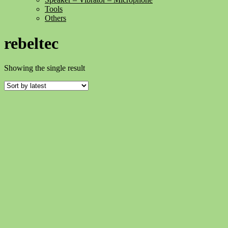
Tools
Others
rebeltec
Showing the single result