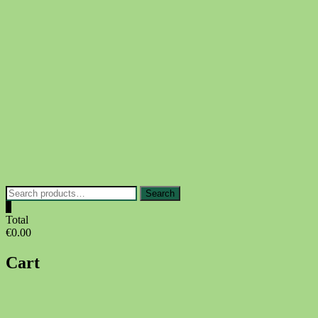
Skip
to
content
Search
Search
for:
0
Total
€0.00
Cart