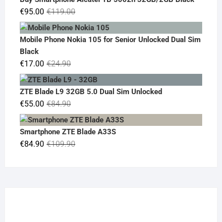
€19.90.
€14.90.
Original
Current
€
95.00
€
119.00
price
price
was:
is:
Mobile Phone Nokia 105 for Senior Unlocked Dual Sim
€119.00.
€95.00.
Black
Original
Current
€
17.00
€
24.90
price
price
was:
is:
ZTE Blade L9 32GB 5.0 Dual Sim Unlocked
€24.90.
€17.00.
Original
Current
€
55.00
€
84.90
price
price
was:
is:
Smartphone ZTE Blade A33S
€84.90.
€55.00.
Original
Current
€
84.90
€
109.90
price
price
was:
is:
€109.90.
€84.90.