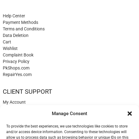
Help Center
Payment Methods
Terms and Conditions
Data Deletion
Cart
Wishlist
Complaint Book
Privacy Policy
PkShops.com
RepairYes.com
CLIENT SUPPORT
My Account
Login
Manage Consent
Register
My Cart
To provide the best experiences, we use technologies like cookies to store
Help
and/or access device information. Consenting to these technologies will
Blog
allow us to process data such as browsing behavior or unique IDs on this