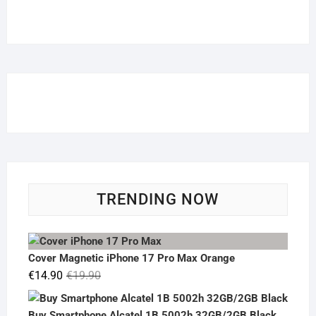
TRENDING NOW
Cover Magnetic iPhone 17 Pro Max Orange
Original
Current
€
14.90
€
19.90
price
price
was:
is:
Buy Smartphone Alcatel 1B 5002h 32GB/2GB Black