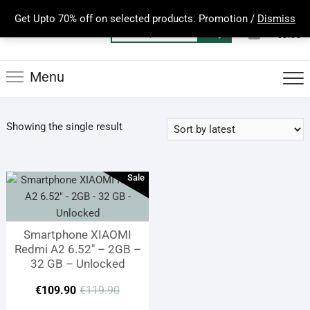
Skip
Get Upto 70% off on selected products. Promotion /
Dismiss
to
0
Total
Search
€0.00
content
for:
Menu
Showing the single result
Sale
Smartphone XIAOMI
Redmi A2 6.52″ – 2GB –
32 GB – Unlocked
Original
Current
€
109.90
€
119.90