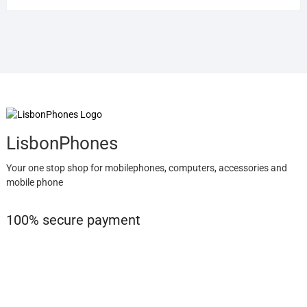
LisbonPhones
Your one stop shop for mobilephones, computers, accessories and
mobile phone
100% secure payment