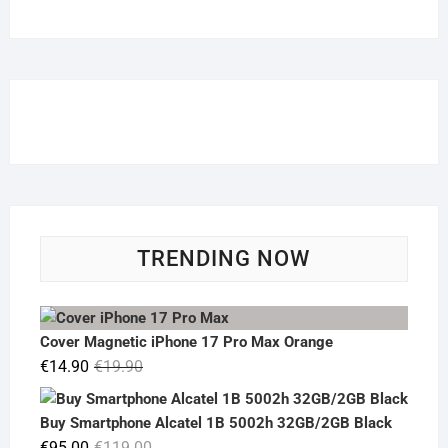
TRENDING NOW
Cover Magnetic iPhone 17 Pro Max Orange
Original
Current
€
14.90
€
19.90
price
price
was:
is:
Buy Smartphone Alcatel 1B 5002h 32GB/2GB Black
€19.90.
€14.90.
Original
Current
€
95.00
€
119.00