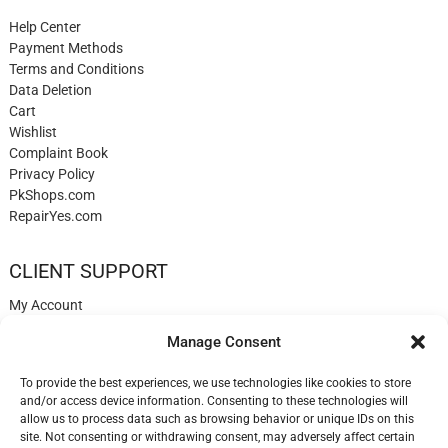
Help Center
Payment Methods
Terms and Conditions
Data Deletion
Cart
Wishlist
Complaint Book
Privacy Policy
PkShops.com
RepairYes.com
CLIENT SUPPORT
My Account
Login
Manage Consent
Register
My Cart
To provide the best experiences, we use technologies like cookies to store
Help
and/or access device information. Consenting to these technologies will
Blog
allow us to process data such as browsing behavior or unique IDs on this
✉️ Contact
site. Not consenting or withdrawing consent, may adversely affect certain