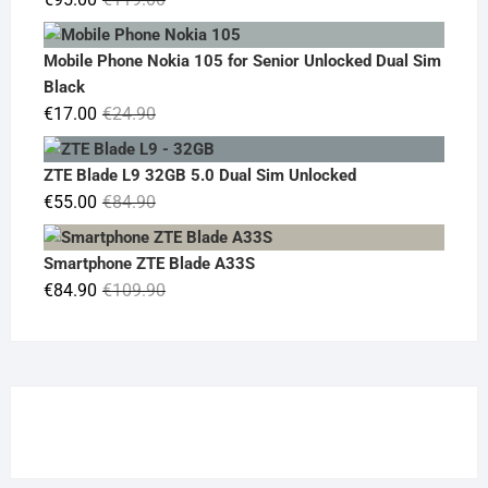
price
price
was:
is:
Mobile Phone Nokia 105 for Senior Unlocked Dual Sim
€119.00.
€95.00.
Black
Original
Current
€
17.00
€
24.90
price
price
was:
is:
ZTE Blade L9 32GB 5.0 Dual Sim Unlocked
€24.90.
€17.00.
Original
Current
€
55.00
€
84.90
price
price
was:
is:
Smartphone ZTE Blade A33S
€84.90.
€55.00.
Original
Current
€
84.90
€
109.90
price
price
was:
is:
€109.90.
€84.90.