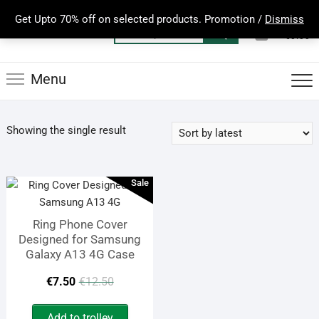
Skip
Get Upto 70% off on selected products. Promotion /
Dismiss
to
0
Total
Search
€0.00
content
for:
Menu
Showing the single result
Sale
Ring Phone Cover
Designed for Samsung
Galaxy A13 4G Case
Original
Current
€
7.50
€
12.50
price
price
Add to trolley