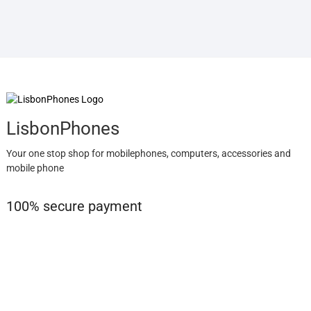
LisbonPhones
Your one stop shop for mobilephones, computers, accessories and
mobile phone
100% secure payment