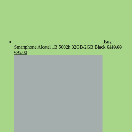
Buy
Smartphone Alcatel 1B 5002h 32GB/2GB Black
€
119.00
Original
Current
€
95.00
price
price
was:
is:
€119.00.
€95.00.