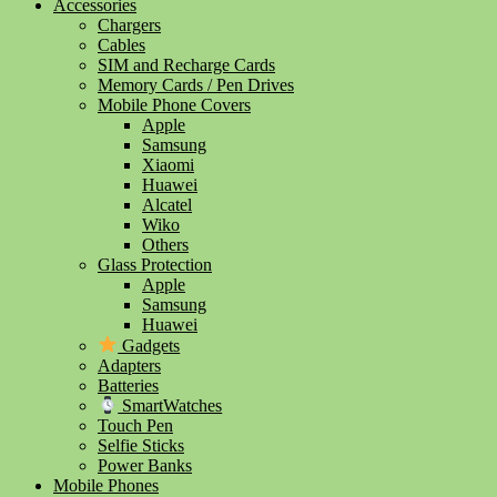
Accessories
Chargers
Cables
SIM and Recharge Cards
Memory Cards / Pen Drives
Mobile Phone Covers
Apple
Samsung
Xiaomi
Huawei
Alcatel
Wiko
Others
Glass Protection
Apple
Samsung
Huawei
Gadgets
Adapters
Batteries
SmartWatches
Touch Pen
Selfie Sticks
Power Banks
Mobile Phones