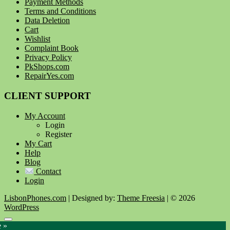
Payment Methods
Terms and Conditions
Data Deletion
Cart
Wishlist
Complaint Book
Privacy Policy
PkShops.com
RepairYes.com
CLIENT SUPPORT
My Account
Login
Register
My Cart
Help
Blog
Contact
Login
LisbonPhones.com
| Designed by:
Theme Freesia
| © 2026
WordPress
Go
e »