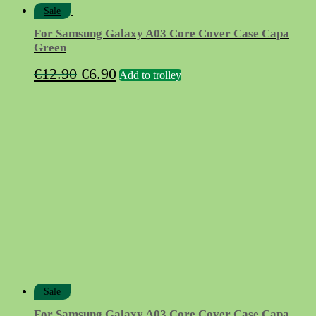
Sale
For Samsung Galaxy A03 Core Cover Case Capa
Green
Original
Current
€
12.90
€
6.90
Add to trolley
price
price
was:
is:
€12.90.
€6.90.
Sale
For Samsung Galaxy A03 Core Cover Case Capa