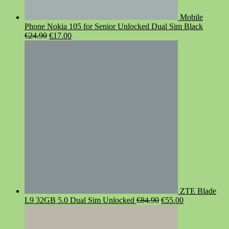
Mobile
Phone Nokia 105 for Senior Unlocked Dual Sim Black
Original
Current
€
24.90
€
17.00
price
price
was:
is:
€24.90.
€17.00.
ZTE Blade
Original
Current
L9 32GB 5.0 Dual Sim Unlocked
€
84.90
€
55.00
price
price
was:
is:
€84.90.
€55.00.