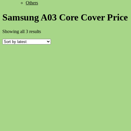
Others
Samsung A03 Core Cover Price
Sorted
Showing all 3 results
by
latest