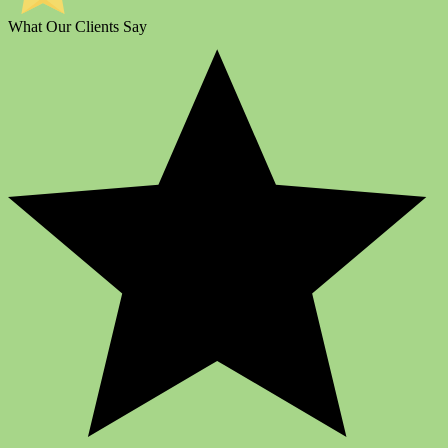
What Our Clients Say