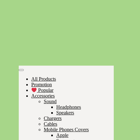
All Products
Promotion
Popular
Accessories
Sound
Headphones
Speakers
Chargers
Cables
Mobile Phones Covers
Apple