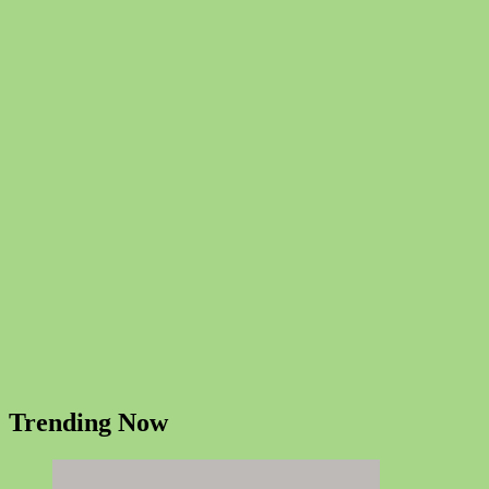
Trending Now