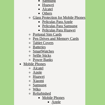
Samsung
Huawei
Alcatel
Others
Glass Protection for Mobile Phones
Peliculas Para Apple
Peliculas Para Samsung
Peliculas Para Huawei
Portugal Sim Cards
Pen Drives and Memory Cards
Tablet Covers
Batteries
SmartWatches
Selfie Sticks
Power Banks
Mobile Phones
Alcatel
Apple
Huawei
Xiaomi
Samsung
Wiko
Refurbished
Mobile Phones
Apple