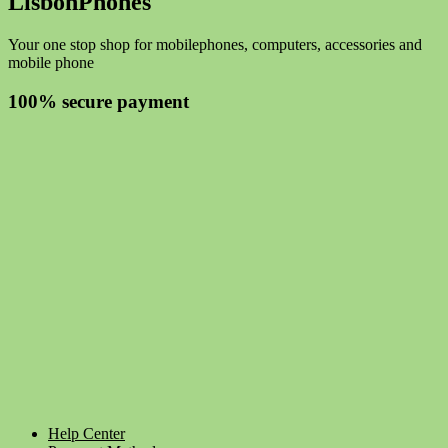
LisbonPhones
Your one stop shop for mobilephones, computers, accessories and
mobile phone
100% secure payment
Help Center