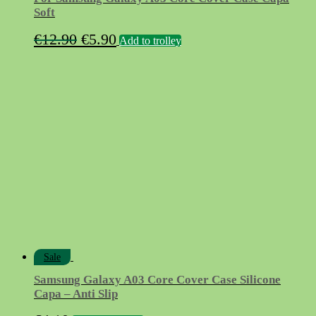
Soft
Original
Current
€
12.90
€
5.90
Add to trolley
price
price
was:
is:
€12.90.
€5.90.
Sale
Samsung Galaxy A03 Core Cover Case Silicone
Capa – Anti Slip