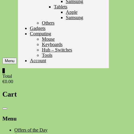
Samsung
Tablets
Apple
Samsung
Others
Gadgets
Computing
Mouse
Keyboards
Hub – Switches
Tools
Account
Menu
0
Total
€0.00
Cart
Catalog
Menu
Menu
Offers of the Day