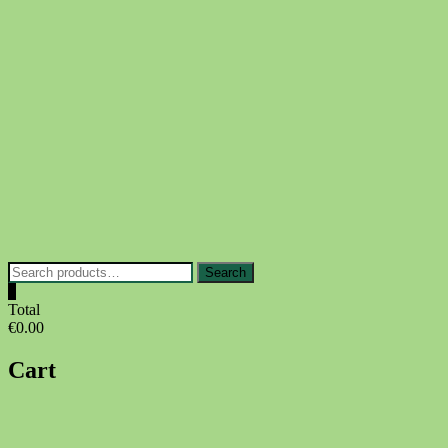
Skip
to
content
Search
Search
for:
0
Total
€0.00
Cart