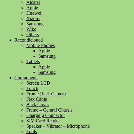
Alcatel
Apple
Huawei
Xiaomi
Samsung
Wiko
Others
Recondicioned
Mobile Phones
Apple
Samsung
Tablets
Apple
Samsung
Components
Screen LCD
Touch
Front / Back Camera
Flex Cable
Back Cover
Frame – Central Chassis
Charging Connector
SIM Card Reader
Speaker – Vibrator – Microphone
Tools