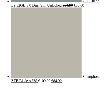
ZTE Blade
Original
Current
L9 32GB 5.0 Dual Sim Unlocked
€
84.90
€
55.00
price
price
was:
is:
€84.90.
€55.00.
Smartphone
Original
Current
ZTE Blade A33S
€
109.90
€
84.90
price
price
was:
is:
€109.90.
€84.90.