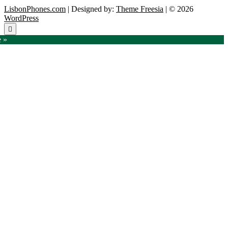
LisbonPhones.com
| Designed by:
Theme Freesia
| © 2026
WordPress
Go
to
e »
top