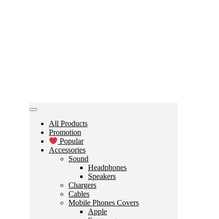
All Products
Promotion
Popular
Accessories
Sound
Headphones
Speakers
Chargers
Cables
Mobile Phones Covers
Apple