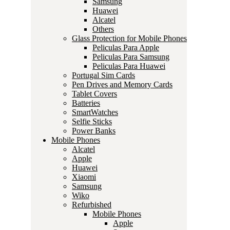
Samsung
Huawei
Alcatel
Others
Glass Protection for Mobile Phones
Peliculas Para Apple
Peliculas Para Samsung
Peliculas Para Huawei
Portugal Sim Cards
Pen Drives and Memory Cards
Tablet Covers
Batteries
SmartWatches
Selfie Sticks
Power Banks
Mobile Phones
Alcatel
Apple
Huawei
Xiaomi
Samsung
Wiko
Refurbished
Mobile Phones
Apple