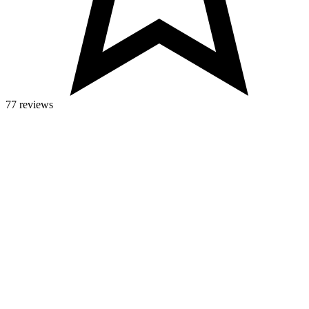
77 reviews