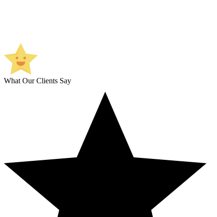
What Our Clients Say