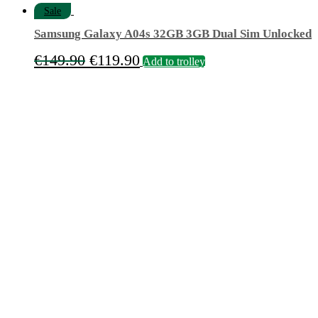
Sale
Samsung Galaxy A04s 32GB 3GB Dual Sim Unlocked
Original
Current
€
149.90
€
119.90
Add to trolley
price
price
was:
is:
€149.90.
€119.90.