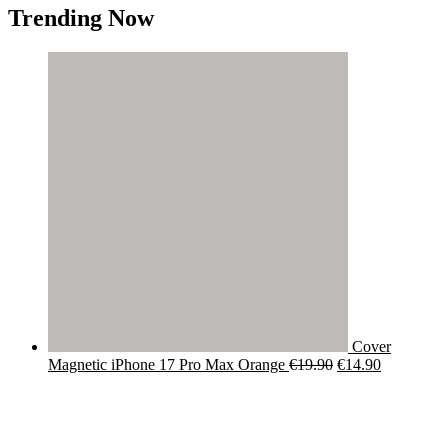
Trending Now
Cover
Original
Current
Magnetic iPhone 17 Pro Max Orange
€
19.90
€
14.90
price
price
was:
is:
€19.90.
€14.90.