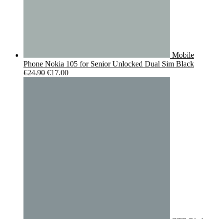
Mobile
Phone Nokia 105 for Senior Unlocked Dual Sim Black
Original
Current
€
24.90
€
17.00
price
price
was:
is:
€24.90.
€17.00.