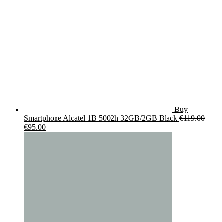
Buy
Smartphone Alcatel 1B 5002h 32GB/2GB Black
€
119.00
Original
Current
€
95.00
price
price
was:
is:
€119.00.
€95.00.