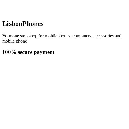
LisbonPhones
Your one stop shop for mobilephones, computers, accessories and
mobile phone
100% secure payment