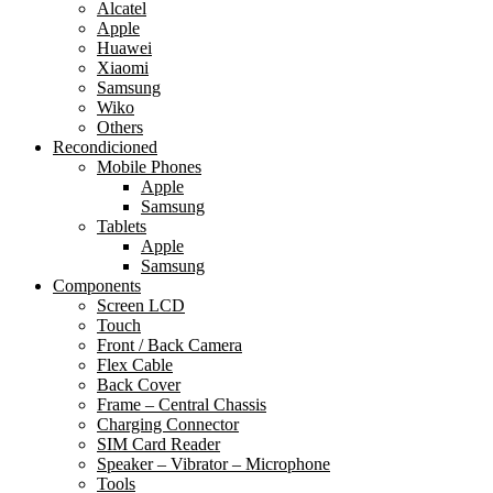
Alcatel
Apple
Huawei
Xiaomi
Samsung
Wiko
Others
Recondicioned
Mobile Phones
Apple
Samsung
Tablets
Apple
Samsung
Components
Screen LCD
Touch
Front / Back Camera
Flex Cable
Back Cover
Frame – Central Chassis
Charging Connector
SIM Card Reader
Speaker – Vibrator – Microphone
Tools