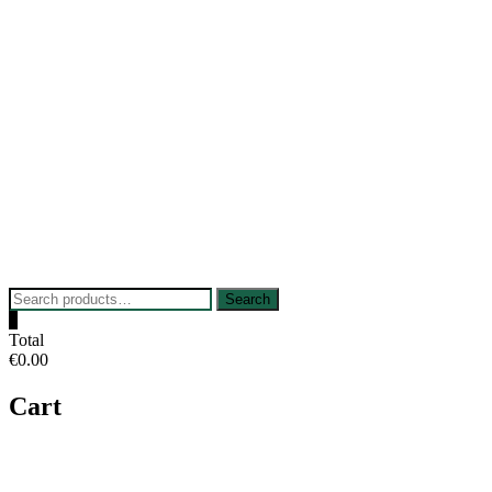
Skip
to
content
Search
Search
for:
0
Total
€0.00
Cart