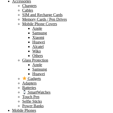
Accessories
Chargers
Cables
SIM and Recharge Cards
Memory Cards / Pen Drives
Mobile Phone Covers
Apple
Samsung
Xiaomi
Huawei
Alcatel
Wiko
Others
Glass Protection
Apple
Samsung
Huawei
Gadgets
Adapters
Batteries
SmartWatches
Touch Pen
Selfie Sticks
Power Banks
Mobile Phones