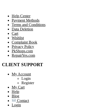
Help Center
Payment Methods
Terms and Conditions
Data Deletion
Cart
Wishlist
Complaint Book
Privacy Policy
PkShops.com
RepairYes.com
CLIENT SUPPORT
My Account
Login
Register
My Cart
Help
Blog
Contact
Login