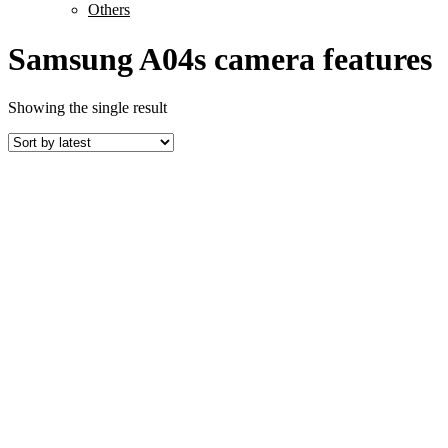
Others
Samsung A04s camera features
Showing the single result