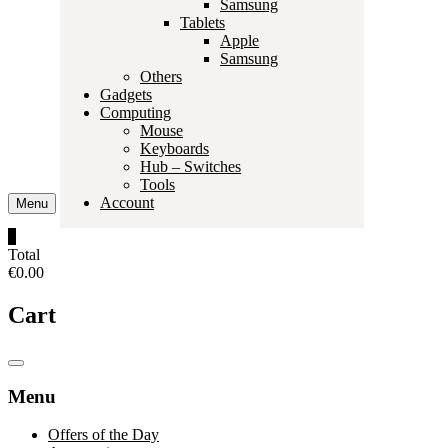
Samsung
Tablets
Apple
Samsung
Others
Gadgets
Computing
Mouse
Keyboards
Hub – Switches
Tools
Account
Menu
0
Total
€0.00
Cart
Catalog
Menu
Menu
Offers of the Day