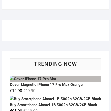
TRENDING NOW
Cover Magnetic iPhone 17 Pro Max Orange
Original
Current
€
14.90
€
19.90
price
price
was:
is:
Buy Smartphone Alcatel 1B 5002h 32GB/2GB Black
€19.90.
€14.90.
Original
Current
€
95.00
€
119.00