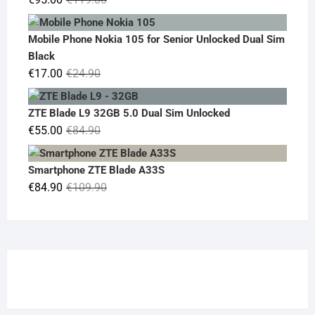
price
price
was:
is:
Mobile Phone Nokia 105 for Senior Unlocked Dual Sim
€119.00.
€95.00.
Black
Original
Current
€
17.00
€
24.90
price
price
was:
is:
ZTE Blade L9 32GB 5.0 Dual Sim Unlocked
€24.90.
€17.00.
Original
Current
€
55.00
€
84.90
price
price
was:
is:
Smartphone ZTE Blade A33S
€84.90.
€55.00.
Original
Current
€
84.90
€
109.90
price
price
was:
is:
€109.90.
€84.90.