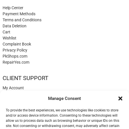
Help Center
Payment Methods
Terms and Conditions
Data Deletion
Cart
Wishlist
Complaint Book
Privacy Policy
PkShops.com
RepairYes.com
CLIENT SUPPORT
My Account
Login
Manage Consent
Register
My Cart
To provide the best experiences, we use technologies like cookies to store
Help
and/or access device information. Consenting to these technologies will
Blog
allow us to process data such as browsing behavior or unique IDs on this
✉️ Contact
site. Not consenting or withdrawing consent, may adversely affect certain