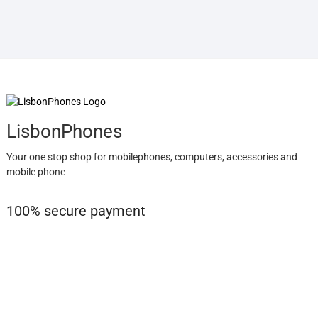
LisbonPhones
Your one stop shop for mobilephones, computers, accessories and
mobile phone
100% secure payment