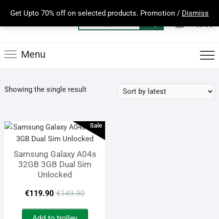
Skip
Get Upto 70% off on selected products. Promotion /
Dismiss
to
0
Total
Search
€0.00
content
for:
Menu
Showing the single result
Sale
Samsung Galaxy A04s
32GB 3GB Dual Sim
Unlocked
Original
Current
€
119.90
€
149.90
price
price
Add to trolley