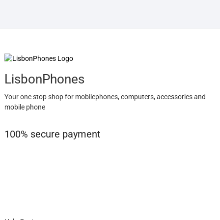
LisbonPhones
Your one stop shop for mobilephones, computers, accessories and
mobile phone
100% secure payment