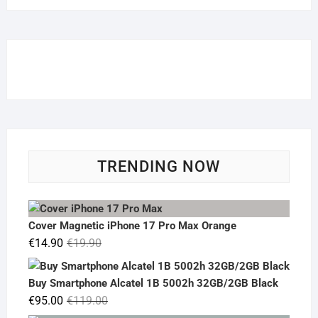
TRENDING NOW
Cover Magnetic iPhone 17 Pro Max Orange
Original
Current
€
14.90
€
19.90
price
price
was:
is:
Buy Smartphone Alcatel 1B 5002h 32GB/2GB Black
€19.90.
€14.90.
Original
Current
€
95.00
€
119.00
price
price