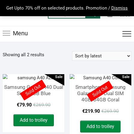
Skip
Get Upto 70% off on selected products. Promotion /
Dismiss
to
0
Total
Search
€0.00
content
for:
Menu
Sorted
Showing all 2 results
by
latest
Sale
Sale
Sold Out
Samsung Galaxy A40 Dual
Smartphone Samsung
Sold Out
Sim 64GB Blue
Galaxy A40 Dual SIM
4GB/64GB Coral
Original
Current
€
79.90
€
269.90
Origi
Curre
€
219.90
€
269.90
price
price
price
price
Add to trolley
was:
is:
Add to trolley
was:
is: