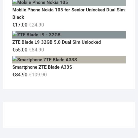
was:
is:
Mobile Phone Nokia 105 for Senior Unlocked Dual Sim
€119.00.
€95.00.
Black
Original
Current
€
17.00
€
24.90
price
price
was:
is:
ZTE Blade L9 32GB 5.0 Dual Sim Unlocked
€24.90.
€17.00.
Original
Current
€
55.00
€
84.90
price
price
was:
is:
Smartphone ZTE Blade A33S
€84.90.
€55.00.
Original
Current
€
84.90
€
109.90
price
price
was:
is:
€109.90.
€84.90.