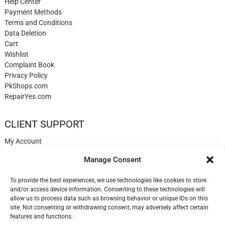
Help Center
Payment Methods
Terms and Conditions
Data Deletion
Cart
Wishlist
Complaint Book
Privacy Policy
PkShops.com
RepairYes.com
CLIENT SUPPORT
My Account
Login
Manage Consent
Register
My Cart
To provide the best experiences, we use technologies like cookies to store
Help
and/or access device information. Consenting to these technologies will
Blog
allow us to process data such as browsing behavior or unique IDs on this
✉️ Contact
site. Not consenting or withdrawing consent, may adversely affect certain
Login
features and functions.