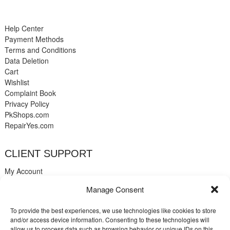
Help Center
Payment Methods
Terms and Conditions
Data Deletion
Cart
Wishlist
Complaint Book
Privacy Policy
PkShops.com
RepairYes.com
CLIENT SUPPORT
My Account
Login
Manage Consent
Register
My Cart
To provide the best experiences, we use technologies like cookies to store
Help
and/or access device information. Consenting to these technologies will
Blog
allow us to process data such as browsing behavior or unique IDs on this