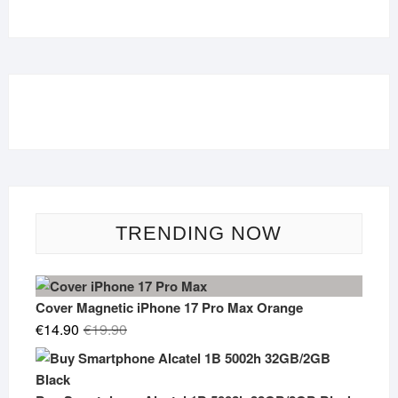
TRENDING NOW
Cover Magnetic iPhone 17 Pro Max Orange
Original
Current
€
14.90
€
19.90
price
price
was:
is:
€19.90.
€14.90.