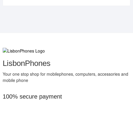
LisbonPhones
Your one stop shop for mobilephones, computers, accessories and
mobile phone
100% secure payment