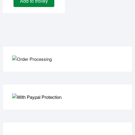
Add to trolley