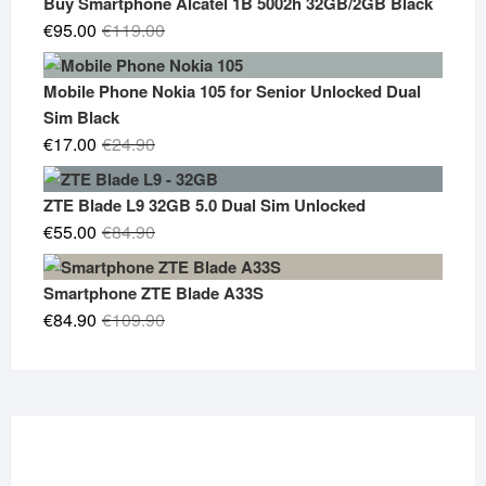
Buy Smartphone Alcatel 1B 5002h 32GB/2GB Black
Original
Current
€
95.00
€
119.00
price
price
was:
is:
Mobile Phone Nokia 105 for Senior Unlocked Dual
€119.00.
€95.00.
Sim Black
Original
Current
€
17.00
€
24.90
price
price
was:
is:
ZTE Blade L9 32GB 5.0 Dual Sim Unlocked
€24.90.
€17.00.
Original
Current
€
55.00
€
84.90
price
price
was:
is:
Smartphone ZTE Blade A33S
€84.90.
€55.00.
Original
Current
€
84.90
€
109.90
price
price
was:
is:
€109.90.
€84.90.