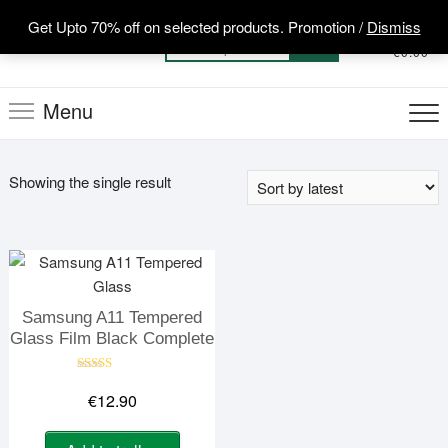
Skip
Get Upto 70% off on selected products. Promotion /
Dismiss
to
0
Total
Search
€0.00
content
for:
Menu
Showing the single result
Samsung A11 Tempered
Glass Film Black Complete
Rated
5.00
€
12.90
out of 5