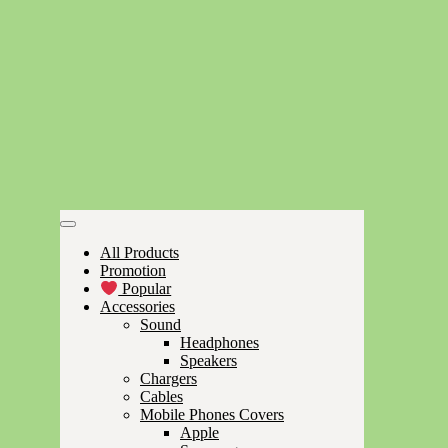
All Products
Promotion
Popular
Accessories
Sound
Headphones
Speakers
Chargers
Cables
Mobile Phones Covers
Apple