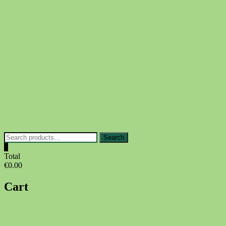
Skip
to
content
Search
Search
for:
0
Total
€0.00
Cart