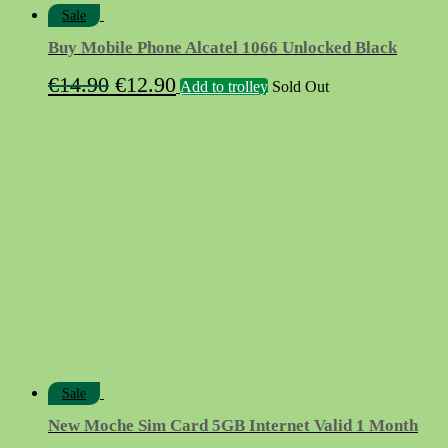
Sale
Buy Mobile Phone Alcatel 1066 Unlocked Black
Original
Current
€
14.90
€
12.90
Add to trolley
Sold Out
price
price
was:
is:
€14.90.
€12.90.
Sale
New Moche Sim Card 5GB Internet Valid 1 Month