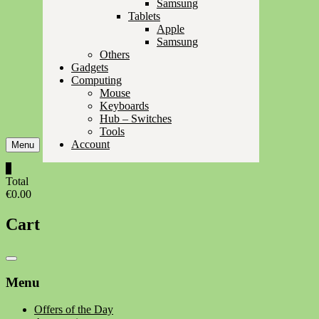
Samsung
Tablets
Apple
Samsung
Others
Gadgets
Computing
Mouse
Keyboards
Hub – Switches
Tools
Account
Menu
0
Total
€0.00
Cart
Catalog
Menu
Menu
Offers of the Day