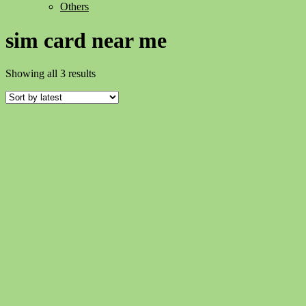
Others
sim card near me
Sorted
Showing all 3 results
by
latest