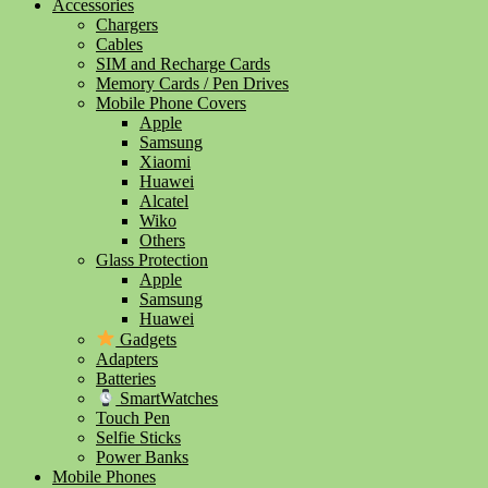
Accessories
Chargers
Cables
SIM and Recharge Cards
Memory Cards / Pen Drives
Mobile Phone Covers
Apple
Samsung
Xiaomi
Huawei
Alcatel
Wiko
Others
Glass Protection
Apple
Samsung
Huawei
Gadgets
Adapters
Batteries
SmartWatches
Touch Pen
Selfie Sticks
Power Banks
Mobile Phones