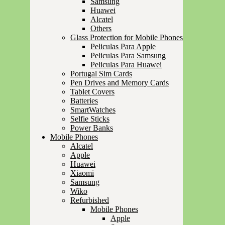
Samsung
Huawei
Alcatel
Others
Glass Protection for Mobile Phones
Peliculas Para Apple
Peliculas Para Samsung
Peliculas Para Huawei
Portugal Sim Cards
Pen Drives and Memory Cards
Tablet Covers
Batteries
SmartWatches
Selfie Sticks
Power Banks
Mobile Phones
Alcatel
Apple
Huawei
Xiaomi
Samsung
Wiko
Refurbished
Mobile Phones
Apple