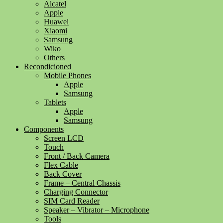
Alcatel
Apple
Huawei
Xiaomi
Samsung
Wiko
Others
Recondicioned
Mobile Phones
Apple
Samsung
Tablets
Apple
Samsung
Components
Screen LCD
Touch
Front / Back Camera
Flex Cable
Back Cover
Frame – Central Chassis
Charging Connector
SIM Card Reader
Speaker – Vibrator – Microphone
Tools