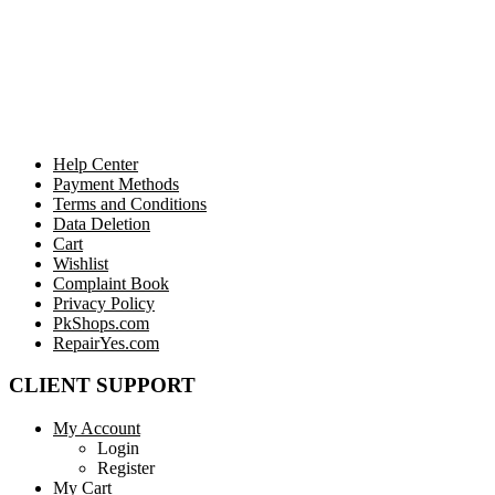
Help Center
Payment Methods
Terms and Conditions
Data Deletion
Cart
Wishlist
Complaint Book
Privacy Policy
PkShops.com
RepairYes.com
CLIENT SUPPORT
My Account
Login
Register
My Cart