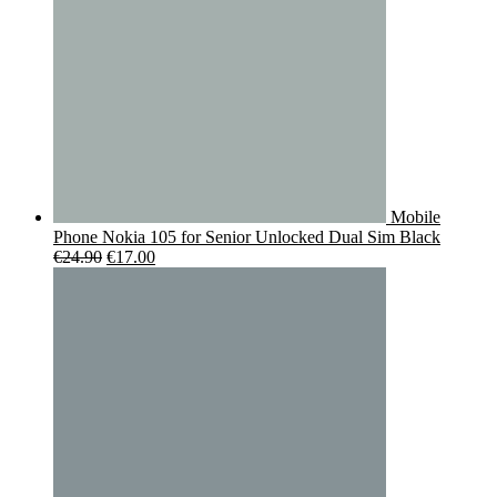
Mobile
Phone Nokia 105 for Senior Unlocked Dual Sim Black
Original
Current
€
24.90
€
17.00
price
price
was:
is:
€24.90.
€17.00.