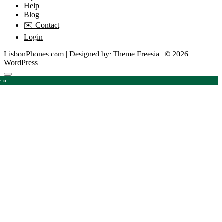
Help
Blog
✉️ Contact
Login
LisbonPhones.com
| Designed by:
Theme Freesia
| © 2026
WordPress
Go
e »
to
top