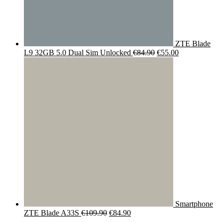
ZTE Blade
Original
Current
L9 32GB 5.0 Dual Sim Unlocked
€
84.90
€
55.00
price
price
was:
is:
€84.90.
€55.00.
Smartphone
Original
Current
ZTE Blade A33S
€
109.90
€
84.90
price
price