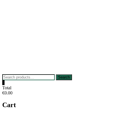
Skip
to
content
Search
Search
for:
0
Total
€0.00
Cart