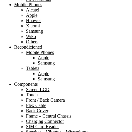
Mobile Phones
Alcatel
Apple
Huawei
Xiaomi
Samsung
Wiko
Others
Recondicioned
Mobile Phones
Apple
Samsung
Tablets
Apple
Samsung
Components
Screen LCD
Touch
Front / Back Camera
Flex Cable
Back Cover
Frame – Central Chassis
Charging Connector
SIM Card Reader
Speaker – Vibrator – Microphone