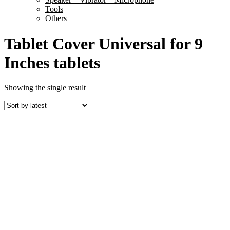
Tools
Others
Tablet Cover Universal for 9
Inches tablets
Showing the single result