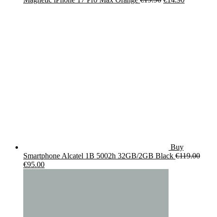
price
price
was:
is:
€19.90.
€14.90.
Buy
Smartphone Alcatel 1B 5002h 32GB/2GB Black
€
119.00
Original
Current
€
95.00
price
price
was:
is:
€119.00.
€95.00.