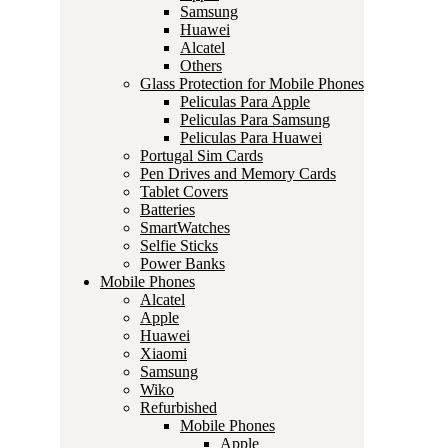
Samsung
Huawei
Alcatel
Others
Glass Protection for Mobile Phones
Peliculas Para Apple
Peliculas Para Samsung
Peliculas Para Huawei
Portugal Sim Cards
Pen Drives and Memory Cards
Tablet Covers
Batteries
SmartWatches
Selfie Sticks
Power Banks
Mobile Phones
Alcatel
Apple
Huawei
Xiaomi
Samsung
Wiko
Refurbished
Mobile Phones
Apple