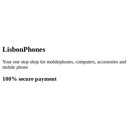
LisbonPhones
Your one stop shop for mobilephones, computers, accessories and
mobile phone
100% secure payment