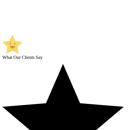
What Our Clients Say