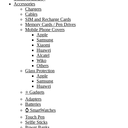
Accessories
Chargers
Cables
SIM and Recharge Cards
Memory Cards / Pen Drives
Mobile Phone Covers
Apple
Samsung
Xiaomi
Huawei
Alcatel
Wiko
Others
Glass Protection
Apple
Samsung
Huawei
⭐ Gadgets
Adapters
Batteries
⌚ SmartWatches
Touch Pen
Selfie Sticks
Power Banks