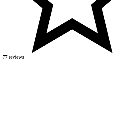
77 reviews