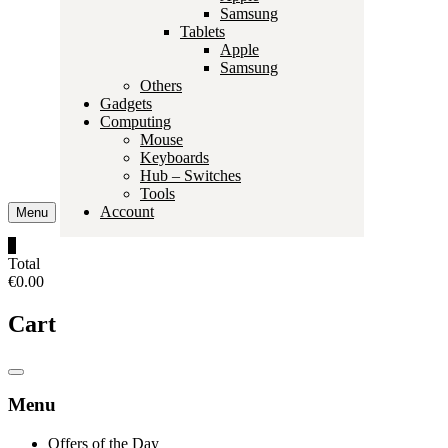
Samsung
Tablets
Apple
Samsung
Others
Gadgets
Computing
Mouse
Keyboards
Hub – Switches
Tools
Account
Menu
0
Total
€0.00
Cart
Catalog
Menu
Menu
Offers of the Day