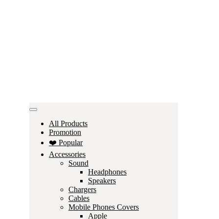
All Products
Promotion
❤️ Popular
Accessories
Sound
Headphones
Speakers
Chargers
Cables
Mobile Phones Covers
Apple