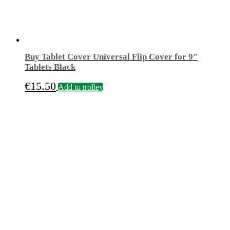
Buy Tablet Cover Universal Flip Cover for 9″
Tablets Black
€
15.50
Add to trolley