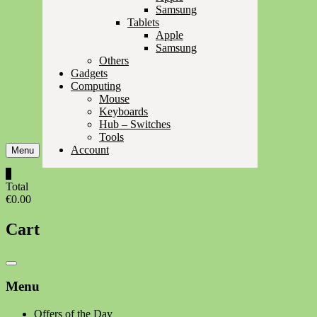
Samsung
Tablets
Apple
Samsung
Others
Gadgets
Computing
Mouse
Keyboards
Hub – Switches
Tools
Account
Menu
0
Total
€0.00
Cart
Catalog
Menu
Menu
Offers of the Day