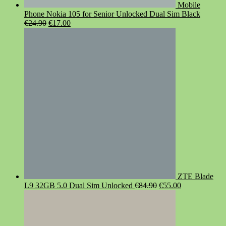
Mobile
Phone Nokia 105 for Senior Unlocked Dual Sim Black
Original
Current
€
24.90
€
17.00
price
price
was:
is:
€24.90.
€17.00.
ZTE Blade
Original
Current
L9 32GB 5.0 Dual Sim Unlocked
€
84.90
€
55.00
price
price
was:
is:
€84.90.
€55.00.