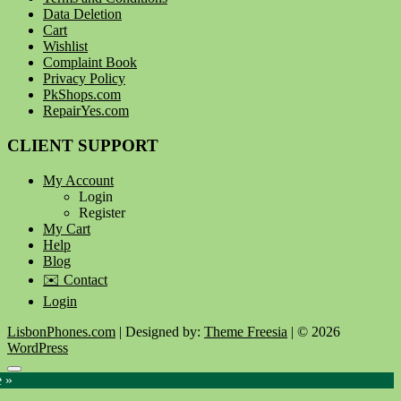
Data Deletion
Cart
Wishlist
Complaint Book
Privacy Policy
PkShops.com
RepairYes.com
CLIENT SUPPORT
My Account
Login
Register
My Cart
Help
Blog
✉️ Contact
Login
LisbonPhones.com
| Designed by:
Theme Freesia
| © 2026
WordPress
Go
e »
to