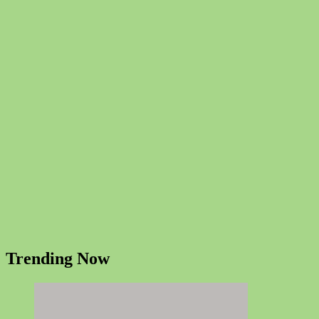
Trending Now