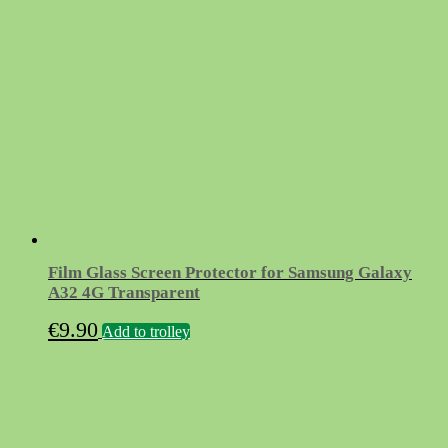
Film Glass Screen Protector for Samsung Galaxy
A32 4G Transparent
€
9.90
Add to trolley