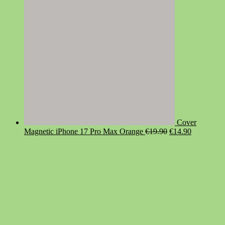
Cover
Original
Current
Magnetic iPhone 17 Pro Max Orange
€
19.90
€
14.90
price
price
was:
is:
€19.90.
€14.90.