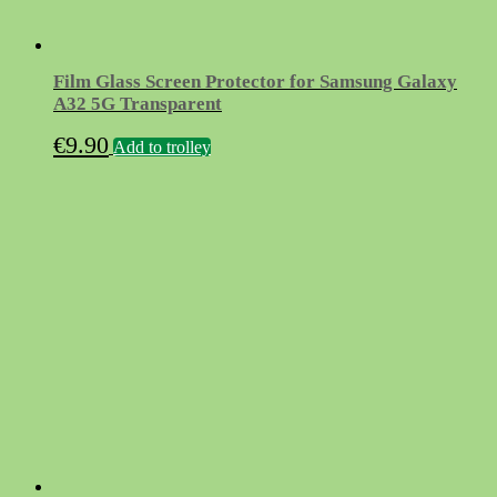
Film Glass Screen Protector for Samsung Galaxy
A32 5G Transparent
€
9.90
Add to trolley