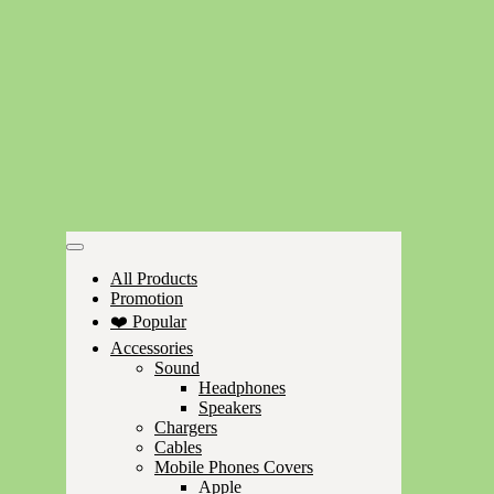
All Products
Promotion
❤️ Popular
Accessories
Sound
Headphones
Speakers
Chargers
Cables
Mobile Phones Covers
Apple