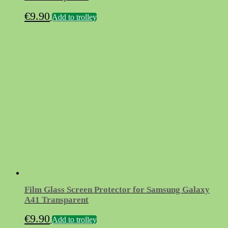
€
9.90
Add to trolley
Film Glass Screen Protector for Samsung Galaxy
A41 Transparent
€
9.90
Add to trolley