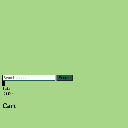
Skip
to
content
Search
Search
for:
0
Total
€0.00
Cart