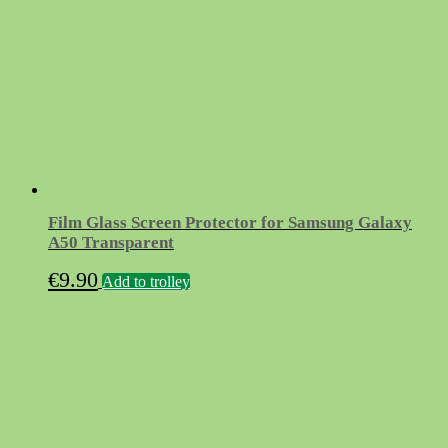
Film Glass Screen Protector for Samsung Galaxy
A50 Transparent
€
9.90
Add to trolley