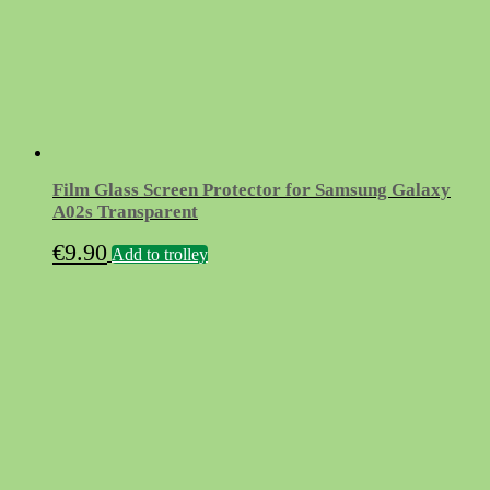
Film Glass Screen Protector for Samsung Galaxy
A02s Transparent
€
9.90
Add to trolley