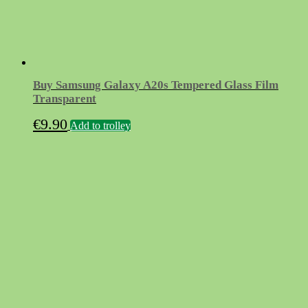
Buy Samsung Galaxy A20s Tempered Glass Film
Transparent
€
9.90
Add to trolley