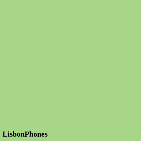
LisbonPhones