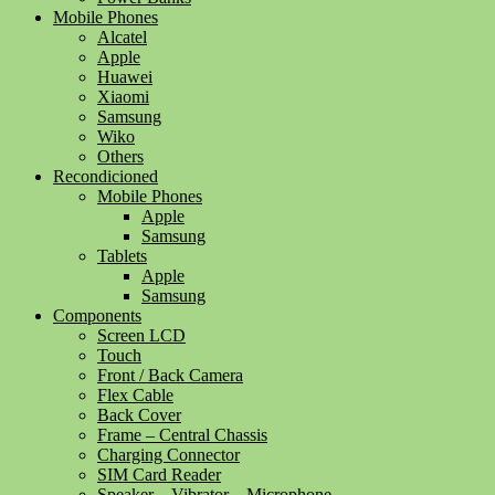
Mobile Phones
Alcatel
Apple
Huawei
Xiaomi
Samsung
Wiko
Others
Recondicioned
Mobile Phones
Apple
Samsung
Tablets
Apple
Samsung
Components
Screen LCD
Touch
Front / Back Camera
Flex Cable
Back Cover
Frame – Central Chassis
Charging Connector
SIM Card Reader
Speaker – Vibrator – Microphone