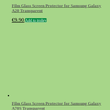
Film Glass Screen Protector for Samsung Galaxy
A20 Transparent
€
9.90
Add to trolley
Film Glass Screen Protector for Samsung Galaxy
A70S Transparent