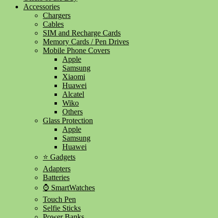
Accessories
Chargers
Cables
SIM and Recharge Cards
Memory Cards / Pen Drives
Mobile Phone Covers
Apple
Samsung
Xiaomi
Huawei
Alcatel
Wiko
Others
Glass Protection
Apple
Samsung
Huawei
⭐ Gadgets
Adapters
Batteries
⌚ SmartWatches
Touch Pen
Selfie Sticks
Power Banks