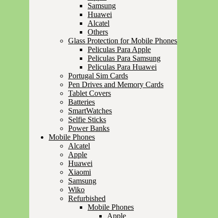
Samsung
Huawei
Alcatel
Others
Glass Protection for Mobile Phones
Peliculas Para Apple
Peliculas Para Samsung
Peliculas Para Huawei
Portugal Sim Cards
Pen Drives and Memory Cards
Tablet Covers
Batteries
SmartWatches
Selfie Sticks
Power Banks
Mobile Phones
Alcatel
Apple
Huawei
Xiaomi
Samsung
Wiko
Refurbished
Mobile Phones
Apple