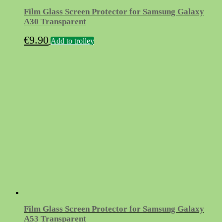
Film Glass Screen Protector for Samsung Galaxy
A30 Transparent
€
9.90
Add to trolley
Film Glass Screen Protector for Samsung Galaxy
A53 Transparent