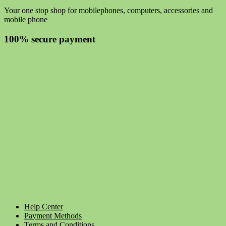
Your one stop shop for mobilephones, computers, accessories and
mobile phone
100% secure payment
Help Center
Payment Methods
Terms and Conditions