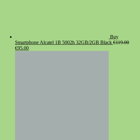
Buy
Smartphone Alcatel 1B 5002h 32GB/2GB Black
€
119.00
Original
Current
€
95.00
price
price
was:
is:
€119.00.
€95.00.