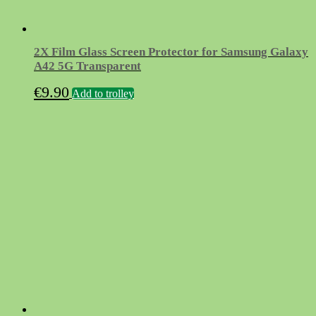
2X Film Glass Screen Protector for Samsung Galaxy
A42 5G Transparent
€
9.90
Add to trolley