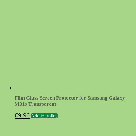
Film Glass Screen Protector for Samsung Galaxy
M31s Transparent
€
9.90
Add to trolley