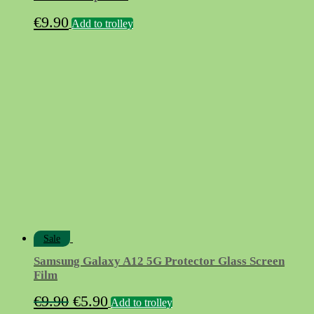
€
9.90
Add to trolley
Sale
Samsung Galaxy A12 5G Protector Glass Screen
Film
Original
Current
€
9.90
€
5.90
Add to trolley