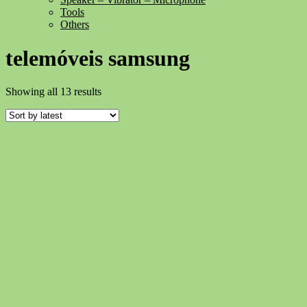
Tools
Others
telemóveis samsung
Sorted
Showing all 13 results
by
latest