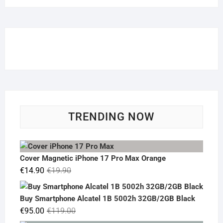
TRENDING NOW
Cover Magnetic iPhone 17 Pro Max Orange
Original
Current
€
14.90
€
19.90
price
price
was:
is:
Buy Smartphone Alcatel 1B 5002h 32GB/2GB Black
€19.90.
€14.90.
Original
Current
€
95.00
€
119.00
price
price