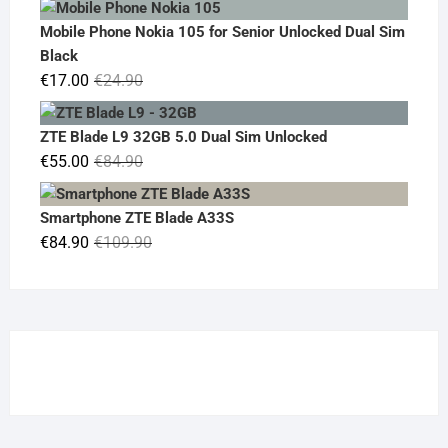
was:
is:
Mobile Phone Nokia 105 for Senior Unlocked Dual Sim
€119.00.
€95.00.
Black
Original
Current
€
17.00
€
24.90
price
price
was:
is:
ZTE Blade L9 32GB 5.0 Dual Sim Unlocked
€24.90.
€17.00.
Original
Current
€
55.00
€
84.90
price
price
was:
is:
Smartphone ZTE Blade A33S
€84.90.
€55.00.
Original
Current
€
84.90
€
109.90
price
price
was:
is:
€109.90.
€84.90.