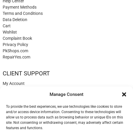
Help Center
Payment Methods
Terms and Conditions
Data Deletion
Cart
Wishlist
Complaint Book
Privacy Policy
PkShops.com
RepairYes.com
CLIENT SUPPORT
My Account
Login
Manage Consent
Register
My Cart
To provide the best experiences, we use technologies like cookies to store
Help
and/or access device information. Consenting to these technologies will
Blog
allow us to process data such as browsing behavior or unique IDs on this
✉️ Contact
site. Not consenting or withdrawing consent, may adversely affect certain
Login
features and functions.