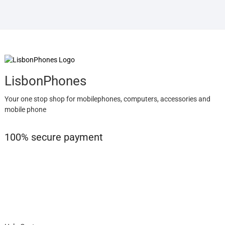
LisbonPhones
Your one stop shop for mobilephones, computers, accessories and
mobile phone
100% secure payment