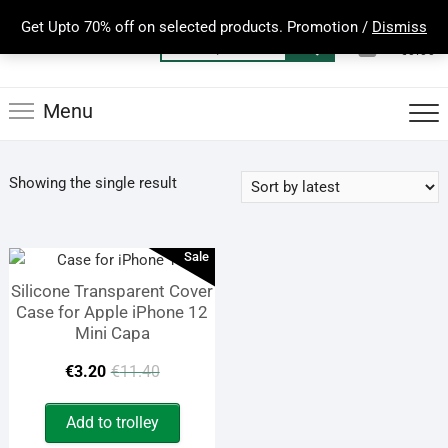
Skip
Get Upto 70% off on selected products. Promotion /
Dismiss
to
0
Total
Search
€0.00
content
for:
Menu
Showing the single result
Sale
Silicone Transparent Cover
Case for Apple iPhone 12
Mini Capa
Original
Current
€
3.20
€
11.40
price
price
Add to trolley
was:
is: