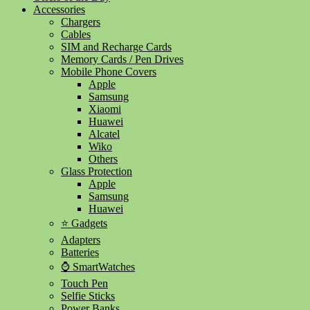
Accessories
Chargers
Cables
SIM and Recharge Cards
Memory Cards / Pen Drives
Mobile Phone Covers
Apple
Samsung
Xiaomi
Huawei
Alcatel
Wiko
Others
Glass Protection
Apple
Samsung
Huawei
⭐ Gadgets
Adapters
Batteries
⌚ SmartWatches
Touch Pen
Selfie Sticks
Power Banks