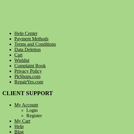
Help Center
Payment Methods
Terms and Conditions
Data Deletion
Cart
Wishlist
Complaint Book
Privacy Policy
PkShops.com
RepairYes.com
CLIENT SUPPORT
My Account
Login
Register
My Cart
Help
Blog