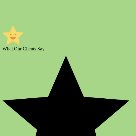
What Our Clients Say