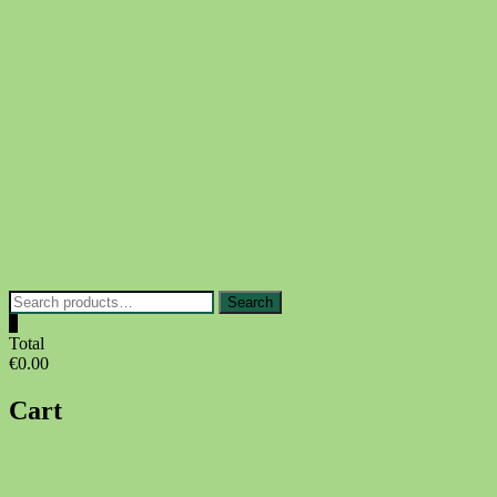
Skip
to
content
Search
Search
for:
0
Total
€0.00
Cart