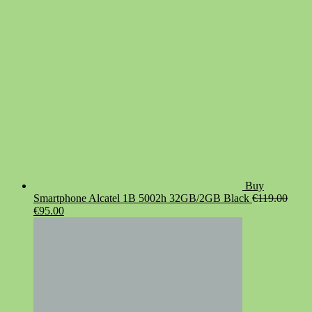
€19.90.
€14.90.
Buy
Smartphone Alcatel 1B 5002h 32GB/2GB Black
€
119.00
Original
Current
€
95.00
price
price
was:
is:
€119.00.
€95.00.