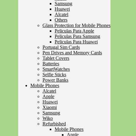
Samsung
Huawei
Alcatel
Others
Glass Protection for Mobile Phones
Peliculas Para Apple
Peliculas Para Samsung
Peliculas Para Huawei
Portugal Sim Cards
Pen Drives and Memory Cards
Tablet Covers
Batteries
SmartWatches
Selfie Sticks
Power Banks
Mobile Phones
Alcatel
Apple
Huawei
Xiaomi
Samsung
Wiko
Refurbished
Mobile Phones
Apple