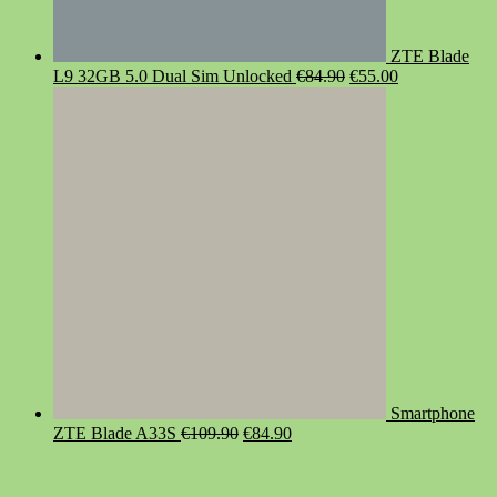
ZTE Blade
Original
Current
L9 32GB 5.0 Dual Sim Unlocked
€
84.90
€
55.00
price
price
was:
is:
€84.90.
€55.00.
Smartphone
Original
Current
ZTE Blade A33S
€
109.90
€
84.90
price
price
was:
is:
€109.90.
€84.90.