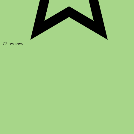
77 reviews