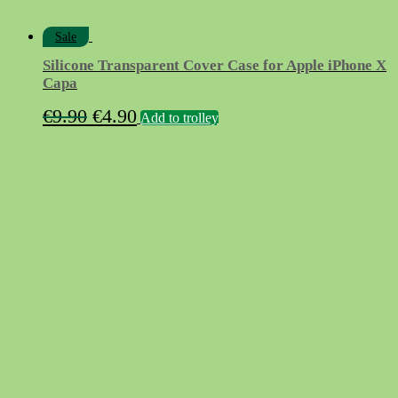
Sale
Silicone Transparent Cover Case for Apple iPhone X
Capa
Original
Current
€
9.90
€
4.90
Add to trolley
price
price
was:
is:
€9.90.
€4.90.