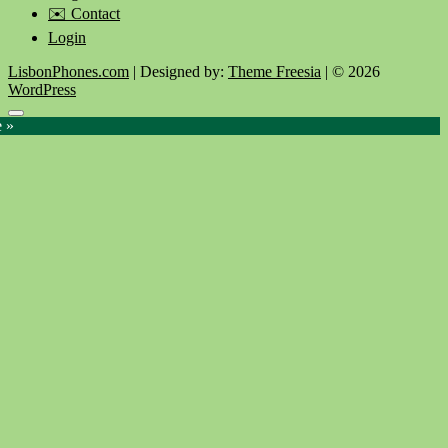
✉️ Contact
Login
LisbonPhones.com
| Designed by:
Theme Freesia
| © 2026
WordPress
Go
e »
to
top