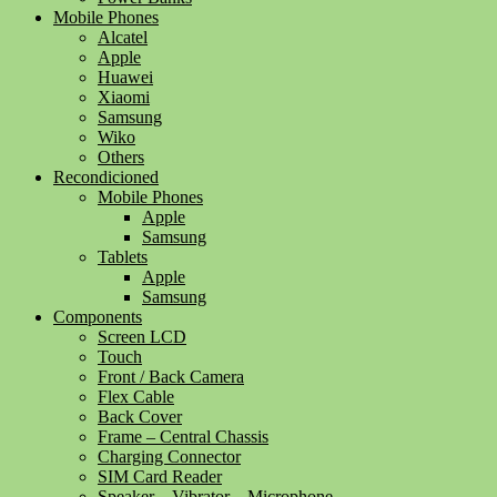
Mobile Phones
Alcatel
Apple
Huawei
Xiaomi
Samsung
Wiko
Others
Recondicioned
Mobile Phones
Apple
Samsung
Tablets
Apple
Samsung
Components
Screen LCD
Touch
Front / Back Camera
Flex Cable
Back Cover
Frame – Central Chassis
Charging Connector
SIM Card Reader
Speaker – Vibrator – Microphone