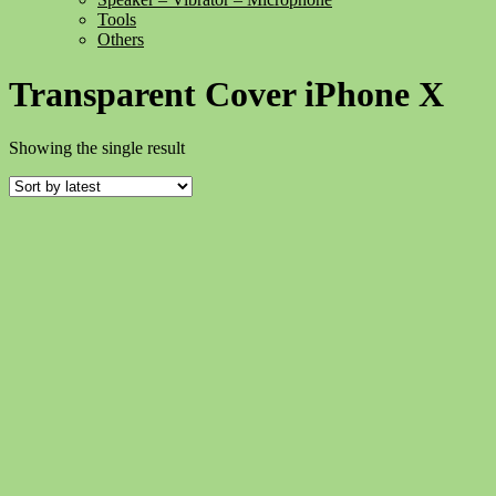
Tools
Others
Transparent Cover iPhone X
Showing the single result