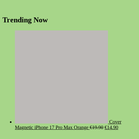
Trending Now
Cover
Original
Current
Magnetic iPhone 17 Pro Max Orange
€
19.90
€
14.90
price
price
was:
is: