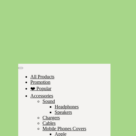
All Products
Promotion
❤️ Popular
Accessories
Sound
Headphones
Speakers
Chargers
Cables
Mobile Phones Covers
Apple