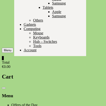
Samsung
Tablets
Apple
Samsung
Others
Gadgets
Computing
Mouse
Keyboards
Hub – Switches
Tools
Account
Menu
0
Total
€0.00
Cart
Catalog
Menu
Menu
Offers of the Day