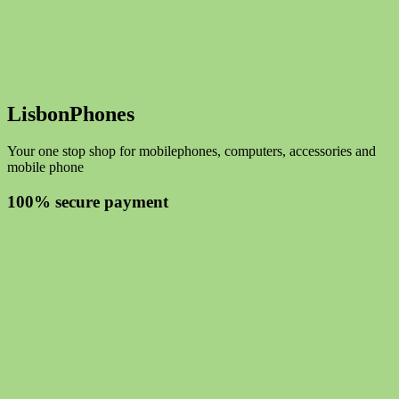
LisbonPhones
Your one stop shop for mobilephones, computers, accessories and
mobile phone
100% secure payment