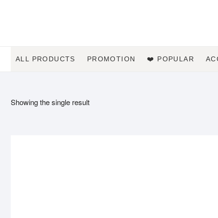
Skip
to
content
ALL PRODUCTS
PROMOTION
❤️ POPULAR
AC
Showing the single result