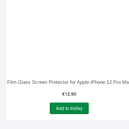
Film Glass Screen Protector for Apple iPhone 12 Pro M
€
12.90
Add to trolley