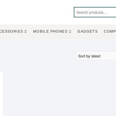
CESSORIES
MOBILE PHONES
GADGETS
COMP