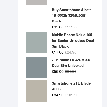
price
price
was:
is:
Buy Smartphone Alcatel
€19.90.
€14.90.
1B 5002h 32GB/2GB
Black
Original
Current
€
95.00
€
119.00
price
price
Mobile Phone Nokia 105
was:
is:
for Senior Unlocked Dual
€119.00.
€95.00.
Sim Black
Original
Current
€
17.00
€
24.90
price
price
ZTE Blade L9 32GB 5.0
was:
is:
Dual Sim Unlocked
€24.90.
€17.00.
Original
Current
€
55.00
€
84.90
price
price
was:
is:
Smartphone ZTE Blade
€84.90.
€55.00.
A33S
Original
Current
€
84.90
€
109.90
price
price
was:
is: