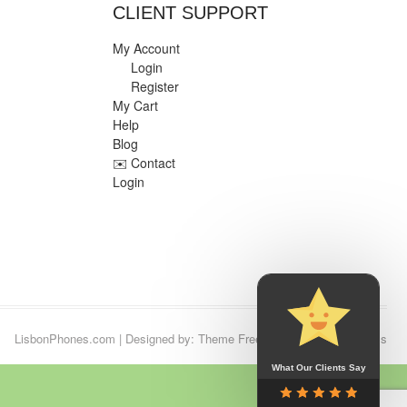
CLIENT SUPPORT
My Account
Login
Register
My Cart
Help
Blog
✉️ Contact
Login
LisbonPhones.com
| Designed by:
Theme Freesia
| © 2026
WordPress
What Our Clients Say