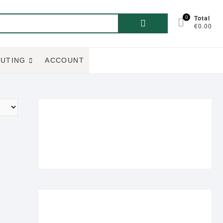
Search
0
Total
€0.00
for:
UTING
ACCOUNT