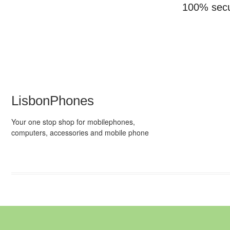
100% sec
LisbonPhones
Your one stop shop for mobilephones,
computers, accessories and mobile phone