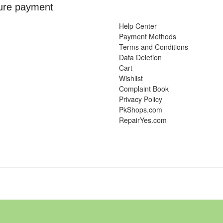
ure payment
Help Center
Payment Methods
Terms and Conditions
Data Deletion
Cart
Wishlist
Complaint Book
Privacy Policy
PkShops.com
RepairYes.com