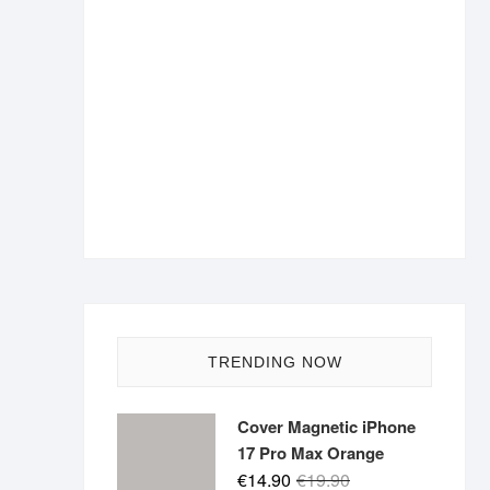
TRENDING NOW
Cover Magnetic iPhone
17 Pro Max Orange
Original
Current
€
14.90
€
19.90