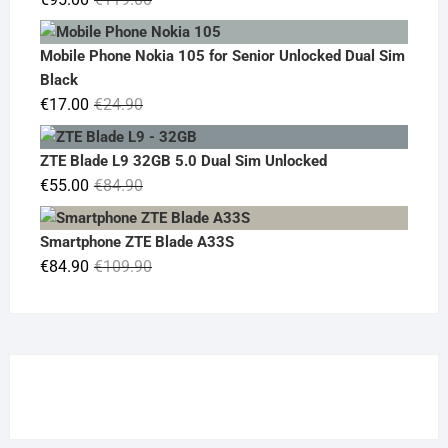
price
price
was:
is:
Mobile Phone Nokia 105 for Senior Unlocked Dual Sim
€119.00.
€95.00.
Black
Original
Current
€
17.00
€
24.90
price
price
was:
is:
ZTE Blade L9 32GB 5.0 Dual Sim Unlocked
€24.90.
€17.00.
Original
Current
€
55.00
€
84.90
price
price
was:
is:
Smartphone ZTE Blade A33S
€84.90.
€55.00.
Original
Current
€
84.90
€
109.90
price
price
was:
is:
€109.90.
€84.90.