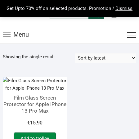
Skip
Get Upto 70% off on selected products. Promotion /
Dismiss
to
0
Total
Search
€0.00
content
for:
Menu
Showing the single result
Film Glass Screen
Protector for Apple iPhone
13 Pro Max
€
15.90
Add to trolley