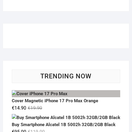
TRENDING NOW
Cover Magnetic iPhone 17 Pro Max Orange
Original
Current
€
14.90
€
19.90
price
price
was:
is:
Buy Smartphone Alcatel 1B 5002h 32GB/2GB Black
€19.90.
€14.90.
Original
Current
€
95.00
€
119.00