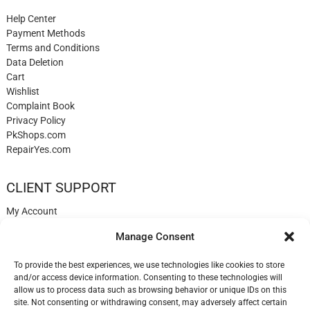
Help Center
Payment Methods
Terms and Conditions
Data Deletion
Cart
Wishlist
Complaint Book
Privacy Policy
PkShops.com
RepairYes.com
CLIENT SUPPORT
My Account
Login
Manage Consent
Register
My Cart
To provide the best experiences, we use technologies like cookies to store
Help
and/or access device information. Consenting to these technologies will
Blog
allow us to process data such as browsing behavior or unique IDs on this
✉️ Contact
site. Not consenting or withdrawing consent, may adversely affect certain