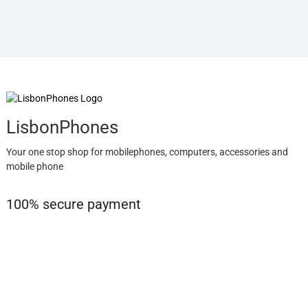
LisbonPhones
Your one stop shop for mobilephones, computers, accessories and
mobile phone
100% secure payment