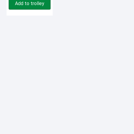
Add to trolley