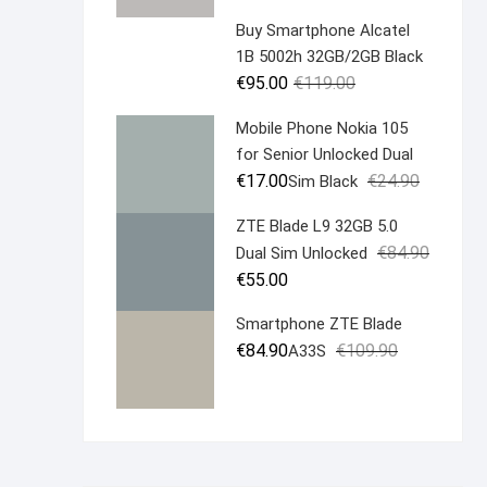
was:
is:
Buy Smartphone Alcatel
€19.90.
€14.90.
1B 5002h 32GB/2GB Black
Original
Current
€
95.00
€
119.00
price
price
Mobile Phone Nokia 105
was:
is:
for Senior Unlocked Dual
€119.00.
€95.00.
Original
Current
€
17.00
€
24.90
Sim Black
price
price
ZTE Blade L9 32GB 5.0
was:
is:
Original
Current
€
84.90
Dual Sim Unlocked
€24.90.
€17.00.
price
price
€
55.00
was:
is:
Smartphone ZTE Blade
€84.90.
€55.00.
Original
Current
€
84.90
€
109.90
A33S
price
price
was:
is:
€109.90.
€84.90.