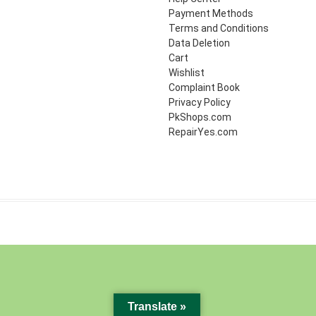
Payment Methods
Terms and Conditions
Data Deletion
Cart
Wishlist
Complaint Book
Privacy Policy
PkShops.com
RepairYes.com
Translate »