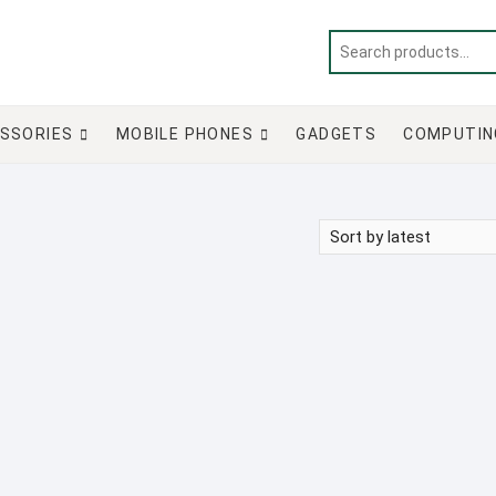
SSORIES
MOBILE PHONES
GADGETS
COMPUTIN