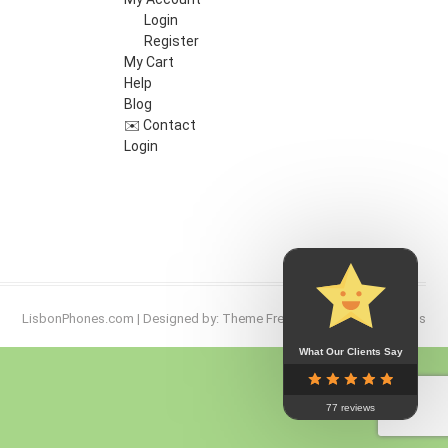
Login
Register
My Cart
Help
Blog
✉️ Contact
Login
LisbonPhones.com
| Designed by:
Theme Freesia
| © 2026
WordPress
What Our Clients Say
Go
to
77 reviews
top