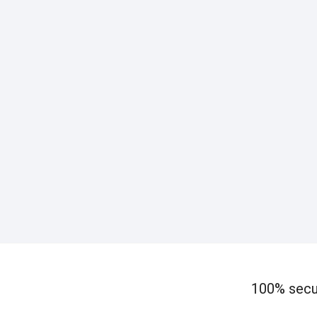
100% secu