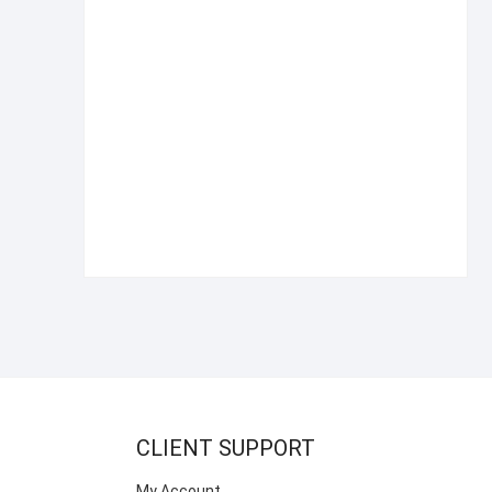
CLIENT SUPPORT
My Account