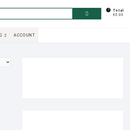
0
Search
Total
€0.00
for:
G
ACCOUNT