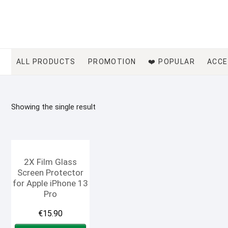
Skip
to
content
ALL PRODUCTS
PROMOTION
❤️ POPULAR
ACCE
Showing the single result
2X Film Glass
Screen Protector
for Apple iPhone 13
Pro
€
15.90