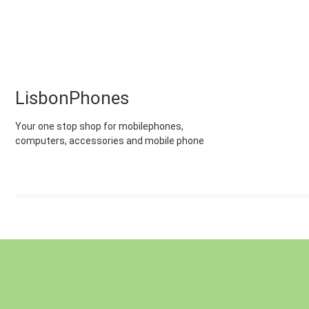
LisbonPhones
Your one stop shop for mobilephones,
computers, accessories and mobile phone