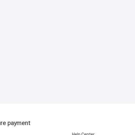
re payment
Help Center