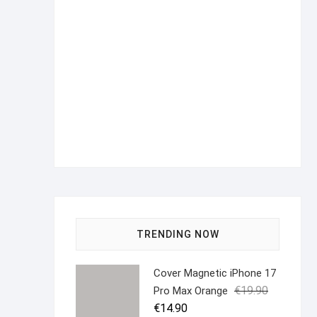
TRENDING NOW
Cover Magnetic iPhone 17
Original
Current
€
19.90
Pro Max Orange
price
price
€
14.90