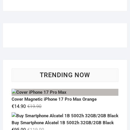
TRENDING NOW
Cover Magnetic iPhone 17 Pro Max Orange
Original
Current
€
14.90
€
19.90
price
price
was:
is:
Buy Smartphone Alcatel 1B 5002h 32GB/2GB Black
€19.90.
€14.90.
Original
Current
€
95.00
€
119.00