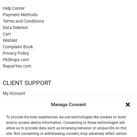
Help Center
Payment Methods
Terms and Conditions
Data Deletion
Cart
Wishlist
Complaint Book
Privacy Policy
PkShops.com
RepairYes.com
CLIENT SUPPORT
My Account
Login
Manage Consent
Register
My Cart
To provide the best experiences, we use technologies like cookies to store
Help
and/or access device information. Consenting to these technologies will
Blog
allow us to process data such as browsing behavior or unique IDs on this
✉️ Contact
site. Not consenting or withdrawing consent, may adversely affect certain