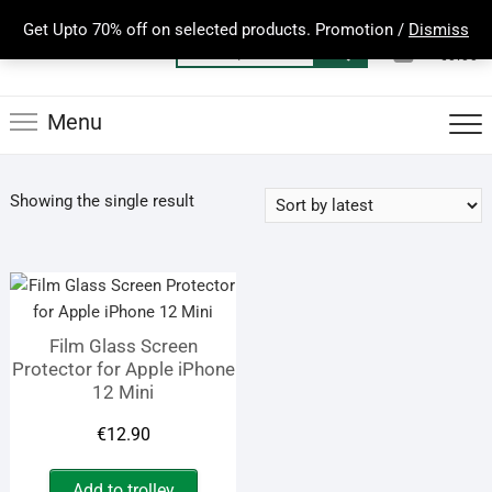
Skip
Get Upto 70% off on selected products. Promotion /
Dismiss
to
0
Total
Search
€0.00
content
for:
Menu
Showing the single result
Film Glass Screen
Protector for Apple iPhone
12 Mini
€
12.90
Add to trolley