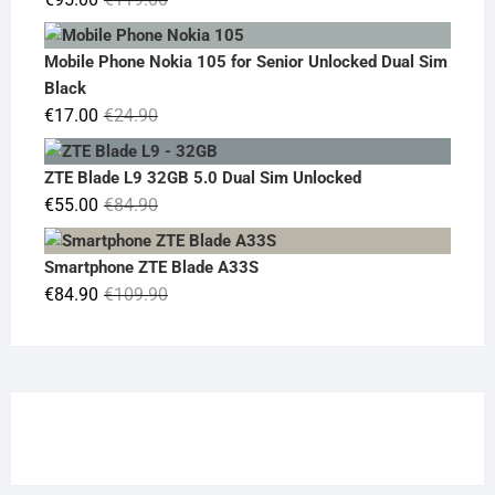
price
price
was:
is:
Mobile Phone Nokia 105 for Senior Unlocked Dual Sim
€119.00.
€95.00.
Black
Original
Current
€
17.00
€
24.90
price
price
was:
is:
ZTE Blade L9 32GB 5.0 Dual Sim Unlocked
€24.90.
€17.00.
Original
Current
€
55.00
€
84.90
price
price
was:
is:
Smartphone ZTE Blade A33S
€84.90.
€55.00.
Original
Current
€
84.90
€
109.90
price
price
was:
is:
€109.90.
€84.90.