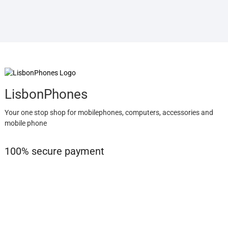
LisbonPhones
Your one stop shop for mobilephones, computers, accessories and
mobile phone
100% secure payment