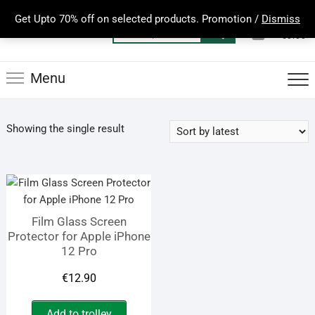
Skip
Get Upto 70% off on selected products. Promotion /
Dismiss
to
0
Total
Search
€0.00
content
for:
Menu
Showing the single result
Film Glass Screen
Protector for Apple iPhone
12 Pro
€
12.90
Add to trolley