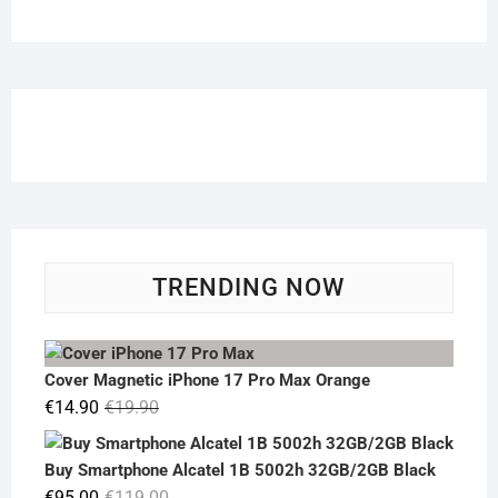
TRENDING NOW
Cover Magnetic iPhone 17 Pro Max Orange
Original
Current
€
14.90
€
19.90
price
price
was:
is:
Buy Smartphone Alcatel 1B 5002h 32GB/2GB Black
€19.90.
€14.90.
Original
Current
€
95.00
€
119.00