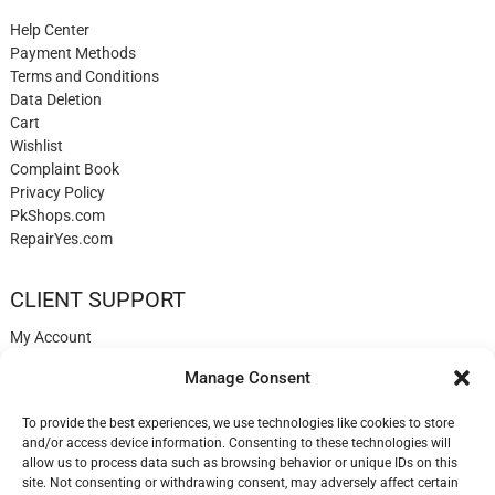
Help Center
Payment Methods
Terms and Conditions
Data Deletion
Cart
Wishlist
Complaint Book
Privacy Policy
PkShops.com
RepairYes.com
CLIENT SUPPORT
My Account
Login
Manage Consent
Register
My Cart
To provide the best experiences, we use technologies like cookies to store
Help
and/or access device information. Consenting to these technologies will
Blog
allow us to process data such as browsing behavior or unique IDs on this
✉️ Contact
site. Not consenting or withdrawing consent, may adversely affect certain