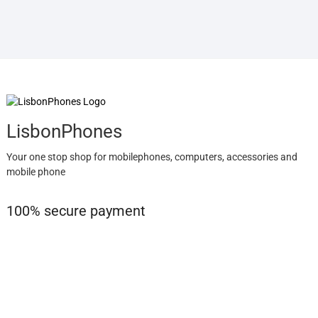
LisbonPhones
Your one stop shop for mobilephones, computers, accessories and
mobile phone
100% secure payment