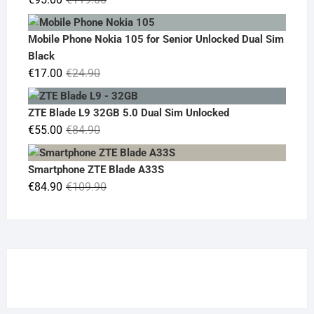
price
price
was:
is:
Mobile Phone Nokia 105 for Senior Unlocked Dual Sim
€119.00.
€95.00.
Black
Original
Current
€
17.00
€
24.90
price
price
was:
is:
ZTE Blade L9 32GB 5.0 Dual Sim Unlocked
€24.90.
€17.00.
Original
Current
€
55.00
€
84.90
price
price
was:
is:
Smartphone ZTE Blade A33S
€84.90.
€55.00.
Original
Current
€
84.90
€
109.90
price
price
was:
is:
€109.90.
€84.90.