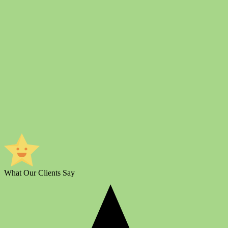
What Our Clients Say