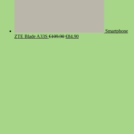
Smartphone
Original
Current
ZTE Blade A33S
€
109.90
€
84.90
price
price
was:
is:
€109.90.
€84.90.