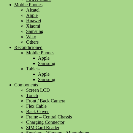
Mobile Phones
Alcatel
Apple
Huawei
Xiaomi
Samsung
Wiko
Others
Recondicioned
Mobile Phones
Apple
Samsung
Tablets
Apple
Samsung
Components
Screen LCD
Touch
Front / Back Camera
Flex Cable
Back Cover
Frame – Central Chassis
Charging Connector
SIM Card Reader
Speaker – Vibrator – Microphone