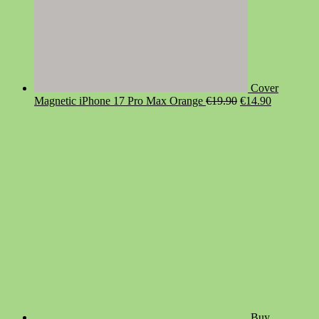
Cover
Original
Current
Magnetic iPhone 17 Pro Max Orange
€
19.90
€
14.90
price
price
was:
is:
€19.90.
€14.90.
Buy