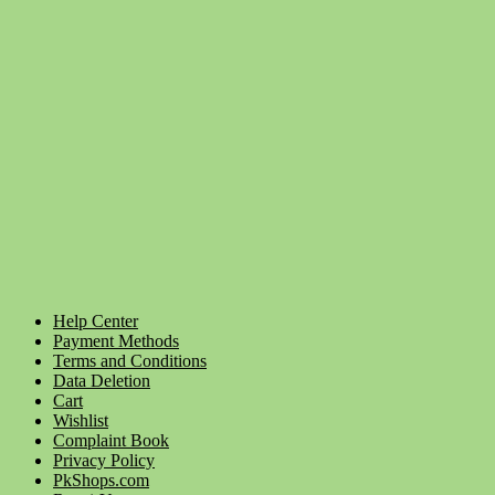
Help Center
Payment Methods
Terms and Conditions
Data Deletion
Cart
Wishlist
Complaint Book
Privacy Policy
PkShops.com