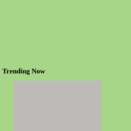
Trending Now