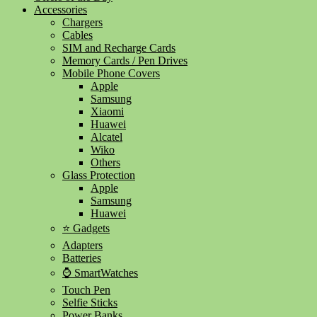
Accessories
Chargers
Cables
SIM and Recharge Cards
Memory Cards / Pen Drives
Mobile Phone Covers
Apple
Samsung
Xiaomi
Huawei
Alcatel
Wiko
Others
Glass Protection
Apple
Samsung
Huawei
⭐ Gadgets
Adapters
Batteries
⌚ SmartWatches
Touch Pen
Selfie Sticks
Power Banks