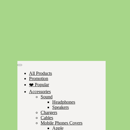
All Products
Promotion
❤️ Popular
Accessories
Sound
Headphones
Speakers
Chargers
Cables
Mobile Phones Covers
Apple