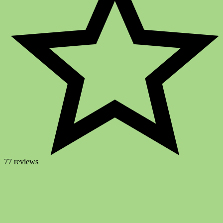
77 reviews