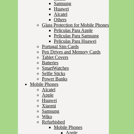
Samsung
Huawei
Alcatel
Others
Glass Protection for Mobile Phones
Peliculas Para Apple
Peliculas Para Samsung
Peliculas Para Huawei
Portugal Sim Cards
Pen Drives and Memory Cards
Tablet Covers
Batteries
SmartWatches
Selfie Sticks
Power Banks
Mobile Phones
Alcatel
Apple
Huawei
Xiaomi
Samsung
Wiko
Refurbished
Mobile Phones
Apple