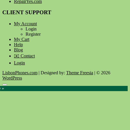
RepairYes.com
CLIENT SUPPORT
My Account
Login
Register
My Cart
Help
Blog
✉️ Contact
Login
LisbonPhones.com
| Designed by:
Theme Freesia
| © 2026
WordPress
Go
e »
to
top