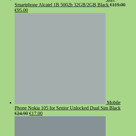
Smartphone Alcatel 1B 5002h 32GB/2GB Black
€
119.00
Original
Current
€
95.00
price
price
was:
is:
€119.00.
€95.00.
Mobile
Phone Nokia 105 for Senior Unlocked Dual Sim Black
Original
Current
€
24.90
€
17.00
price
price
was:
is:
€24.90.
€17.00.