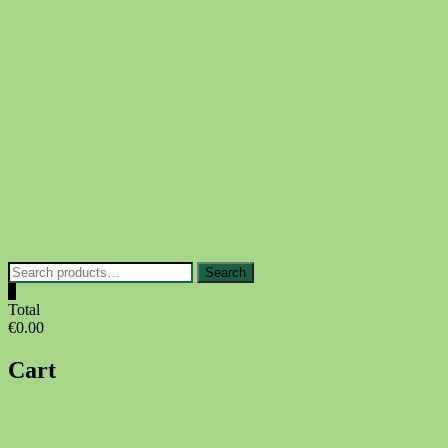
Skip
to
content
Search
Search
for:
0
Total
€0.00
Cart