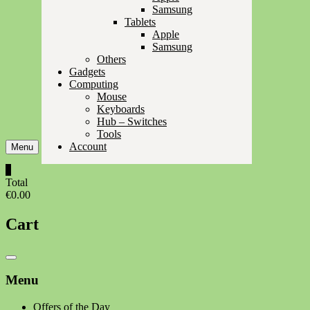
Samsung
Tablets
Apple
Samsung
Others
Gadgets
Computing
Mouse
Keyboards
Hub – Switches
Tools
Account
Menu
0
Total
€0.00
Cart
Catalog
Menu
Menu
Offers of the Day