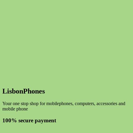
LisbonPhones
Your one stop shop for mobilephones, computers, accessories and
mobile phone
100% secure payment