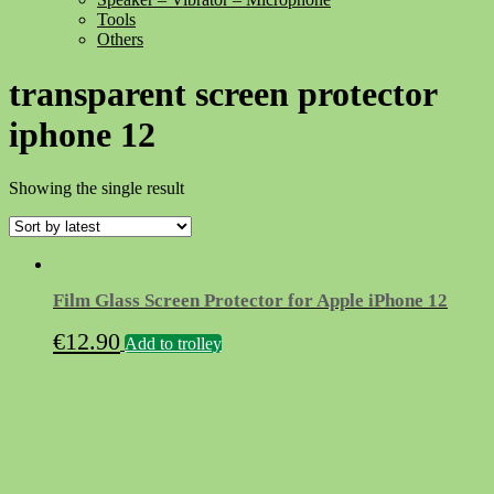
Tools
Others
transparent screen protector
iphone 12
Showing the single result
Film Glass Screen Protector for Apple iPhone 12
€
12.90
Add to trolley