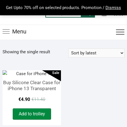
Skip
Get Upto 70% off on selected products. Promotion /
Dismiss
to
0
Total
Search
€0.00
content
for:
Menu
Showing the single result
Sale
Buy Silicone Clear Case for
iPhone 13 Transparent
Original
Current
€
4.90
€
11.40
price
price
Add to trolley
was:
is: