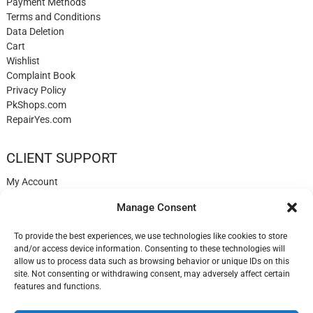
Payment Methods
Terms and Conditions
Data Deletion
Cart
Wishlist
Complaint Book
Privacy Policy
PkShops.com
RepairYes.com
CLIENT SUPPORT
My Account
Login
Manage Consent
Register
My Cart
To provide the best experiences, we use technologies like cookies to store
Help
and/or access device information. Consenting to these technologies will
Blog
allow us to process data such as browsing behavior or unique IDs on this
✉️ Contact
site. Not consenting or withdrawing consent, may adversely affect certain
Login
features and functions.