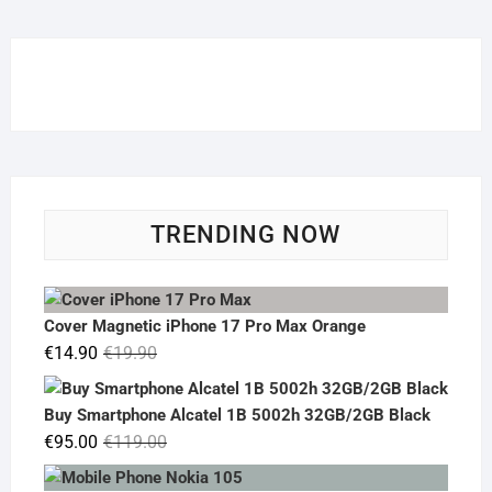
TRENDING NOW
Cover Magnetic iPhone 17 Pro Max Orange
Original
Current
€
14.90
€
19.90
price
price
was:
is:
Buy Smartphone Alcatel 1B 5002h 32GB/2GB Black
€19.90.
€14.90.
Original
Current
€
95.00
€
119.00
price
price