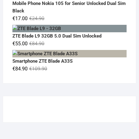
was:
is:
Mobile Phone Nokia 105 for Senior Unlocked Dual Sim
€119.00.
€95.00.
Black
Original
Current
€
17.00
€
24.90
price
price
was:
is:
ZTE Blade L9 32GB 5.0 Dual Sim Unlocked
€24.90.
€17.00.
Original
Current
€
55.00
€
84.90
price
price
was:
is:
Smartphone ZTE Blade A33S
€84.90.
€55.00.
Original
Current
€
84.90
€
109.90
price
price
was:
is:
€109.90.
€84.90.