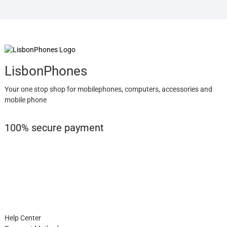
LisbonPhones
Your one stop shop for mobilephones, computers, accessories and
mobile phone
100% secure payment
Help Center