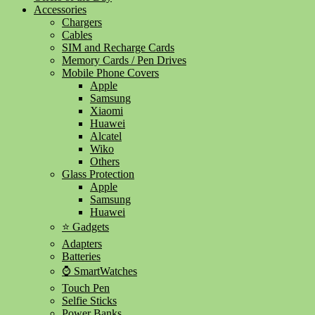
Accessories
Chargers
Cables
SIM and Recharge Cards
Memory Cards / Pen Drives
Mobile Phone Covers
Apple
Samsung
Xiaomi
Huawei
Alcatel
Wiko
Others
Glass Protection
Apple
Samsung
Huawei
⭐ Gadgets
Adapters
Batteries
⌚ SmartWatches
Touch Pen
Selfie Sticks
Power Banks