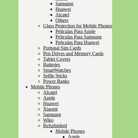
Samsung
Huawei
Alcatel
Others
Glass Protection for Mobile Phones
Peliculas Para Apple
Peliculas Para Samsung
Peliculas Para Huawei
Portugal Sim Cards
Pen Drives and Memory Cards
Tablet Covers
Batteries
SmartWatches
Selfie Sticks
Power Banks
Mobile Phones
Alcatel
Apple
Huawei
Xiaomi
Samsung
Wiko
Refurbished
Mobile Phones
Apple