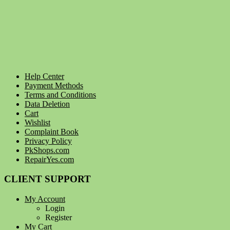
Help Center
Payment Methods
Terms and Conditions
Data Deletion
Cart
Wishlist
Complaint Book
Privacy Policy
PkShops.com
RepairYes.com
CLIENT SUPPORT
My Account
Login
Register
My Cart