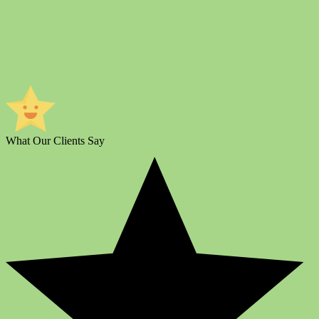
What Our Clients Say