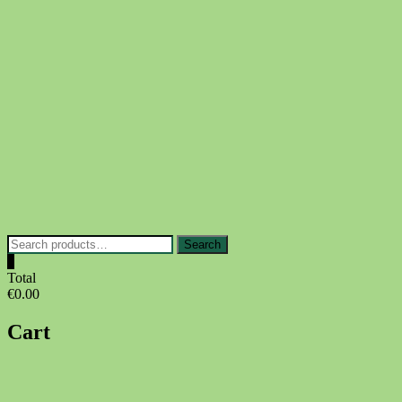
Skip
to
content
Search
Search
for:
0
Total
€0.00
Cart