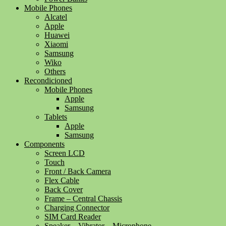
Mobile Phones
Alcatel
Apple
Huawei
Xiaomi
Samsung
Wiko
Others
Recondicioned
Mobile Phones
Apple
Samsung
Tablets
Apple
Samsung
Components
Screen LCD
Touch
Front / Back Camera
Flex Cable
Back Cover
Frame – Central Chassis
Charging Connector
SIM Card Reader
Speaker – Vibrator – Microphone