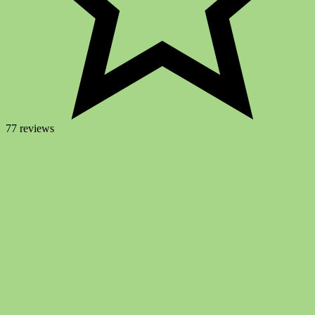
77 reviews