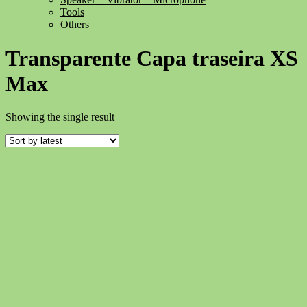
Tools
Others
Transparente Capa traseira XS
Max
Showing the single result