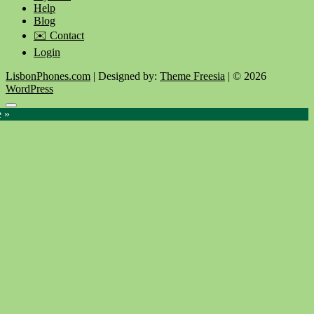
Help
Blog
✉️ Contact
Login
LisbonPhones.com
| Designed by:
Theme Freesia
| © 2026
WordPress
Go
e »
to
top