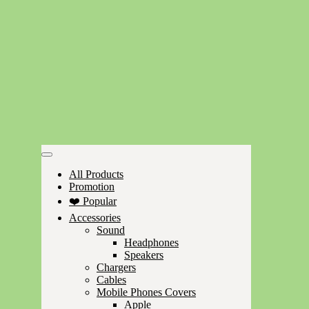
All Products
Promotion
❤️ Popular
Accessories
Sound
Headphones
Speakers
Chargers
Cables
Mobile Phones Covers
Apple