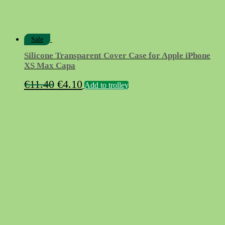
Sale
Silicone Transparent Cover Case for Apple iPhone
XS Max Capa
Original
Current
€
11.40
€
4.10
Add to trolley
price
price
was:
is:
€11.40.
€4.10.