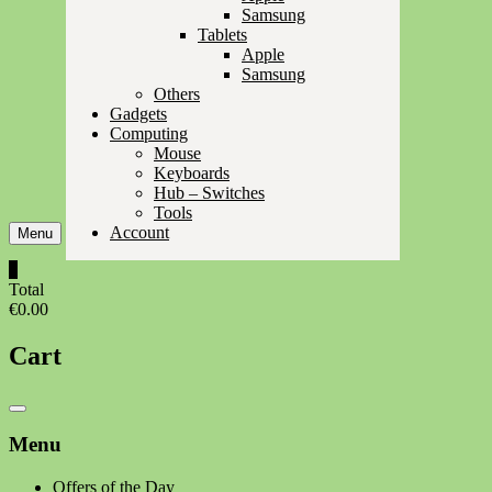
Samsung
Tablets
Apple
Samsung
Others
Gadgets
Computing
Mouse
Keyboards
Hub – Switches
Tools
Account
Menu
0
Total
€0.00
Cart
Catalog
Menu
Menu
Offers of the Day