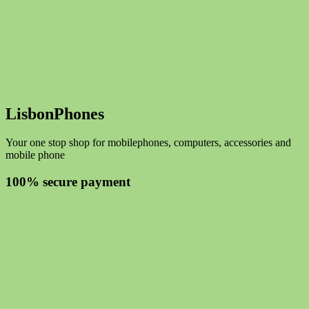
LisbonPhones
Your one stop shop for mobilephones, computers, accessories and
mobile phone
100% secure payment