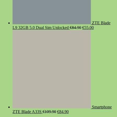
ZTE Blade
Original
Current
L9 32GB 5.0 Dual Sim Unlocked
€
84.90
€
55.00
price
price
was:
is:
€84.90.
€55.00.
Smartphone
Original
Current
ZTE Blade A33S
€
109.90
€
84.90
price
price