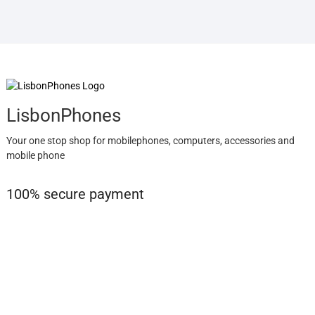
LisbonPhones
Your one stop shop for mobilephones, computers, accessories and
mobile phone
100% secure payment