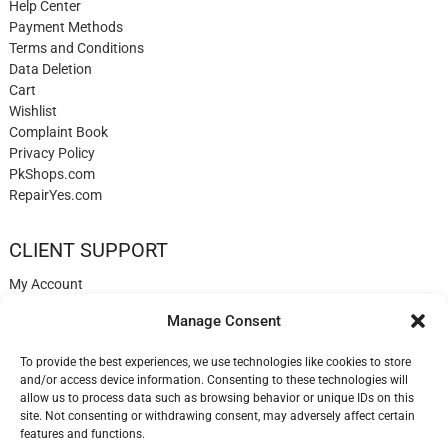
Help Center
Payment Methods
Terms and Conditions
Data Deletion
Cart
Wishlist
Complaint Book
Privacy Policy
PkShops.com
RepairYes.com
CLIENT SUPPORT
My Account
Login
Manage Consent
Register
My Cart
To provide the best experiences, we use technologies like cookies to store
Help
and/or access device information. Consenting to these technologies will
Blog
allow us to process data such as browsing behavior or unique IDs on this
✉️ Contact
site. Not consenting or withdrawing consent, may adversely affect certain
Login
features and functions.