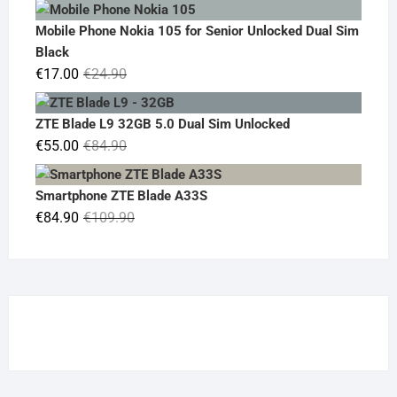
price
price
was:
is:
Mobile Phone Nokia 105 for Senior Unlocked Dual Sim
€119.00.
€95.00.
Black
Original
Current
€
17.00
€
24.90
price
price
was:
is:
ZTE Blade L9 32GB 5.0 Dual Sim Unlocked
€24.90.
€17.00.
Original
Current
€
55.00
€
84.90
price
price
was:
is:
Smartphone ZTE Blade A33S
€84.90.
€55.00.
Original
Current
€
84.90
€
109.90
price
price
was:
is:
€109.90.
€84.90.