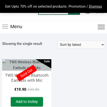
Skip
Get Upto 70% off on selected products. Promotion /
Dismiss
to
0
Total
Search
€0.00
content
for:
Menu
Showing the single result
Sale
Sold Out
TWS Wireless Bluetooth
Earbuds with Mic
Original
Current
€
19.90
€
33.90
price
price
Add to trolley
was:
is: