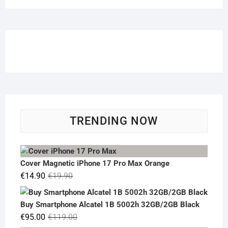
TRENDING NOW
Cover Magnetic iPhone 17 Pro Max Orange
Original
Current
€
14.90
€
19.90
price
price
was:
is:
Buy Smartphone Alcatel 1B 5002h 32GB/2GB Black
€19.90.
€14.90.
Original
Current
€
95.00
€
119.00