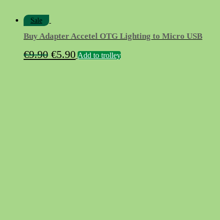
Sale
Buy Adapter Accetel OTG Lighting to Micro USB
Original
Current
€
9.90
€
5.90
Add to trolley
price
price
was:
is:
€9.90.
€5.90.