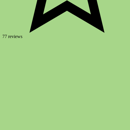
77 reviews