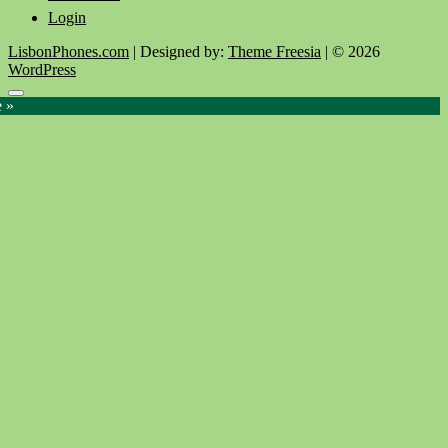
Login
LisbonPhones.com
| Designed by:
Theme Freesia
| © 2026
WordPress
Go
e »
to
top