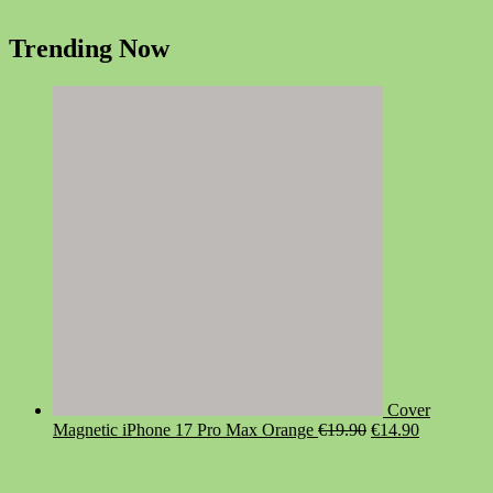
Trending Now
Cover
Original
Current
Magnetic iPhone 17 Pro Max Orange
€
19.90
€
14.90
price
price
was:
is:
€19.90.
€14.90.