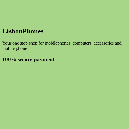
LisbonPhones
Your one stop shop for mobilephones, computers, accessories and
mobile phone
100% secure payment