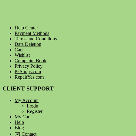
Help Center
Payment Methods
Terms and Conditions
Data Deletion
Cart
Wishlist
Complaint Book
Privacy Policy
PkShops.com
RepairYes.com
CLIENT SUPPORT
My Account
Login
Register
My Cart
Help
Blog
✉️ Contact