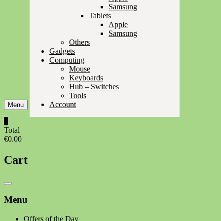
Samsung
Tablets
Apple
Samsung
Others
Gadgets
Computing
Mouse
Keyboards
Hub – Switches
Tools
Account
Menu
0
Total
€0.00
Cart
Catalog
Menu
Menu
Offers of the Day