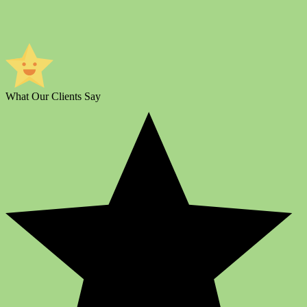
What Our Clients Say