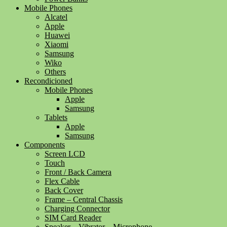
Mobile Phones
Alcatel
Apple
Huawei
Xiaomi
Samsung
Wiko
Others
Recondicioned
Mobile Phones
Apple
Samsung
Tablets
Apple
Samsung
Components
Screen LCD
Touch
Front / Back Camera
Flex Cable
Back Cover
Frame – Central Chassis
Charging Connector
SIM Card Reader
Speaker – Vibrator – Microphone