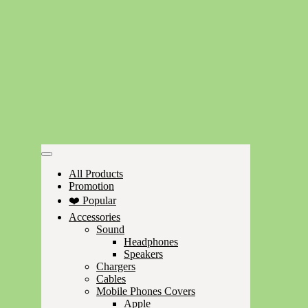
All Products
Promotion
❤️ Popular
Accessories
Sound
Headphones
Speakers
Chargers
Cables
Mobile Phones Covers
Apple