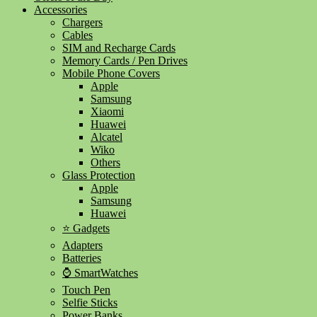
Accessories
Chargers
Cables
SIM and Recharge Cards
Memory Cards / Pen Drives
Mobile Phone Covers
Apple
Samsung
Xiaomi
Huawei
Alcatel
Wiko
Others
Glass Protection
Apple
Samsung
Huawei
⭐ Gadgets
Adapters
Batteries
⌚ SmartWatches
Touch Pen
Selfie Sticks
Power Banks