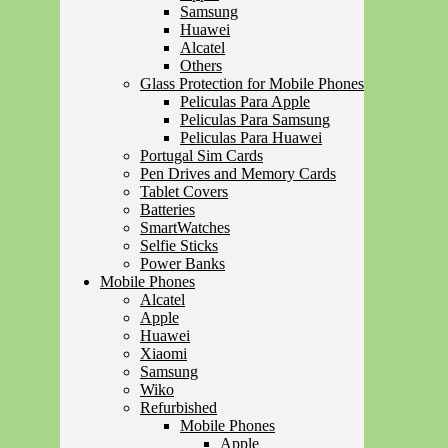
Samsung
Huawei
Alcatel
Others
Glass Protection for Mobile Phones
Peliculas Para Apple
Peliculas Para Samsung
Peliculas Para Huawei
Portugal Sim Cards
Pen Drives and Memory Cards
Tablet Covers
Batteries
SmartWatches
Selfie Sticks
Power Banks
Mobile Phones
Alcatel
Apple
Huawei
Xiaomi
Samsung
Wiko
Refurbished
Mobile Phones
Apple