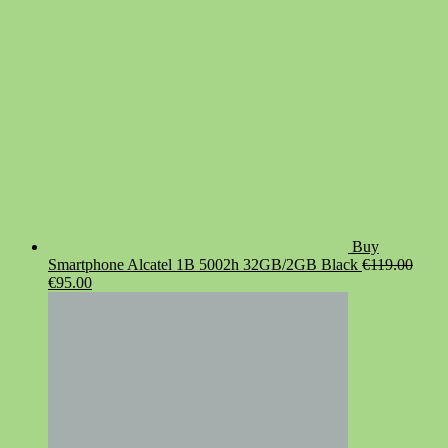
Buy
Smartphone Alcatel 1B 5002h 32GB/2GB Black
€
119.00
Original
Current
€
95.00
price
price
was:
is:
€119.00.
€95.00.