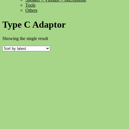
Tools
Others
Type C Adaptor
Showing the single result