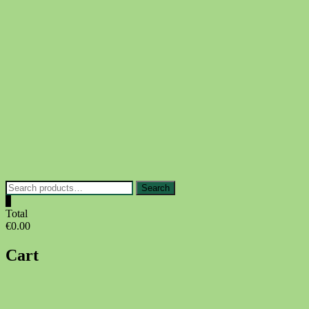
Skip
to
content
Search
Search
for:
0
Total
€0.00
Cart