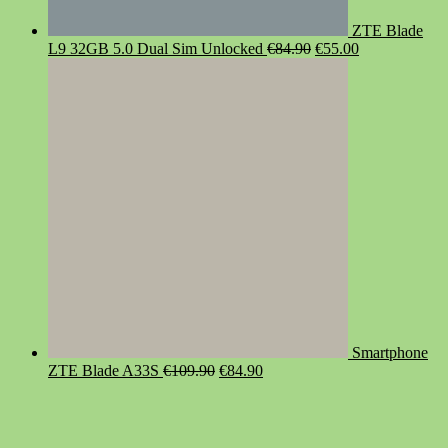
ZTE Blade
Original
Current
L9 32GB 5.0 Dual Sim Unlocked
€
84.90
€
55.00
price
price
was:
is:
€84.90.
€55.00.
Smartphone
Original
Current
ZTE Blade A33S
€
109.90
€
84.90
price
price
was:
is:
€109.90.
€84.90.