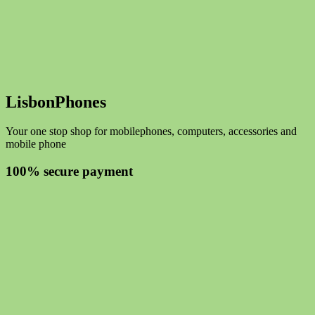
LisbonPhones
Your one stop shop for mobilephones, computers, accessories and
mobile phone
100% secure payment