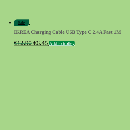
Sale
IKREA Charging Cable USB Type C 2.4A Fast 1M
Original
Current
€
12.90
€
6.45
Add to trolley
price
price
was:
is:
€12.90.
€6.45.