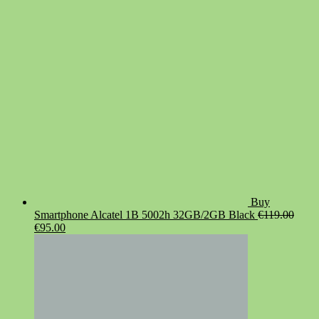
was:
is:
€19.90.
€14.90.
Buy
Smartphone Alcatel 1B 5002h 32GB/2GB Black
€
119.00
Original
Current
€
95.00
price
price
was:
is:
€119.00.
€95.00.