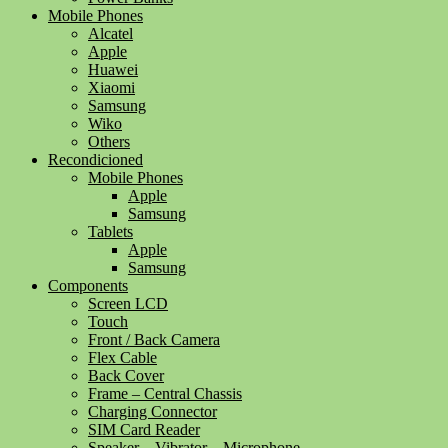
Mobile Phones
Alcatel
Apple
Huawei
Xiaomi
Samsung
Wiko
Others
Recondicioned
Mobile Phones
Apple
Samsung
Tablets
Apple
Samsung
Components
Screen LCD
Touch
Front / Back Camera
Flex Cable
Back Cover
Frame – Central Chassis
Charging Connector
SIM Card Reader
Speaker – Vibrator – Microphone