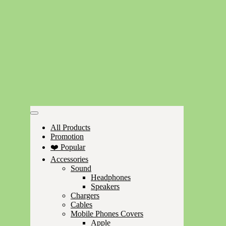
All Products
Promotion
❤️ Popular
Accessories
Sound
Headphones
Speakers
Chargers
Cables
Mobile Phones Covers
Apple