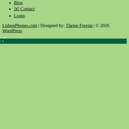
Blog
✉️ Contact
Login
LisbonPhones.com
| Designed by:
Theme Freesia
| © 2026
WordPress
Go
e »
to
top