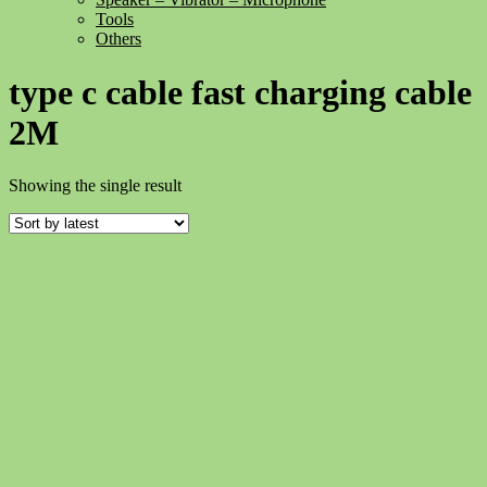
Tools
Others
type c cable fast charging cable
2M
Showing the single result