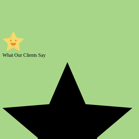
What Our Clients Say