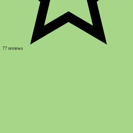
77 reviews