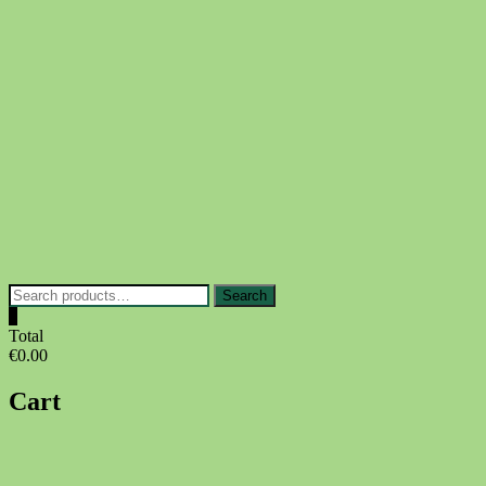
Skip
to
content
Search
Search
for:
0
Total
€0.00
Cart