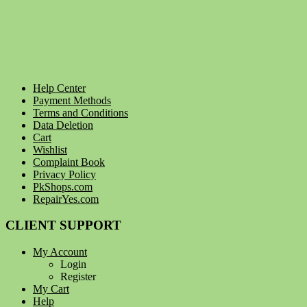
Help Center
Payment Methods
Terms and Conditions
Data Deletion
Cart
Wishlist
Complaint Book
Privacy Policy
PkShops.com
RepairYes.com
CLIENT SUPPORT
My Account
Login
Register
My Cart
Help