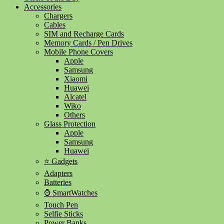
Accessories
Chargers
Cables
SIM and Recharge Cards
Memory Cards / Pen Drives
Mobile Phone Covers
Apple
Samsung
Xiaomi
Huawei
Alcatel
Wiko
Others
Glass Protection
Apple
Samsung
Huawei
⭐ Gadgets
Adapters
Batteries
⌚ SmartWatches
Touch Pen
Selfie Sticks
Power Banks