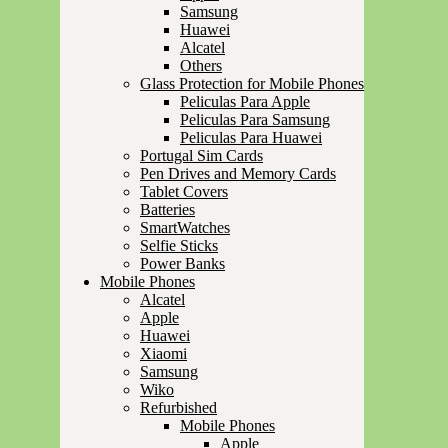
Samsung
Huawei
Alcatel
Others
Glass Protection for Mobile Phones
Peliculas Para Apple
Peliculas Para Samsung
Peliculas Para Huawei
Portugal Sim Cards
Pen Drives and Memory Cards
Tablet Covers
Batteries
SmartWatches
Selfie Sticks
Power Banks
Mobile Phones
Alcatel
Apple
Huawei
Xiaomi
Samsung
Wiko
Refurbished
Mobile Phones
Apple