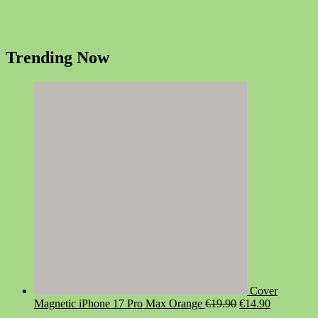
Trending Now
Cover
Original
Current
Magnetic iPhone 17 Pro Max Orange
€
19.90
€
14.90
price
price