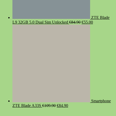
ZTE Blade
Original
Current
L9 32GB 5.0 Dual Sim Unlocked
€
84.90
€
55.00
price
price
was:
is:
€84.90.
€55.00.
Smartphone
Original
Current
ZTE Blade A33S
€
109.90
€
84.90
price
price
was:
is: