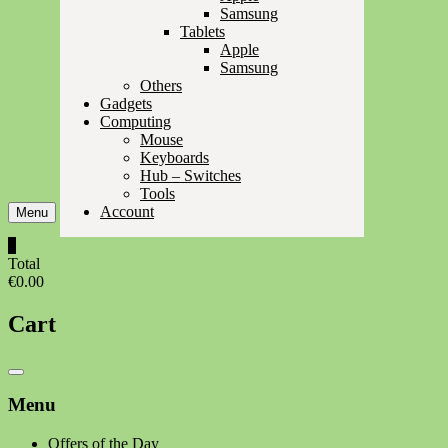
Samsung
Tablets
Apple
Samsung
Others
Gadgets
Computing
Mouse
Keyboards
Hub – Switches
Tools
Account
Menu
0
Total
€0.00
Cart
Catalog
Menu
Menu
Offers of the Day