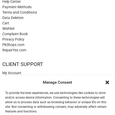
Help Center
Payment Methods
Terms and Conditions
Data Deletion
Cart
Wishlist
Complaint Book
Privacy Policy
PkShops.com
RepairYes.com
CLIENT SUPPORT
My Account
Login
Manage Consent
Register
My Cart
To provide the best experiences, we use technologies like cookies to store
Help
and/or access device information. Consenting to these technologies will
Blog
allow us to process data such as browsing behavior or unique IDs on this
✉️ Contact
site. Not consenting or withdrawing consent, may adversely affect certain
Login
features and functions.