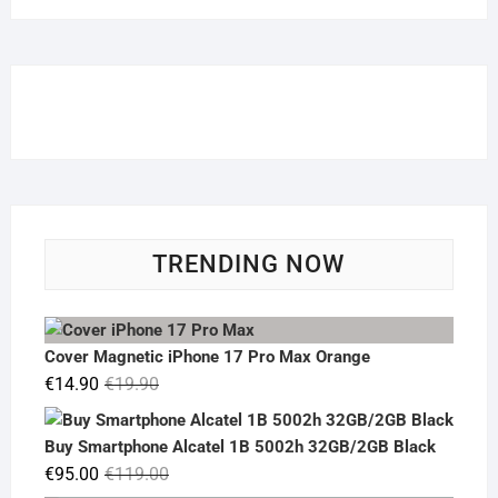
TRENDING NOW
Cover Magnetic iPhone 17 Pro Max Orange
Original
Current
€
14.90
€
19.90
price
price
was:
is:
Buy Smartphone Alcatel 1B 5002h 32GB/2GB Black
€19.90.
€14.90.
Original
Current
€
95.00
€
119.00