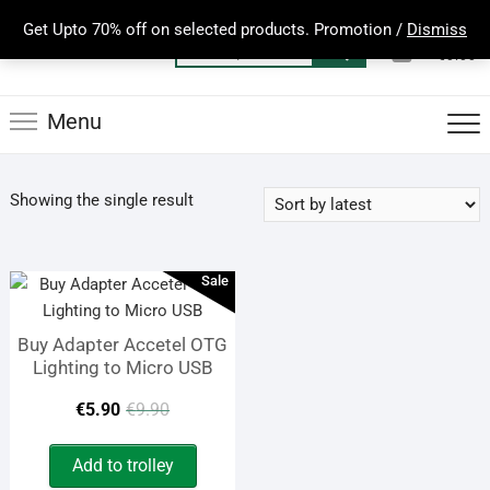
Skip
Get Upto 70% off on selected products. Promotion /
Dismiss
to
0
Total
Search
€0.00
content
for:
Menu
Showing the single result
Sale
Buy Adapter Accetel OTG
Lighting to Micro USB
Original
Current
€
5.90
€
9.90
price
price
Add to trolley
was:
is: