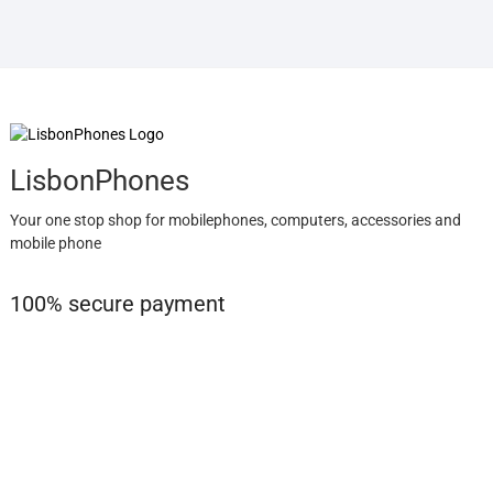
LisbonPhones
Your one stop shop for mobilephones, computers, accessories and
mobile phone
100% secure payment