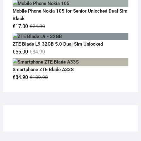
price
price
was:
is:
Mobile Phone Nokia 105 for Senior Unlocked Dual Sim
€119.00.
€95.00.
Black
Original
Current
€
17.00
€
24.90
price
price
was:
is:
ZTE Blade L9 32GB 5.0 Dual Sim Unlocked
€24.90.
€17.00.
Original
Current
€
55.00
€
84.90
price
price
was:
is:
Smartphone ZTE Blade A33S
€84.90.
€55.00.
Original
Current
€
84.90
€
109.90
price
price
was:
is:
€109.90.
€84.90.