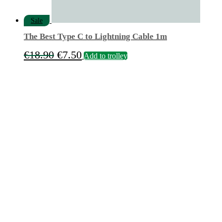
Sale
The Best Type C to Lightning Cable 1m
Original
Current
€
18.90
€
7.50
Add to trolley
price
price
was:
is:
€18.90.
€7.50.