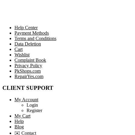
Help Center
Payment Methods
Terms and Conditions
Data Deletion
Cart
Wishlist
Complaint Book
Privacy Policy
PkShops.com
RepairYes.com
CLIENT SUPPORT
My Account
Login
Register
My Cart
Help
Blog
✉️ Contact