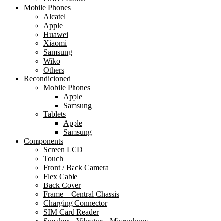
Mobile Phones
Alcatel
Apple
Huawei
Xiaomi
Samsung
Wiko
Others
Recondicioned
Mobile Phones
Apple
Samsung
Tablets
Apple
Samsung
Components
Screen LCD
Touch
Front / Back Camera
Flex Cable
Back Cover
Frame – Central Chassis
Charging Connector
SIM Card Reader
Speaker – Vibrator – Microphone