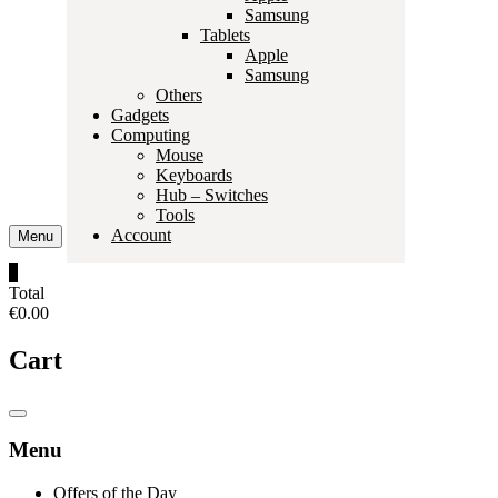
Samsung
Tablets
Apple
Samsung
Others
Gadgets
Computing
Mouse
Keyboards
Hub – Switches
Tools
Account
Menu
0
Total
€0.00
Cart
Catalog
Menu
Menu
Offers of the Day