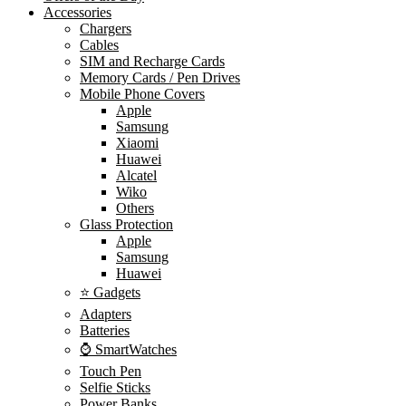
Accessories
Chargers
Cables
SIM and Recharge Cards
Memory Cards / Pen Drives
Mobile Phone Covers
Apple
Samsung
Xiaomi
Huawei
Alcatel
Wiko
Others
Glass Protection
Apple
Samsung
Huawei
⭐ Gadgets
Adapters
Batteries
⌚ SmartWatches
Touch Pen
Selfie Sticks
Power Banks