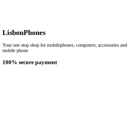
LisbonPhones
Your one stop shop for mobilephones, computers, accessories and
mobile phone
100% secure payment