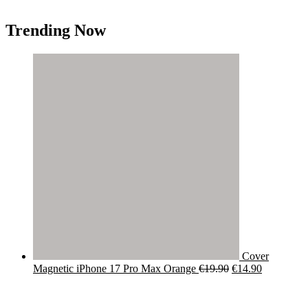
Trending Now
Cover
Original
Current
Magnetic iPhone 17 Pro Max Orange
€
19.90
€
14.90
price
price
was:
is:
€19.90.
€14.90.