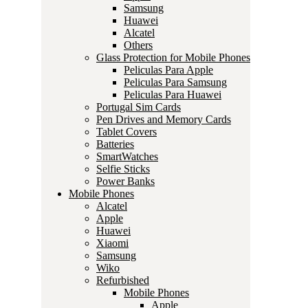
Samsung
Huawei
Alcatel
Others
Glass Protection for Mobile Phones
Peliculas Para Apple
Peliculas Para Samsung
Peliculas Para Huawei
Portugal Sim Cards
Pen Drives and Memory Cards
Tablet Covers
Batteries
SmartWatches
Selfie Sticks
Power Banks
Mobile Phones
Alcatel
Apple
Huawei
Xiaomi
Samsung
Wiko
Refurbished
Mobile Phones
Apple