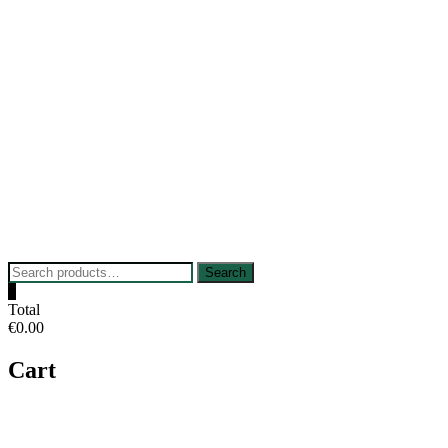
Skip
to
content
Search
Search
for:
0
Total
€0.00
Cart