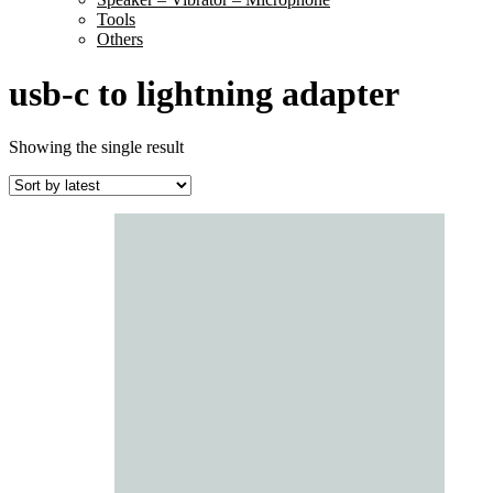
Tools
Others
usb-c to lightning adapter
Showing the single result