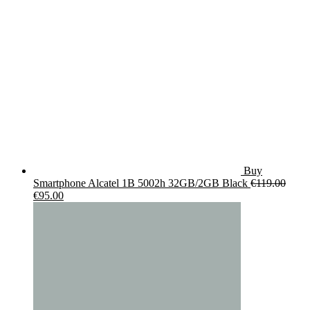
Buy
Smartphone Alcatel 1B 5002h 32GB/2GB Black
€
119.00
Original
Current
€
95.00
price
price
was:
is:
€119.00.
€95.00.