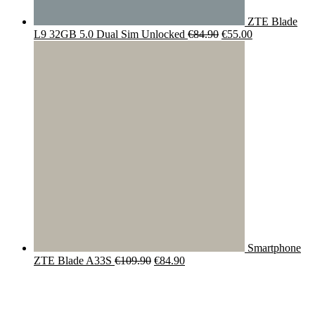
ZTE Blade
Original
Current
L9 32GB 5.0 Dual Sim Unlocked
€
84.90
€
55.00
price
price
was:
is:
€84.90.
€55.00.
Smartphone
Original
Current
ZTE Blade A33S
€
109.90
€
84.90
price
price
was:
is:
€109.90.
€84.90.