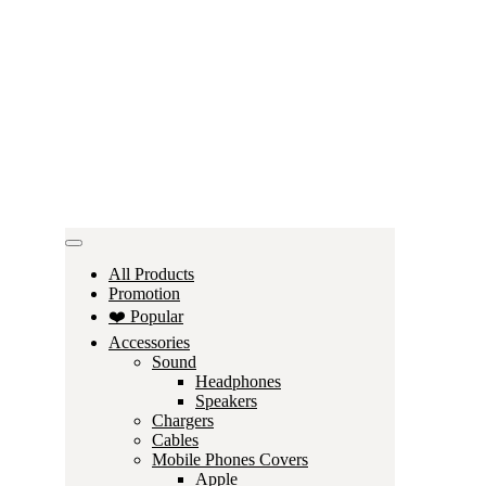
All Products
Promotion
❤️ Popular
Accessories
Sound
Headphones
Speakers
Chargers
Cables
Mobile Phones Covers
Apple