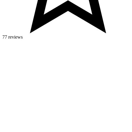
77 reviews