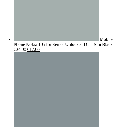
Mobile
Phone Nokia 105 for Senior Unlocked Dual Sim Black
Original
Current
€
24.90
€
17.00
price
price
was:
is:
€24.90.
€17.00.