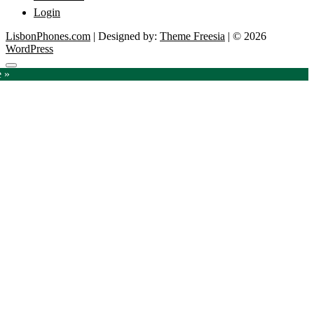
Login
LisbonPhones.com
| Designed by:
Theme Freesia
| © 2026
WordPress
Go
e »
to
top