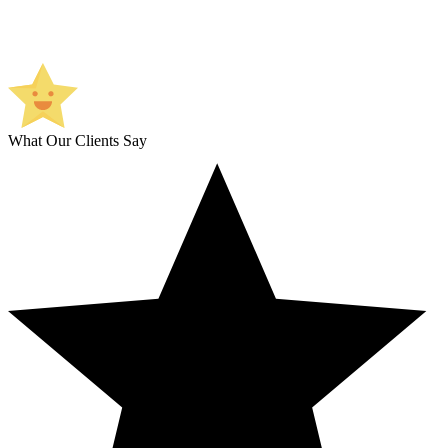
What Our Clients Say