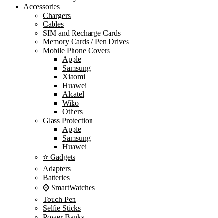
Accessories
Chargers
Cables
SIM and Recharge Cards
Memory Cards / Pen Drives
Mobile Phone Covers
Apple
Samsung
Xiaomi
Huawei
Alcatel
Wiko
Others
Glass Protection
Apple
Samsung
Huawei
⭐ Gadgets
Adapters
Batteries
⌚ SmartWatches
Touch Pen
Selfie Sticks
Power Banks