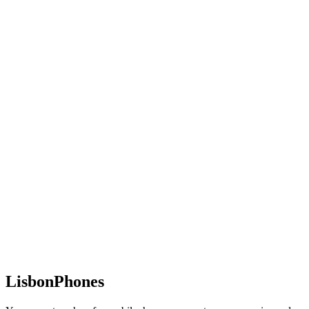
LisbonPhones