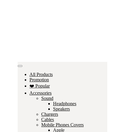
All Products
Promotion
❤️ Popular
Accessories
Sound
Headphones
Speakers
Chargers
Cables
Mobile Phones Covers
Apple