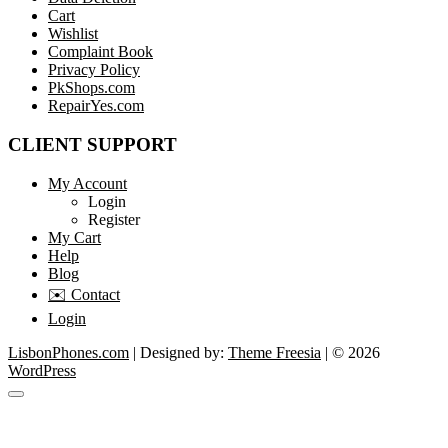
Cart
Wishlist
Complaint Book
Privacy Policy
PkShops.com
RepairYes.com
CLIENT SUPPORT
My Account
Login
Register
My Cart
Help
Blog
✉️ Contact
Login
LisbonPhones.com
| Designed by:
Theme Freesia
| © 2026
WordPress
Go
to
top