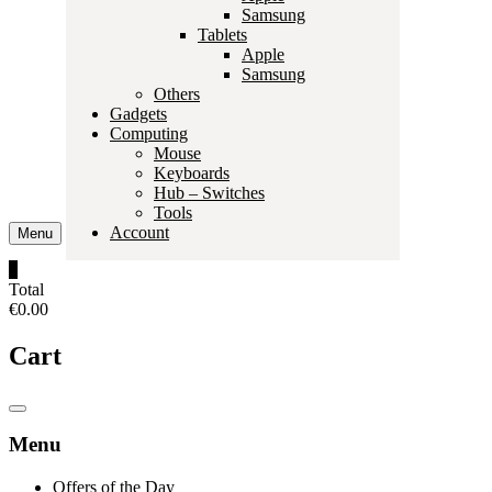
Samsung
Tablets
Apple
Samsung
Others
Gadgets
Computing
Mouse
Keyboards
Hub – Switches
Tools
Account
Menu
0
Total
€0.00
Cart
Catalog
Menu
Menu
Offers of the Day