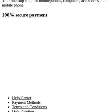
Your one stop shop for mobilephones, computers, accessories and
mobile phone
100% secure payment
Help Center
Payment Methods
Terms and Conditions
Data Deletion