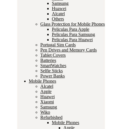
Samsung
Huawei
Alcatel
Others
Glass Protection for Mobile Phones
Peliculas Para Apple
Peliculas Para Samsung
Peliculas Para Huawei
Portugal Sim Cards
Pen Drives and Memory Cards
Tablet Covers
Batteries
SmartWatches
Selfie Sticks
Power Banks
Mobile Phones
Alcatel
Apple
Huawei
Xiaomi
Samsung
Wiko
Refurbished
Mobile Phones
Apple