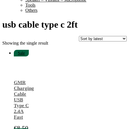
Tools
Others
usb cable type c 2ft
Showing the single result
Sale
GMR
Charging
Cable
USB
Type C
2.4A
Fast
€
8.50