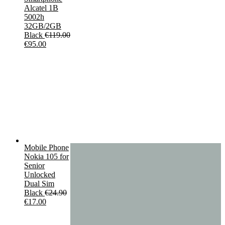
Alcatel 1B
5002h
32GB/2GB
Black
€
119.00
Original
Current
€
95.00
price
price
was:
is:
€119.00.
€95.00.
Mobile Phone
Nokia 105 for
Senior
Unlocked
Dual Sim
Black
€
24.90
Original
Current
€
17.00
price
price
was:
is: