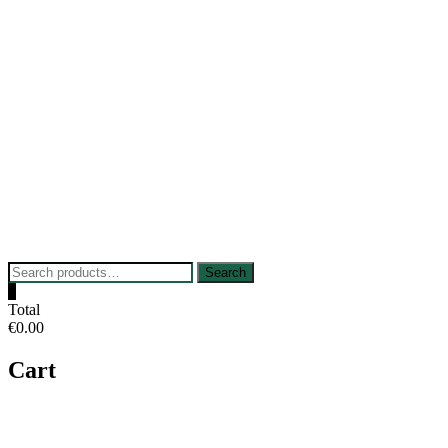
Skip
to
content
Search
Search
for:
0
Total
€0.00
Cart