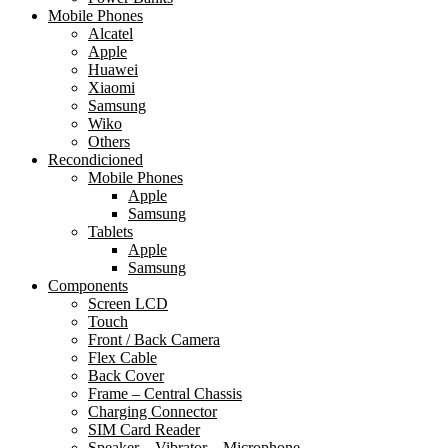
Mobile Phones
Alcatel
Apple
Huawei
Xiaomi
Samsung
Wiko
Others
Recondicioned
Mobile Phones
Apple
Samsung
Tablets
Apple
Samsung
Components
Screen LCD
Touch
Front / Back Camera
Flex Cable
Back Cover
Frame – Central Chassis
Charging Connector
SIM Card Reader
Speaker – Vibrator – Microphone