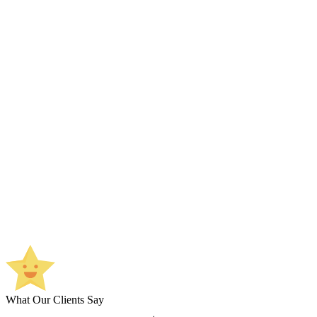
What Our Clients Say