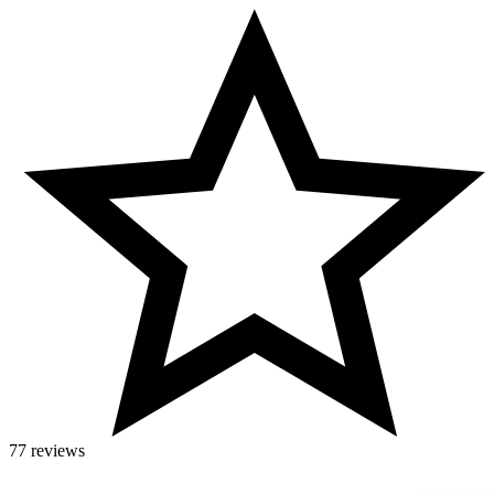
77 reviews