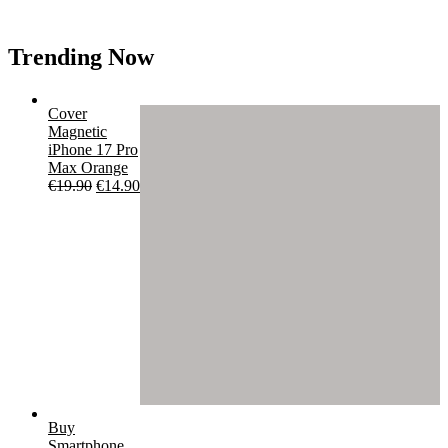
Trending Now
Cover
Magnetic
iPhone 17 Pro
Max Orange
Original
Current
€
19.90
€
14.90
price
price
was:
is:
€19.90.
€14.90.
Buy
Smartphone