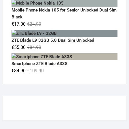
price
price
was:
is:
Mobile Phone Nokia 105 for Senior Unlocked Dual Sim
€119.00.
€95.00.
Black
Original
Current
€
17.00
€
24.90
price
price
was:
is:
ZTE Blade L9 32GB 5.0 Dual Sim Unlocked
€24.90.
€17.00.
Original
Current
€
55.00
€
84.90
price
price
was:
is:
Smartphone ZTE Blade A33S
€84.90.
€55.00.
Original
Current
€
84.90
€
109.90
price
price
was:
is:
€109.90.
€84.90.