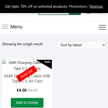
Skip
Get Upto 70% off on selected products. Promotion /
Dismiss
to
0
Total
Search
€0.00
content
for:
Menu
Showing the single result
Sale
Sold Out
GMR Charging Cable USB
Type C 2.4A Fast
Original
Current
€
4.50
€
8.50
price
price
Add to trolley
was:
is: