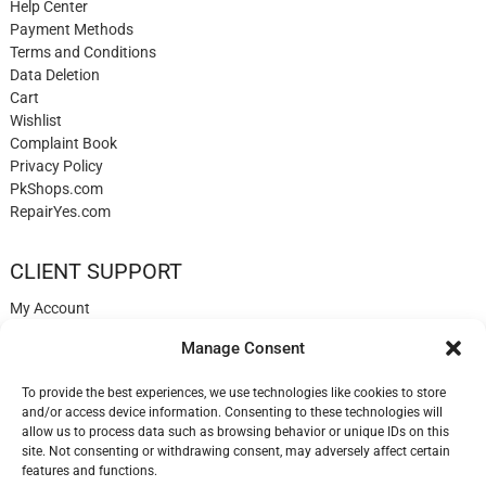
Help Center
Payment Methods
Terms and Conditions
Data Deletion
Cart
Wishlist
Complaint Book
Privacy Policy
PkShops.com
RepairYes.com
CLIENT SUPPORT
My Account
Login
Manage Consent
Register
My Cart
To provide the best experiences, we use technologies like cookies to store
Help
and/or access device information. Consenting to these technologies will
Blog
allow us to process data such as browsing behavior or unique IDs on this
Contact
site. Not consenting or withdrawing consent, may adversely affect certain
Login
features and functions.