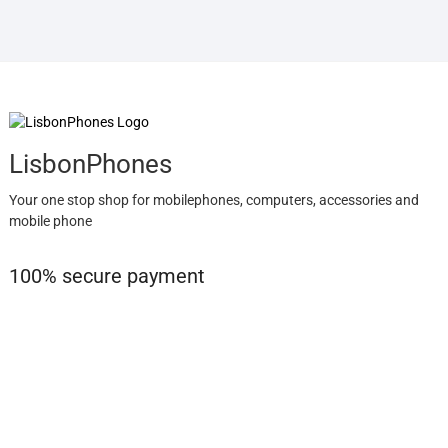
LisbonPhones
Your one stop shop for mobilephones, computers, accessories and
mobile phone
100% secure payment