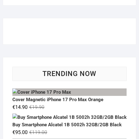
TRENDING NOW
Cover Magnetic iPhone 17 Pro Max Orange
Original
Current
€
14.90
€
19.90
price
price
was:
is:
Buy Smartphone Alcatel 1B 5002h 32GB/2GB Black
€19.90.
€14.90.
Original
Current
€
95.00
€
119.00